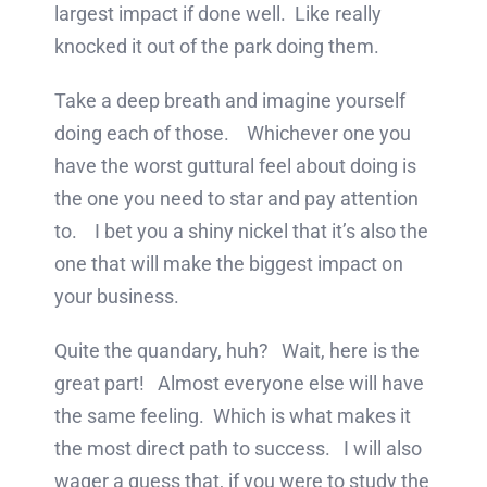
largest impact if done well. Like really
knocked it out of the park doing them.
Take a deep breath and imagine yourself
doing each of those. Whichever one you
have the worst guttural feel about doing is
the one you need to star and pay attention
to. I bet you a shiny nickel that it’s also the
one that will make the biggest impact on
your business.
Quite the quandary, huh? Wait, here is the
great part! Almost everyone else will have
the same feeling. Which is what makes it
the most direct path to success. I will also
wager a guess that, if you were to study the