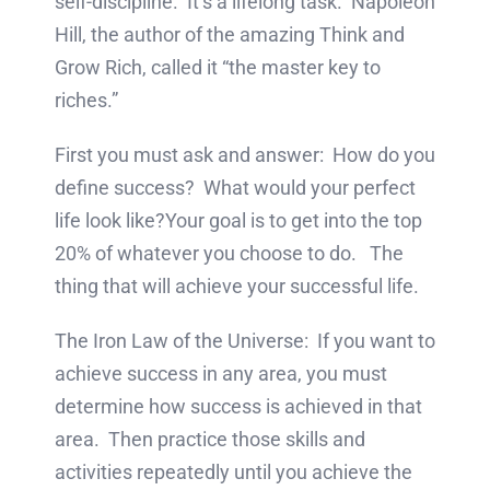
self-discipline. It’s a lifelong task. Napoleon
Hill, the author of the amazing Think and
Grow Rich, called it “the master key to
riches.”
First you must ask and answer: How do you
define success? What would your perfect
life look like?Your goal is to get into the top
20% of whatever you choose to do. The
thing that will achieve your successful life.
The Iron Law of the Universe: If you want to
achieve success in any area, you must
determine how success is achieved in that
area. Then practice those skills and
activities repeatedly until you achieve the