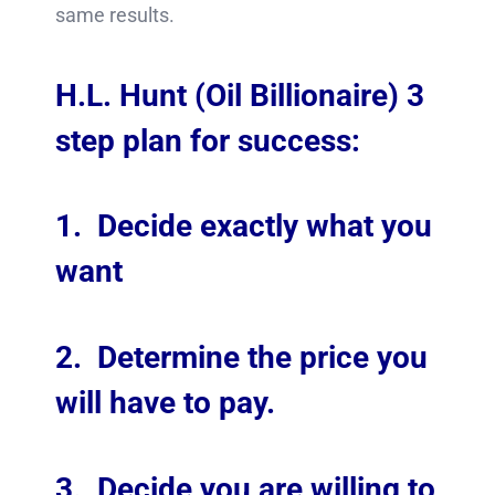
same results.
H.L. Hunt (Oil Billionaire) 3
step plan for success:
1. Decide exactly what you
want
2. Determine the price you
will have to pay.
3. Decide you are willing to