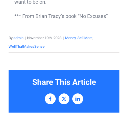
want to be on.
*** From Brian Tracy’s book “No Excuses”
By
admin
|
November 10th, 2023
|
Money
,
Sell More
,
WellThatMakesSense
Share This Article
Facebook
X
LinkedIn