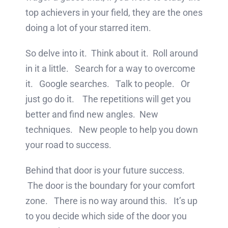
top achievers in your field, they are the ones
doing a lot of your starred item.
So delve into it. Think about it. Roll around
in it a little. Search for a way to overcome
it. Google searches. Talk to people. Or
just go do it. The repetitions will get you
better and find new angles. New
techniques. New people to help you down
your road to success.
Behind that door is your future success.
The door is the boundary for your comfort
zone. There is no way around this. It’s up
to you decide which side of the door you