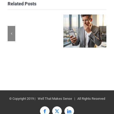
Related Posts
© Copyright 2019 | Well That Makes Sense | All Rights Reserved
Facebook
X
LinkedIn