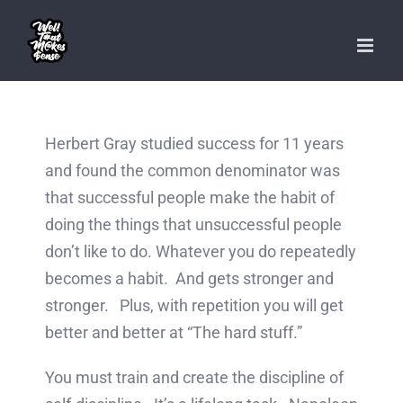
Skip
to
content
Herbert Gray studied success for 11 years
and found the common denominator was
that successful people make the habit of
doing the things that unsuccessful people
don’t like to do. Whatever you do repeatedly
becomes a habit. And gets stronger and
stronger. Plus, with repetition you will get
better and better at “The hard stuff.”
You must train and create the discipline of