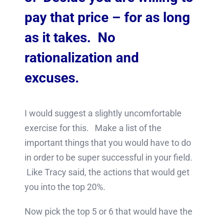
pay that price – for as long
as it takes. No
rationalization and
excuses.
I would suggest a slightly uncomfortable
exercise for this. Make a list of the
important things that you would have to do
in order to be super successful in your field.
Like Tracy said, the actions that would get
you into the top 20%.
Now pick the top 5 or 6 that would have the