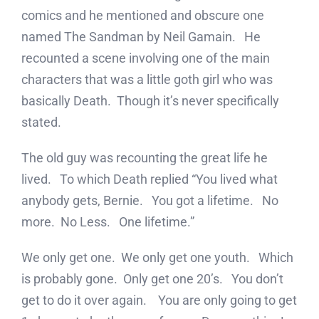
comics and he mentioned and obscure one
named The Sandman by Neil Gamain. He
recounted a scene involving one of the main
characters that was a little goth girl who was
basically Death. Though it’s never specifically
stated.
The old guy was recounting the great life he
lived. To which Death replied “You lived what
anybody gets, Bernie. You got a lifetime. No
more. No Less. One lifetime.”
We only get one. We only get one youth. Which
is probably gone. Only get one 20’s. You don’t
get to do it over again. You are only going to get