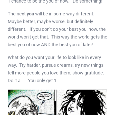
1 chance to be the you of now. Do something!
The next
you
will be in some way different.
Maybe better, maybe worse, but definitely
different. If you don’t do your best you, now, the
world won’t get that. This way the world gets the
best you of now AND the best you of later!
What do you want your life to look like in every
way. Try harder, pursue dreams, try new things,
tell more people you love them, show gratitude.
Do it all. You only get 1.