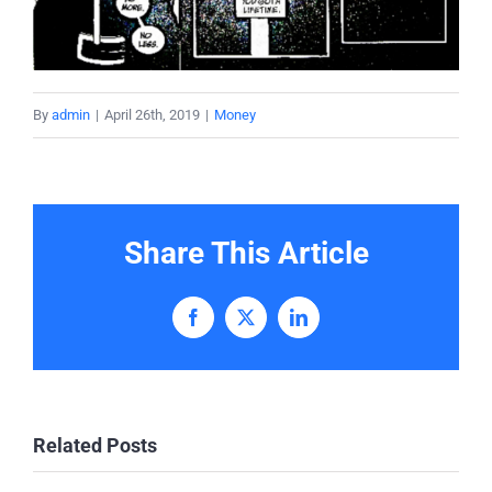
By
admin
|
April 26th, 2019
|
Money
Share This Article
Facebook
X
LinkedIn
Related Posts