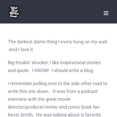
Skip
to
content
The darkest damn thing I every hung on my wall.
And I love it.
Big freakin’ shocker, I like inspirational stories
and quote. I KNOW! I should write a blog.
I remember pulling over to the side other road to
write this one down. It was from a podcast
interview with the great movie
director/producer/writer and comic book fan
Kevin Smith. He was talking about is favorite