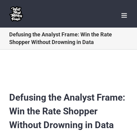
Skip
to
content
Defusing the Analyst Frame: Win the Rate
Shopper Without Drowning in Data
Defusing the Analyst Frame:
Win the Rate Shopper
Without Drowning in Data