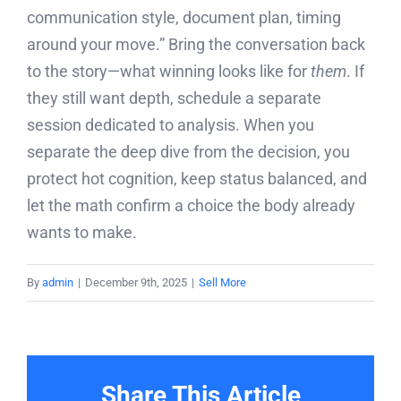
communication style, document plan, timing
around your move.” Bring the conversation back
to the story—what winning looks like for
them
. If
they still want depth, schedule a separate
session dedicated to analysis. When you
separate the deep dive from the decision, you
protect hot cognition, keep status balanced, and
let the math confirm a choice the body already
wants to make.
By
admin
|
December 9th, 2025
|
Sell More
Share This Article