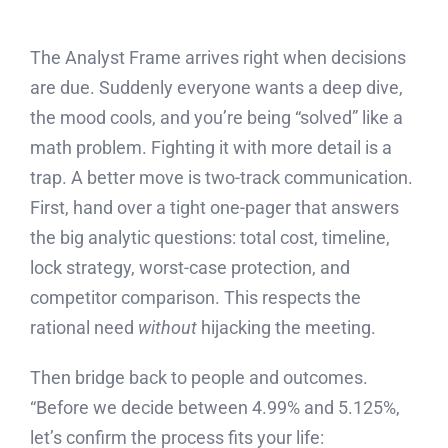
The Analyst Frame arrives right when decisions
are due. Suddenly everyone wants a deep dive,
the mood cools, and you’re being “solved” like a
math problem. Fighting it with more detail is a
trap. A better move is two-track communication.
First, hand over a tight one-pager that answers
the big analytic questions: total cost, timeline,
lock strategy, worst-case protection, and
competitor comparison. This respects the
rational need
without
hijacking the meeting.
Then bridge back to people and outcomes.
“Before we decide between 4.99% and 5.125%,
let’s confirm the process fits your life: