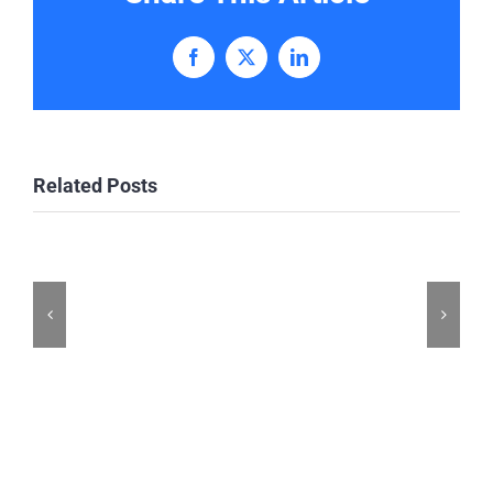
Facebook
X
LinkedIn
Related Posts