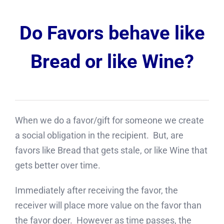
Do Favors behave like
Bread or like Wine?
When we do a favor/gift for someone we create
a social obligation in the recipient. But, are
favors like Bread that gets stale, or like Wine that
gets better over time.
Immediately after receiving the favor, the
receiver will place more value on the favor than
the favor doer. However as time passes, the