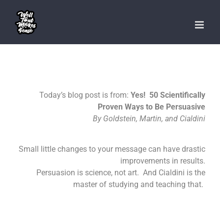
Skip
to
content
Today’s blog post is from:
Yes! 50 Scientifically
Proven Ways to Be Persuasive
By Goldstein, Martin, and Cialdini
Small little changes to your message can have drastic
improvements in results.
Persuasion is science, not art. And Cialdini is the
master of studying and teaching that.