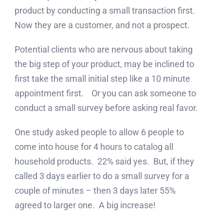
product by conducting a small transaction first.
Now they are a customer, and not a prospect.
Potential clients who are nervous about taking
the big step of your product, may be inclined to
first take the small initial step like a 10 minute
appointment first. Or you can ask someone to
conduct a small survey before asking real favor.
One study asked people to allow 6 people to
come into house for 4 hours to catalog all
household products. 22% said yes. But, if they
called 3 days earlier to do a small survey for a
couple of minutes – then 3 days later 55%
agreed to larger one. A big increase!