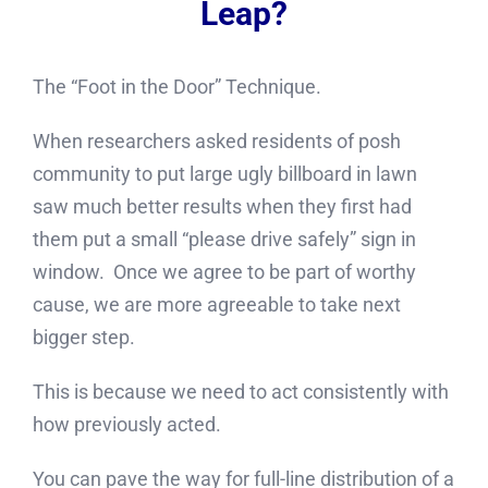
Leap?
The “Foot in the Door” Technique.
When researchers asked residents of posh
community to put large ugly billboard in lawn
saw much better results when they first had
them put a small “please drive safely” sign in
window. Once we agree to be part of worthy
cause, we are more agreeable to take next
bigger step.
This is because we need to act consistently with
how previously acted.
You can pave the way for full-line distribution of a