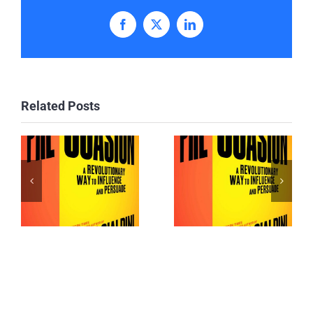
Facebook
X
LinkedIn
Related Posts