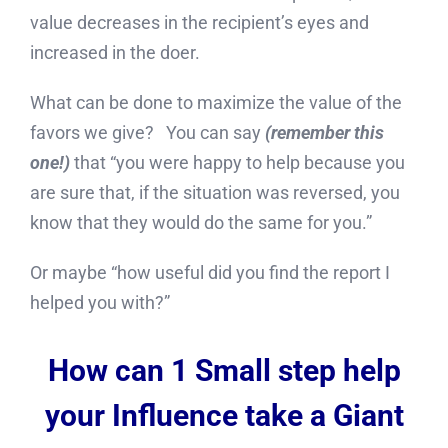
value decreases in the recipient’s eyes and
increased in the doer.
What can be done to maximize the value of the
favors we give? You can say
(remember this
one!)
that “you were happy to help because you
are sure that, if the situation was reversed, you
know that they would do the same for you.”
Or maybe “how useful did you find the report I
helped you with?”
How can 1 Small step help
your Influence take a Giant