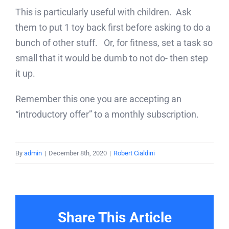
This is particularly useful with children. Ask
them to put 1 toy back first before asking to do a
bunch of other stuff. Or, for fitness, set a task so
small that it would be dumb to not do- then step
it up.
Remember this one you are accepting an
“introductory offer” to a monthly subscription.
By
admin
|
December 8th, 2020
|
Robert Cialdini
Share This Article