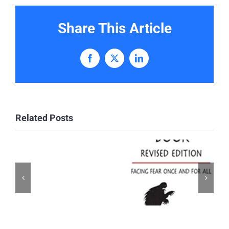
Share This Article
Facebook
X
LinkedIn
Related Posts