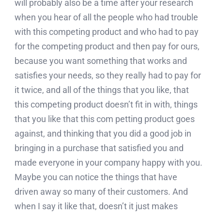
will probably also be a time after your research
when you hear of all the people who had trouble
with this competing product and who had to pay
for the competing product and then pay for ours,
because you want something that works and
satisfies your needs, so they really had to pay for
it twice, and all of the things that you like, that
this competing product doesn’t fit in with, things
that you like that this com petting product goes
against, and thinking that you did a good job in
bringing in a purchase that satisfied you and
made everyone in your company happy with you.
Maybe you can notice the things that have
driven away so many of their customers. And
when I say it like that, doesn’t it just makes