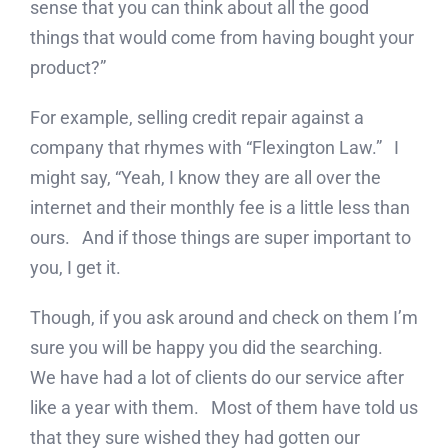
sense that you can think about all the good
things that would come from having bought your
product?”
For example, selling credit repair against a
company that rhymes with “Flexington Law.” I
might say, “Yeah, I know they are all over the
internet and their monthly fee is a little less than
ours. And if those things are super important to
you, I get it.
Though, if you ask around and check on them I’m
sure you will be happy you did the searching.
We have had a lot of clients do our service after
like a year with them. Most of them have told us
that they sure wished they had gotten our