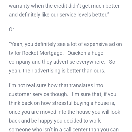
warranty when the credit didn’t get much better
and definitely like our service levels better.”
Or
“Yeah, you definitely see a lot of expensive ad on
tv for Rocket Mortgage. Quicken a huge
company and they advertise everywhere. So
yeah, their advertising is better than ours.
I’m not real sure how that translates into
customer service though. I’m sure that, if you
think back on how stressful buying a house is,
once you are moved into the house you will look
back and be happy you decided to work
someone who isn’t in a call center than you can