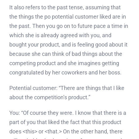
It also refers to the past tense, assuming that
the things the po potential customer liked are in
the past. Then you go on to future pace a time in
which she is already agreed with you, and
bought your product, and is feeling good about it
because she can think of bad things about the
competing product and she imagines getting
congratulated by her coworkers and her boss.
Potential customer: “There are things that I like
about the competition’s product.”
You: “Of course they were. I know that there is a
part of you that liked the fact that this product
does <this> or <that.> On the other hand, there