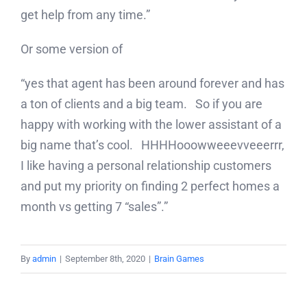
get help from any time.”
Or some version of
“yes that agent has been around forever and has
a ton of clients and a big team. So if you are
happy with working with the lower assistant of a
big name that’s cool. HHHHooowweeevveeerrr,
I like having a personal relationship customers
and put my priority on finding 2 perfect homes a
month vs getting 7 “sales”.”
By
admin
|
September 8th, 2020
|
Brain Games