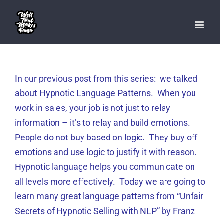
Skip
to
content
In our previous post from this series: we talked
about Hypnotic Language Patterns. When you
work in sales, your job is not just to relay
information – it’s to relay and build emotions.
People do not buy based on logic. They buy off
emotions and use logic to justify it with reason.
Hypnotic language helps you communicate on
all levels more effectively. Today we are going to
learn many great language patterns from “Unfair
Secrets of Hypnotic Selling with NLP” by Franz