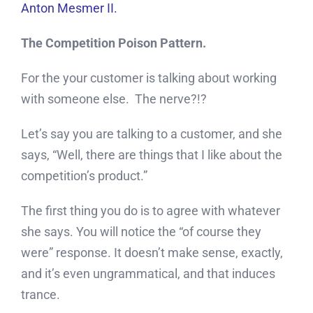
Anton Mesmer II.
The Competition Poison Pattern.
For the your customer is talking about working
with someone else. The nerve?!?
Let’s say you are talking to a customer, and she
says, “Well, there are things that I like about the
competition’s product.”
The first thing you do is to agree with whatever
she says. You will notice the “of course they
were” response. It doesn’t make sense, exactly,
and it’s even ungrammatical, and that induces
trance.