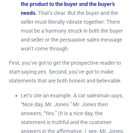
the product to the buyer and the buyer’s
needs.
That’s clear. But the buyer and the
seller must literally vibrate together. There
must be a harmony struck in both the buyer
and seller or the persuasive sales message
won’t come through.
First, you’ve got to get the prospective reader to
start saying yes. Second, you’ve got to make
statements that are both honest and believable.
Let’s cite an example. A car salesman says,
“Nice day, Mr. Jones.” Mr. Jones then
answers, “Yes.” (It is a nice day, the
statement is truthful and the customer
answers in the affirmative. I see, Mr. Jones,