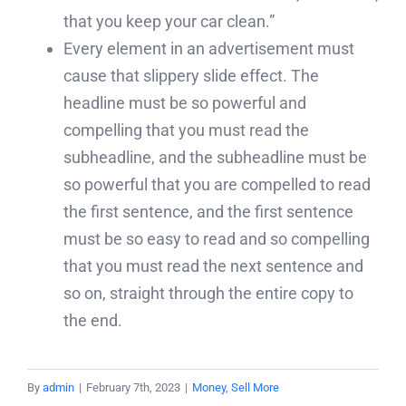
that you keep your car clean.”
Every element in an advertisement must
cause that slippery slide effect. The
headline must be so powerful and
compelling that you must read the
subheadline, and the subheadline must be
so powerful that you are compelled to read
the first sentence, and the first sentence
must be so easy to read and so compelling
that you must read the next sentence and
so on, straight through the entire copy to
the end.
By
admin
|
February 7th, 2023
|
Money
,
Sell More