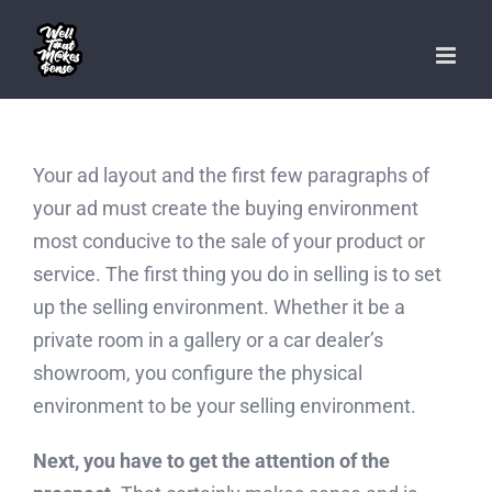
Skip
to
content
Your ad layout and the first few paragraphs of
your ad must create the buying environment
most conducive to the sale of your product or
service. The first thing you do in selling is to set
up the selling environment. Whether it be a
private room in a gallery or a car dealer’s
showroom, you configure the physical
environment to be your selling environment.
Next, you have to get the attention of the