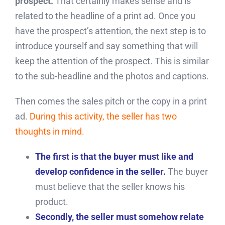
prospect.
That certainly makes sense and is
related to the headline of a print ad. Once you
have the prospect’s attention, the next step is to
introduce yourself and say something that will
keep the attention of the prospect. This is similar
to the sub-headline and the photos and captions.
Then comes the sales pitch or the copy in a print
ad.
During this activity, the seller has two
thoughts in mind.
The first is that the buyer must like and
develop confidence in the seller.
The buyer
must believe that the seller knows his
product.
Secondly, the seller must somehow relate