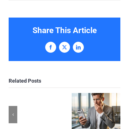
Share This Article
Facebook
X
LinkedIn
Related Posts