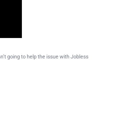
’t going to help the issue with Jobless