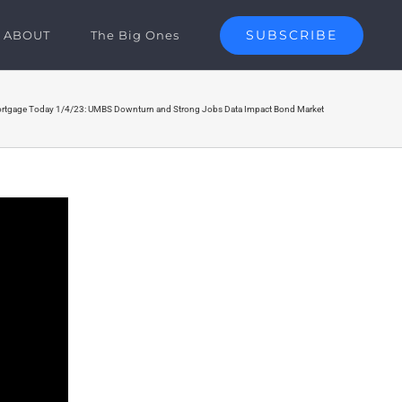
SUBSCRIBE
ABOUT
The Big Ones
rtgage Today 1/4/23: UMBS Downturn and Strong Jobs Data Impact Bond Market