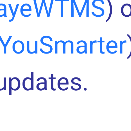
ayeWTMS
) 
YouSmarter
 updates.