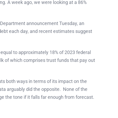
ing. A week ago, we were looking at a 86%
sury Department announcement Tuesday, an
 debt each day, and recent estimates suggest
s—equal to approximately 18% of 2023 federal
lk of which comprises trust funds that pay out
s both ways in terms of its impact on the
ta arguably did the opposite. None of the
e the tone if it falls far enough from forecast.