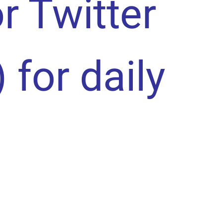
or Twitter
) for daily