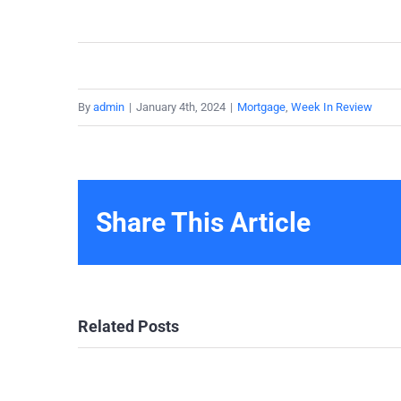
By
admin
|
January 4th, 2024
|
Mortgage
,
Week In Review
Share This Article
Related Posts