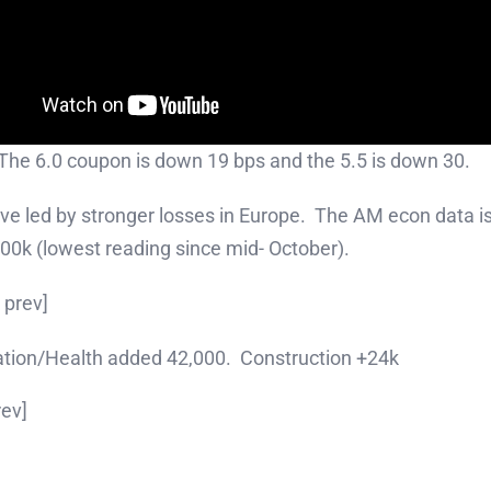
 The 6.0 coupon is down 19 bps and the 5.5 is down 30.
e led by stronger losses in Europe. The AM econ data isn
00k (lowest reading since mid- October).
 prev]
ation/Health added 42,000. Construction +24k
rev]