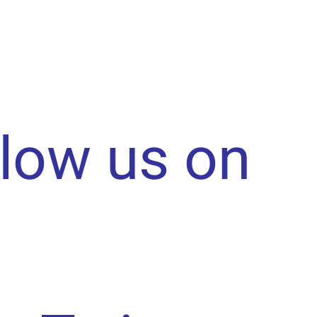
llow us on