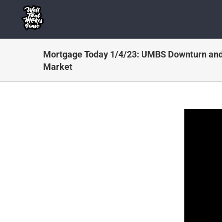
Skip
to
content
Mortgage Today 1/4/23: UMBS Downturn and
Market