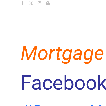
Mortgage
Facebook