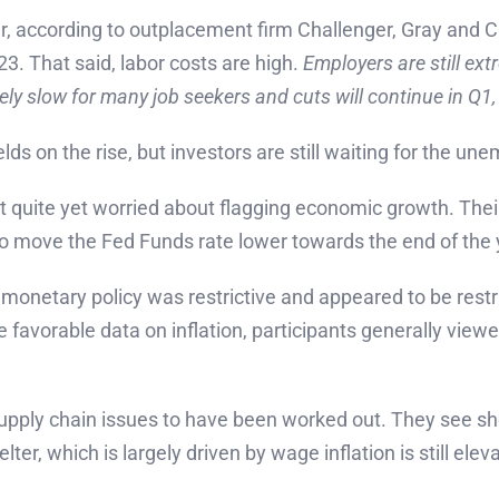
, according to outplacement firm Challenger, Gray and Ch
. That said, labor costs are high.
Employers are still ex
ikely slow for many job seekers and cuts will continue in Q1
elds on the rise, but investors are still waiting for the 
’t quite yet worried about flagging economic growth. Their
 to move the Fed Funds rate lower towards the end of the 
 monetary policy was restrictive and appeared to be restrai
re favorable data on inflation, participants generally vie
 supply chain issues to have been worked out. They see she
ter, which is largely driven by wage inflation is still elev