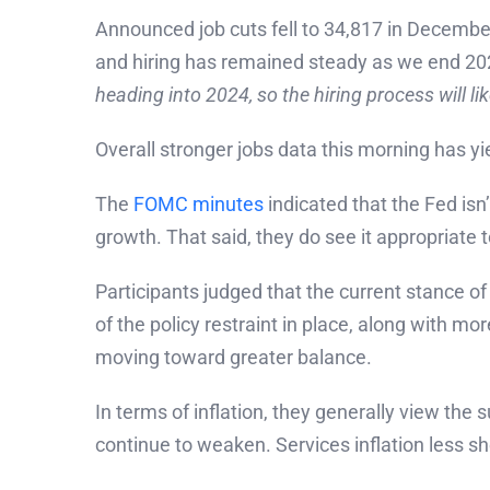
Announced job cuts fell to 34,817 in December
and hiring has remained steady as we end 2023
heading into 2024, so the hiring process will l
Overall stronger jobs data this morning has yi
The
FOMC minutes
indicated that the Fed isn
growth. That said, they do see it appropriate
Participants judged that the current stance of
of the policy restraint in place, along with mo
moving toward greater balance.
In terms of inflation, they generally view the
continue to weaken. Services inflation less shel