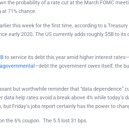
n the probability of a rate cut at the March FOMC meet
g at 71% chance.
rlier this week for the first time, according to a Trea
ce early 2020. The US currently adds roughly $5B to its
0B
to service its debt this year amid higher interest rate
ragovernmental
—debt the government owes itself, the bu
asant but worthwhile reminder that “data dependence” cut
data help rates avoid a break above 4% while today’s da
, but Friday’s jobs report certainly has the power to chang
n the 6% coupon. The 5.5 lost 31 bps.