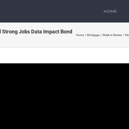
HOME
 Strong Jobs Data Impact Bond
Home
Mortgage
Week In Review
Mo