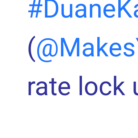
#DuaneK
(
@Makes
rate lock