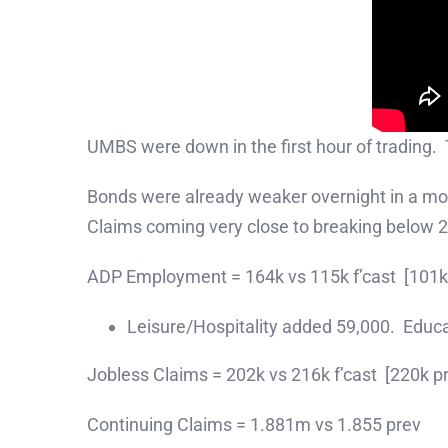
UMBS were down in the first hour of trading.
Bonds were already weaker overnight in a mov
Claims coming very close to breaking below 2
ADP Employment = 164k vs 115k f’cast [101k
Leisure/Hospitality added 59,000. Educ
Jobless Claims = 202k vs 216k f’cast [220k p
Continuing Claims = 1.881m vs 1.855 prev