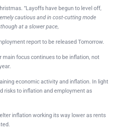
ristmas. “Layoffs have begun to level off,
tremely cautious and in cost-cutting mode
, though at a slower pace
,
unemployment report to be released Tomorrow.
 main focus continues to be inflation, not
year.
ning economic activity and inflation. In light
wed risks to inflation and employment as
lter inflation working its way lower as rents
ated.