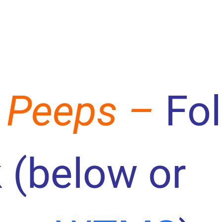
 Peeps –
Fo
 (below or