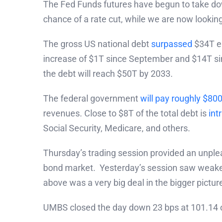
The Fed Funds futures have begun to take dow
chance of a rate cut, while we are now lookin
The gross US national debt
surpassed
$34T ea
increase of $1T since September and $14T sin
the debt will reach $50T by 2033.
The federal government
will pay roughly $80
revenues. Close to $8T of the total debt is
int
Social Security, Medicare, and others.
Thursday’s trading session provided an unple
bond market. Yesterday’s session saw weaker 
above was a very big deal in the bigger picture
UMBS closed the day down 23 bps at 101.14 o