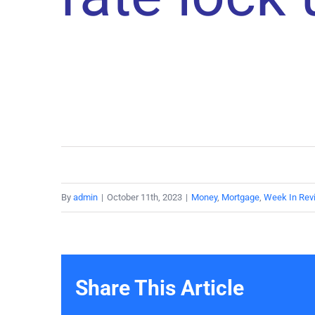
By
admin
|
October 11th, 2023
|
Money
,
Mortgage
,
Week In Rev
Share This Article