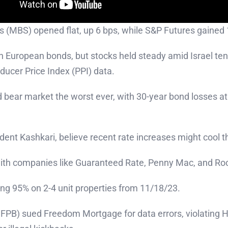
s (MBS) opened flat, up 6 bps, while S&P Futures gained 
in European bonds, but stocks held steady amid Israel ten
ducer Price Index (PPI) data.
 bear market the worst ever, with 30-year bond losses a
ident Kashkari, believe recent rate increases might cool
 with companies like Guaranteed Rate, Penny Mac, and Roc
ng 95% on 2-4 unit properties from 11/18/23.
FPB) sued Freedom Mortgage for data errors, violating 