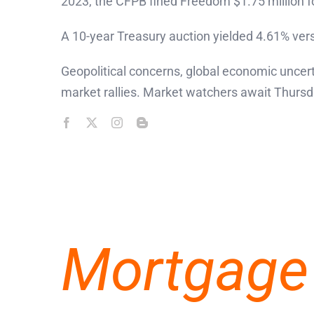
2023, the CFPB fined Freedom $1.75 million for
A 10-year Treasury auction yielded 4.61% vers
Geopolitical concerns, global economic uncer
market rallies. Market watchers await Thursda
Mortgage