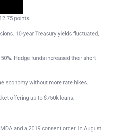
12.75 points.
sions. 10-year Treasury yields fluctuated,
t 50%. Hedge funds increased their short
 the economy without more rate hikes.
ket offering up to $750k loans.
HMDA and a 2019 consent order. In August