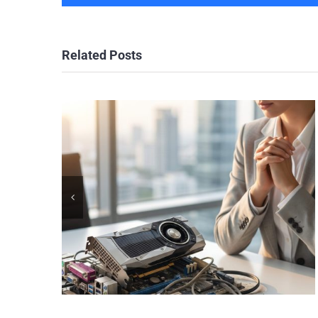
Related Posts