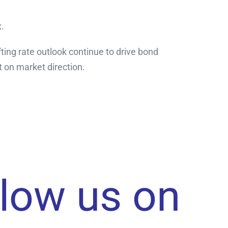
x.
ing rate outlook continue to drive bond
 on market direction.
llow us on