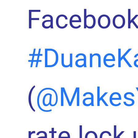
Facebook
#DuaneK
(
@Makes
rate lock