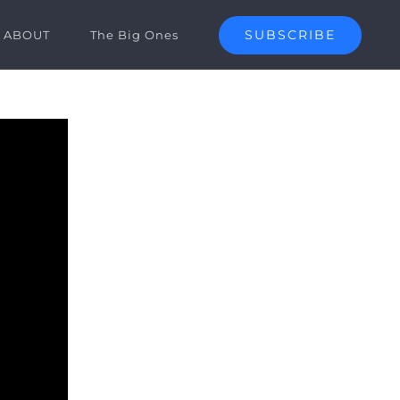
SUBSCRIBE
ABOUT
The Big Ones