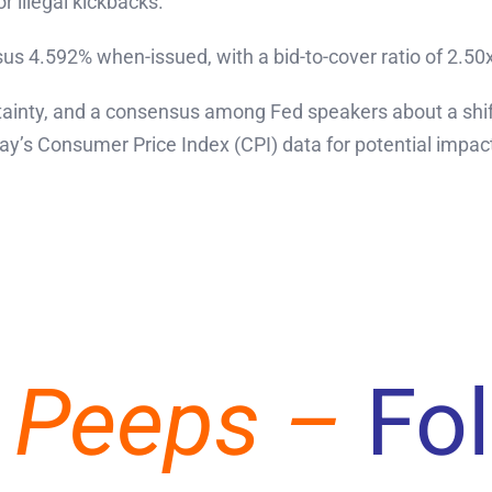
 illegal kickbacks.
us 4.592% when-issued, with a bid-to-cover ratio of 2.50
tainty, and a consensus among Fed speakers about a shift
y’s Consumer Price Index (CPI) data for potential impact
 Peeps –
Fo