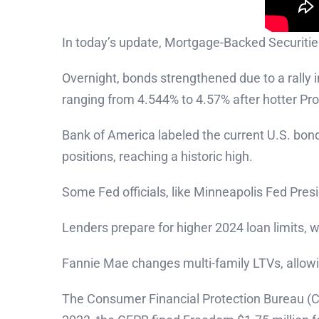
In today’s update, Mortgage-Backed Securitie
Overnight, bonds strengthened due to a rally 
ranging from 4.544% to 4.57% after hotter Pro
Bank of America labeled the current U.S. bond
positions, reaching a historic high.
Some Fed officials, like Minneapolis Fed Pres
Lenders prepare for higher 2024 loan limits,
Fannie Mae changes multi-family LTVs, allowi
The Consumer Financial Protection Bureau (C