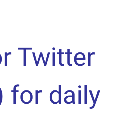
or Twitter
) for daily