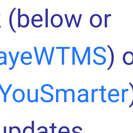
 (below or
ayeWTMS
) 
YouSmarter
 updates.