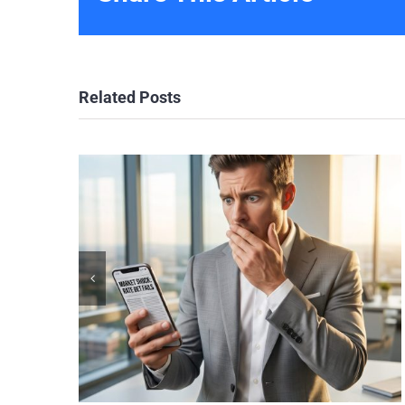
Related Posts