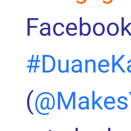
Facebook
#DuaneK
(
@Makes