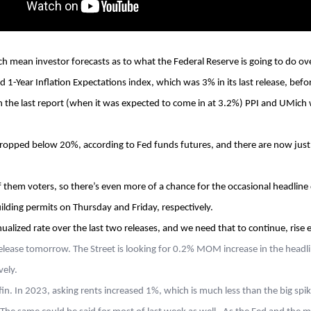
ch mean investor forecasts as to what the Federal Reserve is going to do 
 1-Year Inflation Expectations index, which was 3% in its last release, befo
e last report (when it was expected to come in at 3.2%) PPI and UMich will
ropped below 20%, according to Fed funds futures, and there are now just 4
 them voters, so there’s even more of a chance for the occasional headline dr
lding permits on Thursday and Friday, respectively.
ualized rate over the last two releases, and we need that to continue, rise 
release tomorrow. The Street is looking for 0.2% MOM increase in the head
vely.
fin. In 2023, asking rents increased 1%, which is much less than the big sp