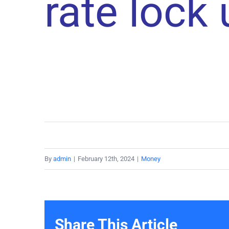
rate lock
By
admin
|
February 12th, 2024
|
Money
Share This Article