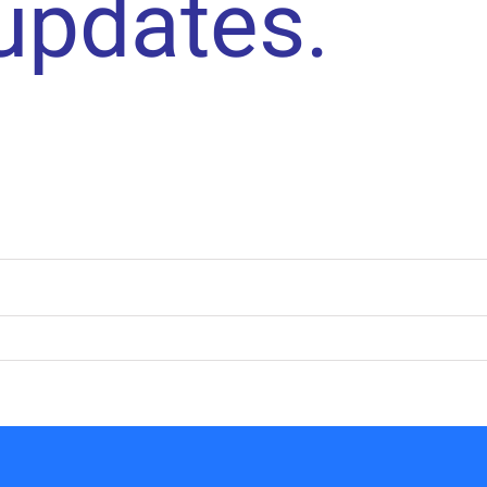
 updates.