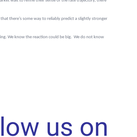
t wait to refine their sense of the rate trajectory, there
that there’s some way to reliably predict a slightly stronger
rning. We know the reaction could be big. We do not know
llow us on