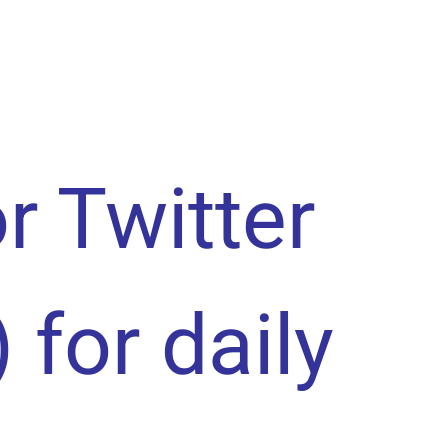
or Twitter
) for daily