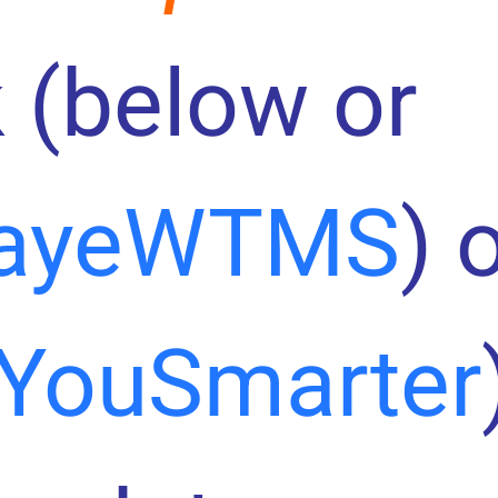
 (below or
ayeWTMS
) 
YouSmarter