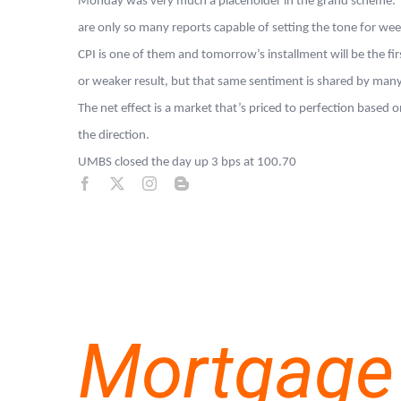
Monday was very much a placeholder in the grand scheme. The
are only so many reports capable of setting the tone for we
CPI is one of them and tomorrow’s installment will be the firs
or weaker result, but that same sentiment is shared by many
The net effect is a market that’s priced to perfection base
the direction.
UMBS closed the day up 3 bps at 100.70
Mortgage