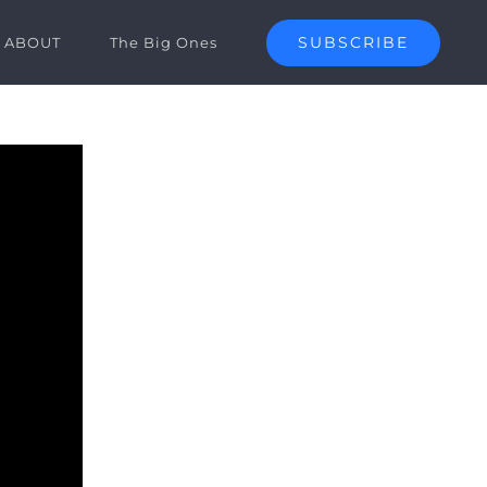
SUBSCRIBE
ABOUT
The Big Ones