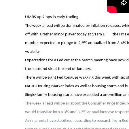
UMBS up 9 bps in early trading.
The week ahead will be dominated by inflation releases, whi
off with a rather minor player today at 11am ET — the NY Fed
number expected to plunge to 2.9% annualized from 3.4% in th
volatility.
Expectations for a Fed cut at the March meeting have now d
from around six at the end of January.
There will be eight Fed tongues wagging this week with six of
NAHB Housing Market index as well as housing starts and bui
Single-family housing starts have exceeded a one-million ann
The week ahead will be all about the Consumer Price Index 
would translate into a 3% and 3.7% annual increase respecti
Asking rents have stabilized, according to research from Red