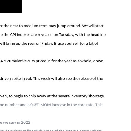
over the near to medium term may jump around. We will start
re the CPI indexes are revealed on Tuesday, with the headline
 bring up the rear on Friday. Brace yourself for a bit of
.5 cumulative cuts priced in for the year as a whole, down
iven spike in vol. This week will also see the release of the
even, to begin to chip away at the severe inventory shortage.
line number and a 0.3% MOM increase in the core rate. This
ike we saw in 2022.