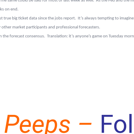
 same could be said for most of last week as well. As the Fed and the marke
eks on end.
t true big ticket data since the jobs report. It’s always tempting to imagine 
 other market participants and professional forecasters.
d on the forecast consensus. Translation: it’s anyone’s game on Tuesday mo
 Peeps –
Fo