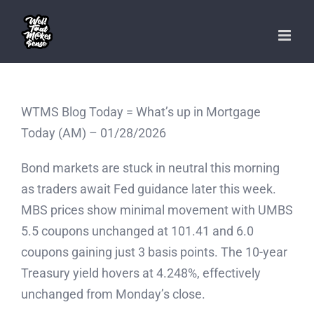
Skip
to
content
WTMS Blog Today = What’s up in Mortgage
Today (AM) – 01/28/2026
Bond markets are stuck in neutral this morning
as traders await Fed guidance later this week.
MBS prices show minimal movement with UMBS
5.5 coupons unchanged at 101.41 and 6.0
coupons gaining just 3 basis points. The 10-year
Treasury yield hovers at 4.248%, effectively
unchanged from Monday’s close.