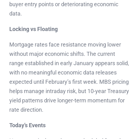
buyer entry points or deteriorating economic
data.
Locking vs Floating
Mortgage rates face resistance moving lower
without major economic shifts. The current
range established in early January appears solid,
with no meaningful economic data releases
expected until February’s first week. MBS pricing
helps manage intraday risk, but 10-year Treasury
yield patterns drive longer-term momentum for
rate direction.
Today’s Events