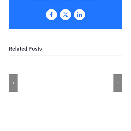
Facebook
X
LinkedIn
Related Posts