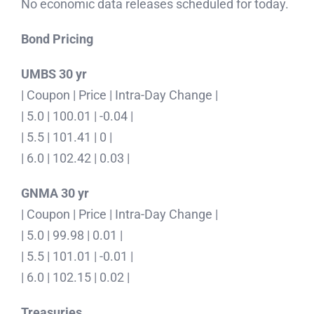
No economic data releases scheduled for today.
Bond Pricing
UMBS 30 yr
| Coupon | Price | Intra-Day Change |
| 5.0 | 100.01 | -0.04 |
| 5.5 | 101.41 | 0 |
| 6.0 | 102.42 | 0.03 |
GNMA 30 yr
| Coupon | Price | Intra-Day Change |
| 5.0 | 99.98 | 0.01 |
| 5.5 | 101.01 | -0.01 |
| 6.0 | 102.15 | 0.02 |
Treasuries