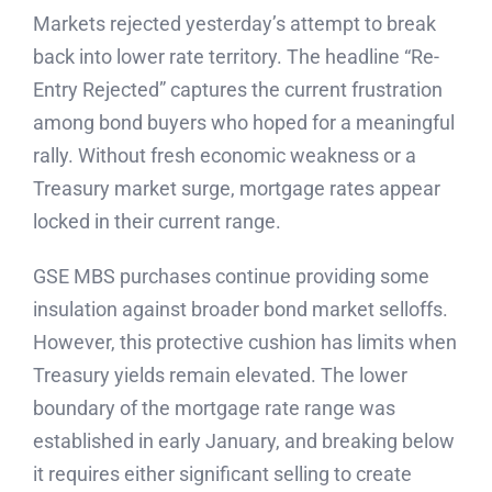
Markets rejected yesterday’s attempt to break
back into lower rate territory. The headline “Re-
Entry Rejected” captures the current frustration
among bond buyers who hoped for a meaningful
rally. Without fresh economic weakness or a
Treasury market surge, mortgage rates appear
locked in their current range.
GSE MBS purchases continue providing some
insulation against broader bond market selloffs.
However, this protective cushion has limits when
Treasury yields remain elevated. The lower
boundary of the mortgage rate range was
established in early January, and breaking below
it requires either significant selling to create