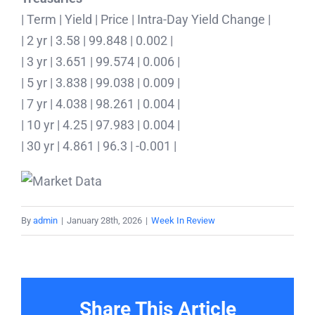
| Term | Yield | Price | Intra-Day Yield Change |
| 2 yr | 3.58 | 99.848 | 0.002 |
| 3 yr | 3.651 | 99.574 | 0.006 |
| 5 yr | 3.838 | 99.038 | 0.009 |
| 7 yr | 4.038 | 98.261 | 0.004 |
| 10 yr | 4.25 | 97.983 | 0.004 |
| 30 yr | 4.861 | 96.3 | -0.001 |
By
admin
|
January 28th, 2026
|
Week In Review
Share This Article