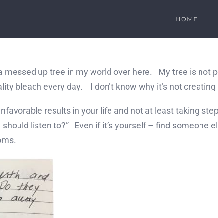
HOME
essed up tree in my world over here. My tree is not prod
quality bleach every day. I don’t know why it’s not creatin
vorable results in your life and not at least taking step
should listen to?” Even if it’s yourself – find someone e
ooms.