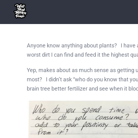
Skip
to
content
Anyone know anything about plants? I have a m
worst dirt I can find and feed it the highest 
Yep, makes about as much sense as getting unfa
most? I didn’t ask “who do you know that you 
brain tree better fertilizer and see when it bl