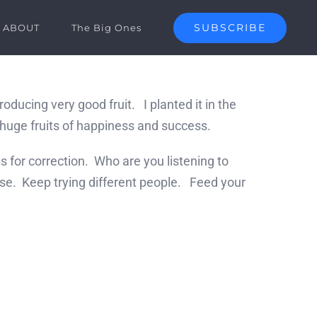
SUBSCRIBE
ABOUT
The Big Ones
ucing very good fruit. I planted it in the
g huge fruits of happiness and success.
s for correction. Who are you listening to
lse. Keep trying different people. Feed your