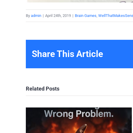
By
admin
|
April 24th, 2019
|
Brain Games
,
WellThatMakesSen
Share This Article
Related Posts