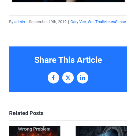
By
admin
|
September 19th, 2019
|
Gary Vee
,
WellThatMakesSense
Share This Article
Facebook
X
LinkedIn
Related Posts