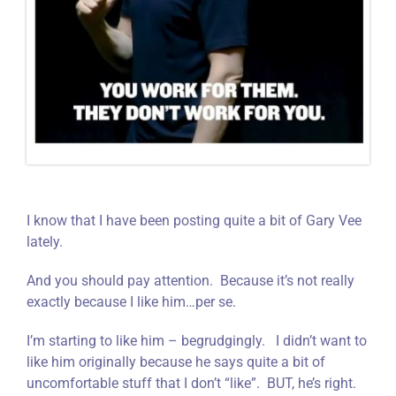
I know that I have been posting quite a bit of Gary Vee
lately.
And you should pay attention. Because it’s not really
exactly because I like him…per se.
I’m starting to like him – begrudgingly. I didn’t want to
like him originally because he says quite a bit of
uncomfortable stuff that I don’t “like”. BUT, he’s right.