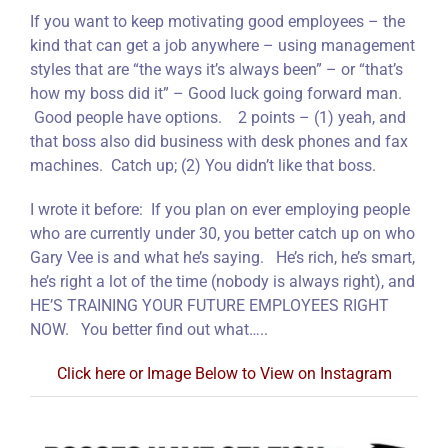
If you want to keep motivating good employees – the
kind that can get a job anywhere – using management
styles that are “the ways it’s always been” – or “that’s
how my boss did it” – Good luck going forward man.
Good people have options. 2 points – (1) yeah, and
that boss also did business with desk phones and fax
machines. Catch up; (2) You didn’t like that boss.
I wrote it before: If you plan on ever employing people
who are currently under 30, you better catch up on who
Gary Vee is and what he’s saying. He’s rich, he’s smart,
he’s right a lot of the time (nobody is always right), and
HE’S TRAINING YOUR FUTURE EMPLOYEES RIGHT
NOW. You better find out what…..
Click here or Image Below to View on Instagram