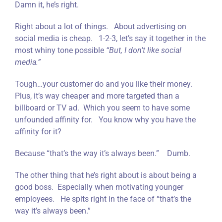
Damn it, he’s right.
Right about a lot of things. About advertising on
social media is cheap. 1-2-3, let’s say it together in the
most whiny tone possible
“But, I don’t like social
media.”
Tough…your customer do and you like their money.
Plus, it’s way cheaper and more targeted than a
billboard or TV ad. Which you seem to have some
unfounded affinity for. You know why you have the
affinity for it?
Because “that’s the way it’s always been.” Dumb.
The other thing that he’s right about is about being a
good boss. Especially when motivating younger
employees. He spits right in the face of “that’s the
way it’s always been.”