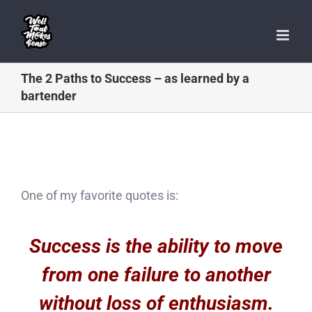
Skip
to
content
The 2 Paths to Success – as learned by a
bartender
One of my favorite quotes is:
Success is the ability to move
from one failure to another
without loss of enthusiasm.