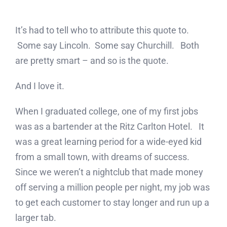
It’s had to tell who to attribute this quote to.
Some say Lincoln. Some say Churchill. Both
are pretty smart – and so is the quote.
And I love it.
When I graduated college, one of my first jobs
was as a bartender at the Ritz Carlton Hotel. It
was a great learning period for a wide-eyed kid
from a small town, with dreams of success.
Since we weren’t a nightclub that made money
off serving a million people per night, my job was
to get each customer to stay longer and run up a
larger tab.