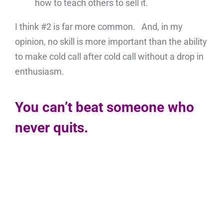
how to teach others to sell it.
I think #2 is far more common. And, in my
opinion, no skill is more important than the ability
to make cold call after cold call without a drop in
enthusiasm.
You can’t beat someone who
never quits.