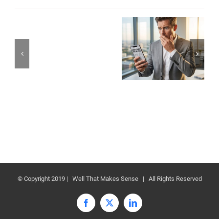
© Copyright 2019 | Well That Makes Sense | All Rights Reserved
Facebook
X
LinkedIn