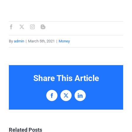
By
admin
|
March 5th, 2021
|
Money
Share This Article
Facebook
X
LinkedIn
Related Posts