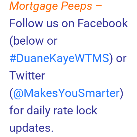
Mortgage Peeps –
Follow us on Facebook
(below or
#DuaneKayeWTMS
) or
Twitter
(
@MakesYouSmarter
)
for daily rate lock
updates.