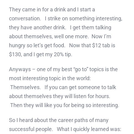
They came in for a drink and I start a
conversation. I strike on something interesting,
they have another drink. I get them talking
about themselves, well one more. Now I’m
hungry so let’s get food. Now that $12 tab is
$130, and I get my 20% tip.
Anyways – one of my best “go to” topics is the
most interesting topic in the world:
Themselves. If you can get someone to talk
about themselves they will listen for hours.
Then they will like you for being so interesting.
So I heard about the career paths of many
successful people. What I quickly learned was: