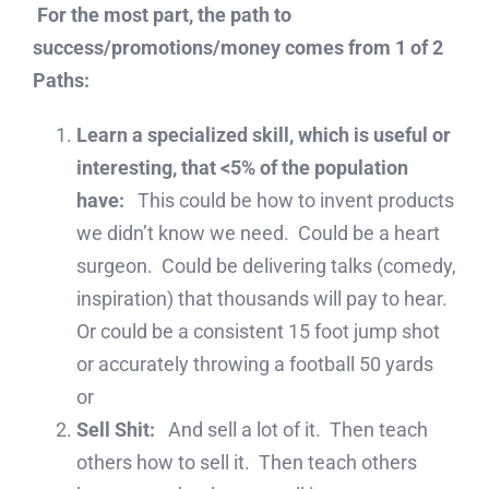
For the most part, the path to
success/promotions/money comes from 1 of 2
Paths:
Learn a specialized skill, which is useful or
interesting, that <5% of the population
have:
This could be how to invent products
we didn’t know we need. Could be a heart
surgeon. Could be delivering talks (comedy,
inspiration) that thousands will pay to hear.
Or could be a consistent 15 foot jump shot
or accurately throwing a football 50 yards
or
Sell Shit:
And sell a lot of it. Then teach
others how to sell it. Then teach others