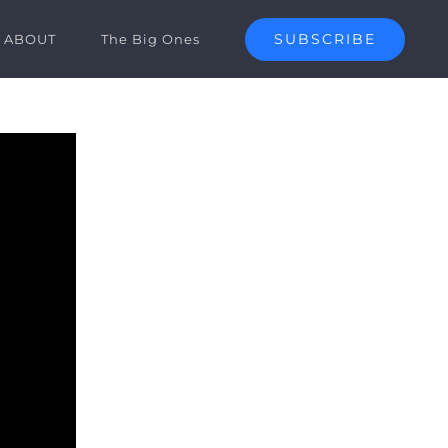
SUBSCRIBE
ABOUT
The Big Ones