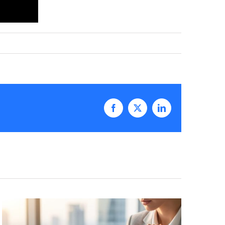
Facebook
X
LinkedIn