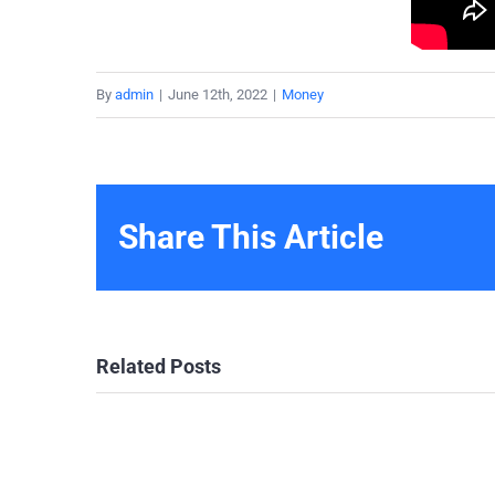
By
admin
|
June 12th, 2022
|
Money
Share This Article
Related Posts