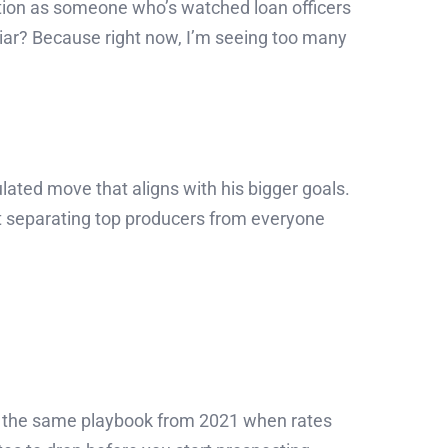
ntion as someone who’s watched loan officers
liar? Because right now, I’m seeing too many
lated move that aligns with his bigger goals.
et separating top producers from everyone
ing the same playbook from 2021 when rates