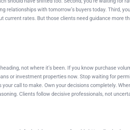
h should have shifted too. Second, you’re waiting for ra
g relationships with tomorrow’s buyers today. Third, you’
ut current rates. But those clients need guidance more th
eading, not where it’s been. If you know purchase volume
 loans or investment properties now. Stop waiting for per
at’s your call to make. Own your decisions completely. Wh
easoning. Clients follow decisive professionals, not uncert