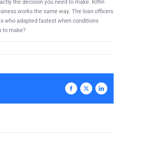
actly the decision you need to make. Kiffin
usiness works the same way. The loan officers
ones who adapted fastest when conditions
ou to make?
Facebook
X
LinkedIn