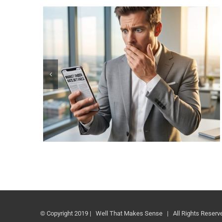
© Copyright 2019 | Well That Makes Sense | All Rights Reserv