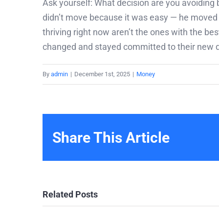
Ask yourself: What decision are you avoiding b
didn’t move because it was easy — he moved b
thriving right now aren’t the ones with the b
changed and stayed committed to their new di
By
admin
|
December 1st, 2025
|
Money
Share This Article
Related Posts