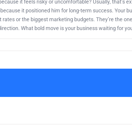
ecause it feels risky or uncomfortable? Usually, that’s ex
ecause it positioned him for long-term success. Your b
est rates or the biggest marketing budgets. They’re the 
rection. What bold move is your business waiting for y