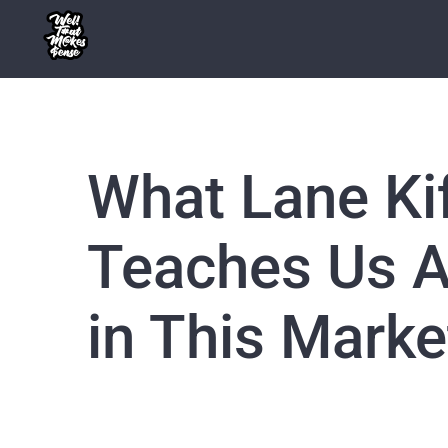
Skip
to
content
What Lane Ki
Teaches Us A
in This Marke