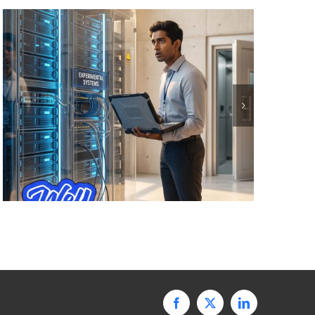
Facebook
X
LinkedIn