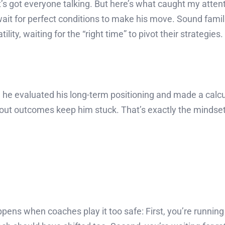
t’s got everyone talking. But here’s what caught my atte
wait for perfect conditions to make his move. Sound fami
ity, waiting for the “right time” to pivot their strategies.
, he evaluated his long-term positioning and made a calcu
y about outcomes keep him stuck. That’s exactly the minds
appens when coaches play it too safe: First, you’re runn