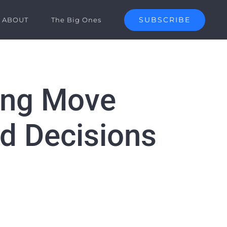
SUBSCRIBE
ABOUT
The Big Ones
hing Move
d Decisions