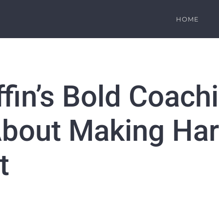
HOME
ffin’s Bold Coac
bout Making Har
t