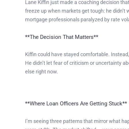
Lane Kiffin just made a coaching decision tha
freeze up when markets get tough: he didn’t 
mortgage professionals paralyzed by rate volatil
**The Decision That Matters**
Kiffin could have stayed comfortable. Instead
He didn’t let fear of criticism or uncertaint
else right now.
**Where Loan Officers Are Getting Stuck**
I’m seeing three patterns that mirror what h