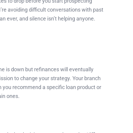
tes to drop before you start prospecting
re avoiding difficult conversations with past
an ever, and silence isn’t helping anyone.
 is down but refinances will eventually
mission to change your strategy. Your branch
en you recommend a specific loan product or
ain ones.