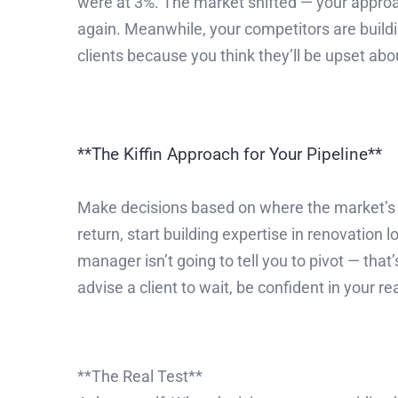
were at 3%. The market shifted — your approac
again. Meanwhile, your competitors are buildin
clients because you think they’ll be upset abo
**The Kiffin Approach for Your Pipeline**
Make decisions based on where the market’s h
return, start building expertise in renovation
manager isn’t going to tell you to pivot — th
advise a client to wait, be confident in your r
**The Real Test**