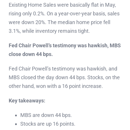
Existing Home Sales were basically flat in May,
rising only 0.2%. On a year-over-year basis, sales
were down 20%. The median home price fell
3.1%, while inventory remains tight.
Fed Chair Powell’s testimony was hawkish, MBS
close down 44 bps.
Fed Chair Powell’s testimony was hawkish, and
MBS closed the day down 44 bps. Stocks, on the
other hand, won with a 16 point increase.
Key takeaways:
MBS are down 44 bps.
Stocks are up 16 points.