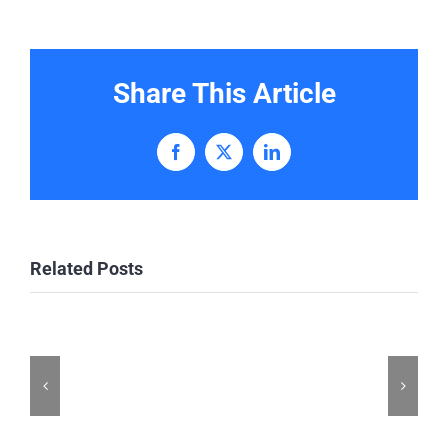
Share This Article
Facebook
X
LinkedIn
Related Posts