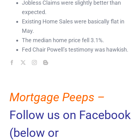
Jobless Claims were slightly better than
expected.
Existing Home Sales were basically flat in
May.
The median home price fell 3.1%.
Fed Chair Powell’s testimony was hawkish.
Mortgage Peeps –
Follow us on Facebook
(below or