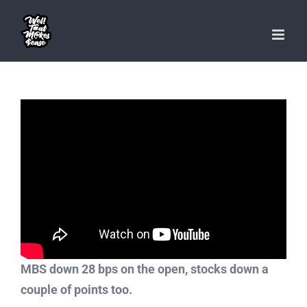
Skip
to
content
MBS down 28 bps on the open, stocks down a
couple of points too.