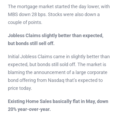
The mortgage market started the day lower, with
MBS down 28 bps. Stocks were also down a
couple of points.
Jobless Claims slightly better than expected,
but bonds still sell off.
Initial Jobless Claims came in slightly better than
expected, but bonds still sold off. The market is
blaming the announcement of a large corporate
bond offering from Nasdaq that’s expected to
price today.
Existing Home Sales basically flat in May, down
20% year-over-year.