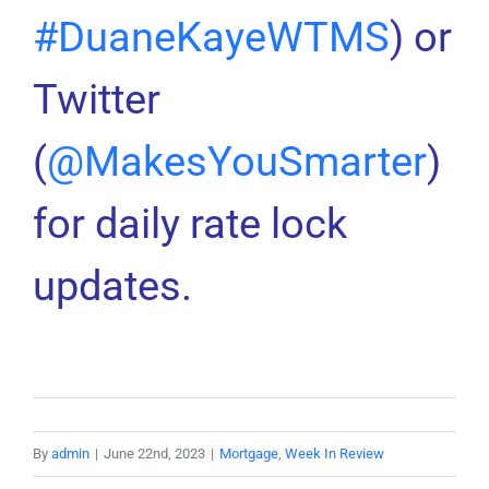
#DuaneKayeWTMS
) or
Twitter
(
@MakesYouSmarter
)
for daily rate lock
updates.
By
admin
|
June 22nd, 2023
|
Mortgage
,
Week In Review