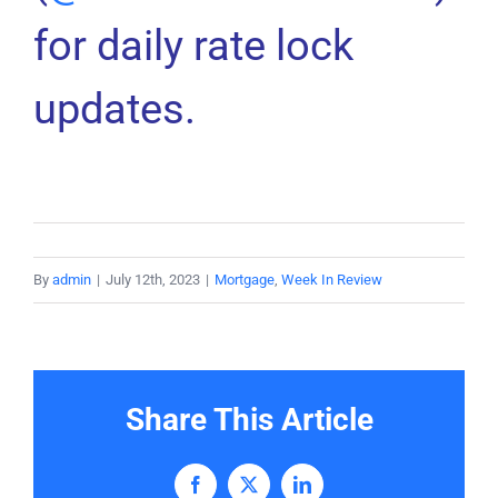
for daily rate lock
updates.
By
admin
|
July 12th, 2023
|
Mortgage
,
Week In Review
Share This Article
Facebook
X
LinkedIn