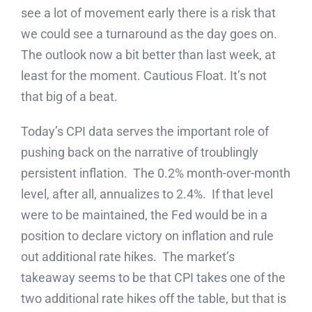
see a lot of movement early there is a risk that
we could see a turnaround as the day goes on.
The outlook now a bit better than last week, at
least for the moment. Cautious Float. It’s not
that big of a beat.
Today’s CPI data serves the important role of
pushing back on the narrative of troublingly
persistent inflation. The 0.2% month-over-month
level, after all, annualizes to 2.4%. If that level
were to be maintained, the Fed would be in a
position to declare victory on inflation and rule
out additional rate hikes. The market’s
takeaway seems to be that CPI takes one of the
two additional rate hikes off the table, but that is