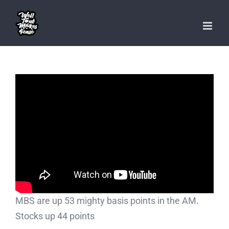
Skip
to
content
MBS are up 53 mighty basis points in the AM.
Stocks up 44 points