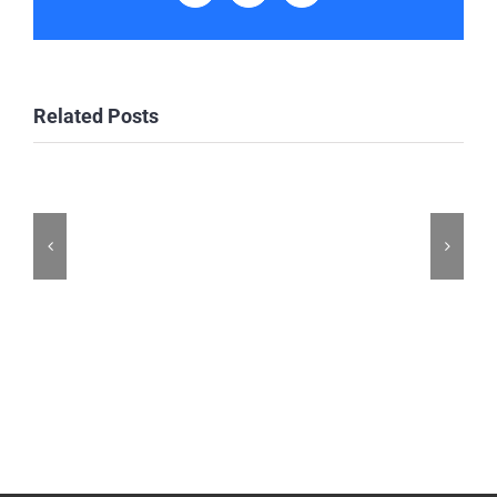
Related Posts