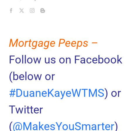
Mortgage Peeps –
Follow us on Facebook
(below or
#DuaneKayeWTMS
) or
Twitter
(
@MakesYouSmarter
)