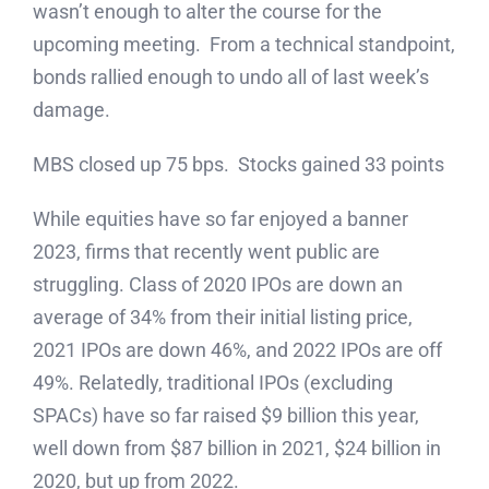
wasn’t enough to alter the course for the
upcoming meeting. From a technical standpoint,
bonds rallied enough to undo all of last week’s
damage.
MBS closed up 75 bps. Stocks gained 33 points
While equities have so far enjoyed a banner
2023, firms that recently went public are
struggling. Class of 2020 IPOs are down an
average of 34% from their initial listing price,
2021 IPOs are down 46%, and 2022 IPOs are off
49%. Relatedly, traditional IPOs (excluding
SPACs) have so far raised $9 billion this year,
well down from $87 billion in 2021, $24 billion in
2020, but up from 2022.