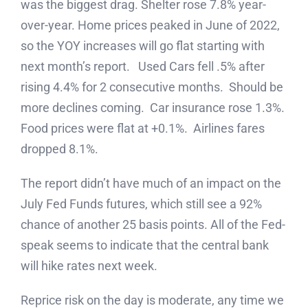
was the biggest drag. Shelter rose 7.8% year-
over-year. Home prices peaked in June of 2022,
so the YOY increases will go flat starting with
next month’s report. Used Cars fell .5% after
rising 4.4% for 2 consecutive months. Should be
more declines coming. Car insurance rose 1.3%.
Food prices were flat at +0.1%. Airlines fares
dropped 8.1%.
The report didn’t have much of an impact on the
July Fed Funds futures, which still see a 92%
chance of another 25 basis points. All of the Fed-
speak seems to indicate that the central bank
will hike rates next week.
Reprice risk on the day is moderate, any time we