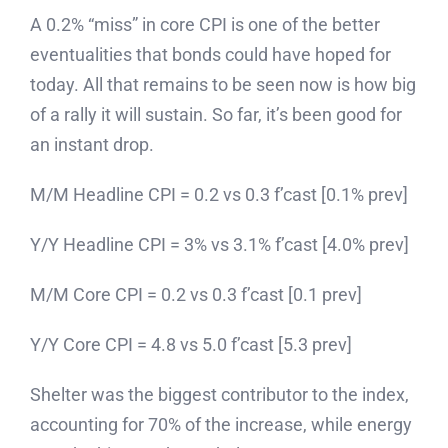
A 0.2% “miss” in core CPI is one of the better
eventualities that bonds could have hoped for
today. All that remains to be seen now is how big
of a rally it will sustain. So far, it’s been good for
an instant drop.
M/M Headline CPI = 0.2 vs 0.3 f’cast [0.1% prev]
Y/Y Headline CPI = 3% vs 3.1% f’cast [4.0% prev]
M/M Core CPI = 0.2 vs 0.3 f’cast [0.1 prev]
Y/Y Core CPI = 4.8 vs 5.0 f’cast [5.3 prev]
Shelter was the biggest contributor to the index,
accounting for 70% of the increase, while energy