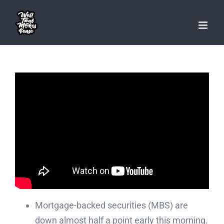
Skip
to
content
Mortgage-backed securities (MBS) are
down almost half a point early this morning.