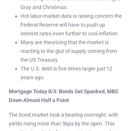
Gray and Christmas.
Hot labor-market data is raising concern the
Federal Reserve will have to push up
interest rates even further to cool inflation.
Many are theorizing that the market is
reacting to the glut of supply coming from
the US Treasury.
The U.S. debt is five times larger just 12
years ago.
Mortgage Today 8/3: Bonds Get Spanked, MBS
Down Almost Half a Point
The bond market took a beating overnight, with
yields rising more than 5bps by the open. This