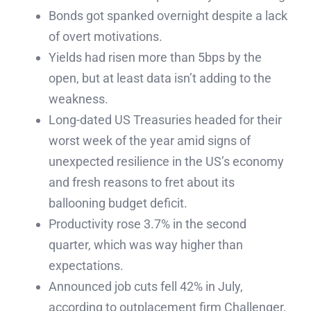
Bonds got spanked overnight despite a lack
of overt motivations.
Yields had risen more than 5bps by the
open, but at least data isn’t adding to the
weakness.
Long-dated US Treasuries headed for their
worst week of the year amid signs of
unexpected resilience in the US’s economy
and fresh reasons to fret about its
ballooning budget deficit.
Productivity rose 3.7% in the second
quarter, which was way higher than
expectations.
Announced job cuts fell 42% in July,
according to outplacement firm Challenger,