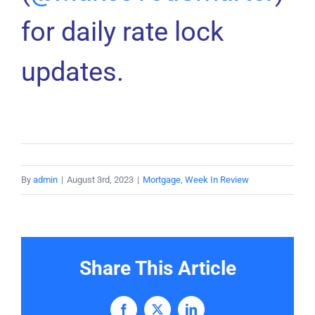
for daily rate lock
updates.
By
admin
|
August 3rd, 2023
|
Mortgage
,
Week In Review
Share This Article
Facebook
X
LinkedIn