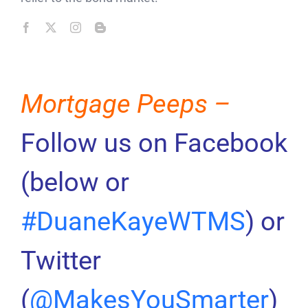
Mortgage Peeps –
Follow us on Facebook
(below or
#DuaneKayeWTMS
) or
Twitter
(
@MakesYouSmarter
)