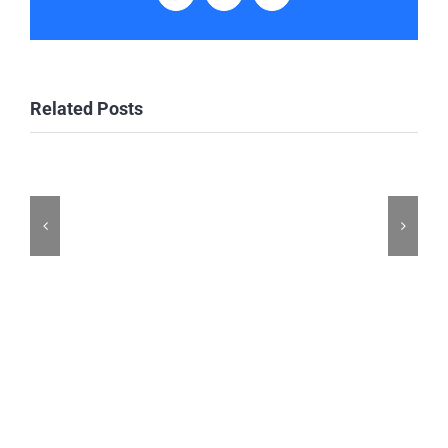
Related Posts