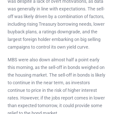
was despite a lack of overt motivations, as data
was generally in line with expectations. The sell-
off was likely driven by a combination of factors,
including rising Treasury borrowing needs, lower
buyback plans, a ratings downgrade, and the
largest foreign holder embarking on big selling
campaigns to control its own yield curve.
MBS were also down almost half a point early
this morning, as the sell-off in bonds weighed on
the housing market. The sell-off in bonds is likely
to continue in the near term, as investors
continue to price in the risk of higher interest
rates. However, if the jobs report comes in lower
than expected tomorrow, it could provide some
relief to the bond market.