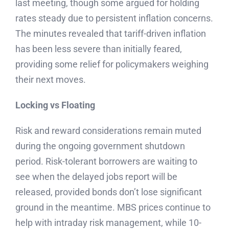
last meeting, though some argued for holding
rates steady due to persistent inflation concerns.
The minutes revealed that tariff-driven inflation
has been less severe than initially feared,
providing some relief for policymakers weighing
their next moves.
Locking vs Floating
Risk and reward considerations remain muted
during the ongoing government shutdown
period. Risk-tolerant borrowers are waiting to
see when the delayed jobs report will be
released, provided bonds don’t lose significant
ground in the meantime. MBS prices continue to
help with intraday risk management, while 10-