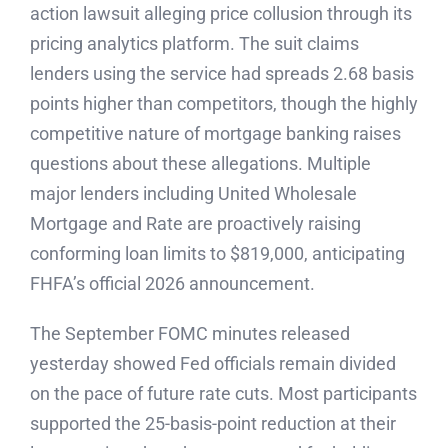
action lawsuit alleging price collusion through its
pricing analytics platform. The suit claims
lenders using the service had spreads 2.68 basis
points higher than competitors, though the highly
competitive nature of mortgage banking raises
questions about these allegations. Multiple
major lenders including United Wholesale
Mortgage and Rate are proactively raising
conforming loan limits to $819,000, anticipating
FHFA’s official 2026 announcement.
The September FOMC minutes released
yesterday showed Fed officials remain divided
on the pace of future rate cuts. Most participants
supported the 25-basis-point reduction at their