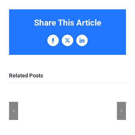
Share This Article
Facebook
X
LinkedIn
Related Posts