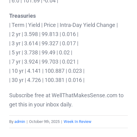
| 6.0 | 101.69 | -0.04 |
Treasuries
| Term | Yield | Price | Intra-Day Yield Change |
| 2 yr | 3.598 | 99.813 | 0.016 |
| 3 yr | 3.614 | 99.327 | 0.017 |
| 5 yr | 3.738 | 99.49 | 0.02 |
| 7 yr | 3.924 | 99.703 | 0.021 |
| 10 yr | 4.141 | 100.887 | 0.023 |
| 30 yr | 4.726 | 100.381 | 0.016 |
Subscribe free at WellThatMakesSense.com to
get this in your inbox daily.
By
admin
|
October 9th, 2025
|
Week In Review