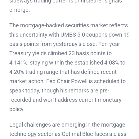
sideways trading patterns until clearer signals
emerge.
The mortgage-backed securities market reflects
this uncertainty with UMBS 5.0 coupons down 19
basis points from yesterday’s close. Ten-year
Treasury yields climbed 23 basis points to
4.141%, staying within the established 4.08% to
4.20% trading range that has defined recent
market action. Fed Chair Powell is scheduled to
speak today, though his remarks are pre-
recorded and won’t address current monetary
policy.
Legal challenges are emerging in the mortgage
technology sector as Optimal Blue faces a class-