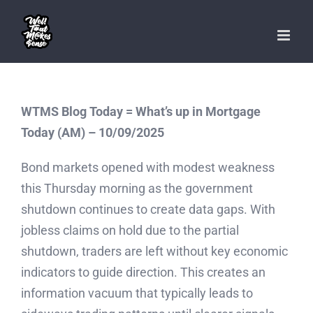
Skip
to
content
WTMS Blog Today = What’s up in Mortgage
Today (AM) – 10/09/2025
Bond markets opened with modest weakness
this Thursday morning as the government
shutdown continues to create data gaps. With
jobless claims on hold due to the partial
shutdown, traders are left without key economic
indicators to guide direction. This creates an
information vacuum that typically leads to