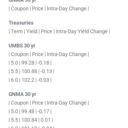
| Coupon | Price | Intra-Day Change |
Treasuries
| Term | Yield | Price | Intra-Day Yield Change |
UMBS 30 yr
| Coupon | Price | Intra-Day Change |
| 5.0 | 99.28 | -0.18 |
| 5.5 | 100.88 | -0.13 |
| 6.0 | 102.2 | -0.03 |
GNMA 30 yr
| Coupon | Price | Intra-Day Change |
| 5.0 | 99.48 | -0.17 |
| 5.5 | 100.84 | 0.01 |