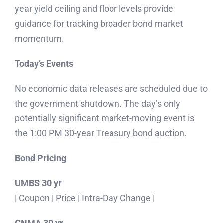
year yield ceiling and floor levels provide
guidance for tracking broader bond market
momentum.
Today’s Events
No economic data releases are scheduled due to
the government shutdown. The day’s only
potentially significant market-moving event is
the 1:00 PM 30-year Treasury bond auction.
Bond Pricing
UMBS 30 yr
| Coupon | Price | Intra-Day Change |
GNMA 30 yr