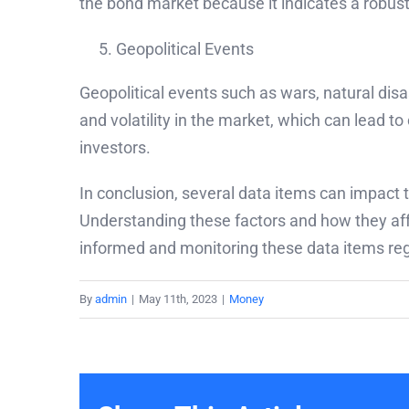
the bond market because it indicates a robust
Geopolitical Events
Geopolitical events such as wars, natural disa
and volatility in the market, which can lead to
investors.
In conclusion, several data items can impact t
Understanding these factors and how they aff
informed and monitoring these data items regu
By
admin
|
May 11th, 2023
|
Money