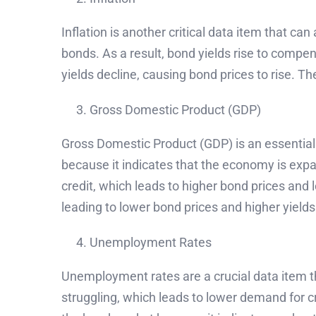
Inflation is another critical data item that ca
bonds. As a result, bond yields rise to compens
yields decline, causing bond prices to rise. The
Gross Domestic Product (GDP)
Gross Domestic Product (GDP) is an essential 
because it indicates that the economy is expa
credit, which leads to higher bond prices and
leading to lower bond prices and higher yields
Unemployment Rates
Unemployment rates are a crucial data item t
struggling, which leads to lower demand for cr