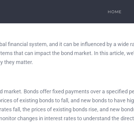
HOME
bal financial system, and it can be influenced by a wide 
tems that can impact the bond market. In this article, we
y they matter.
 market. Bonds offer fixed payments over a specified perio
ces of existing bonds to fall, and new bonds to have high
ates fall, the prices of existing bonds rise, and new bon
o monitor changes in interest rates to understand the dire