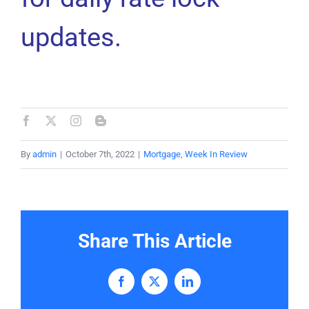
updates.
By
admin
|
October 7th, 2022
|
Mortgage
,
Week In Review
Share This Article
Facebook
X
LinkedIn