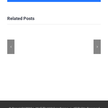
Related Posts