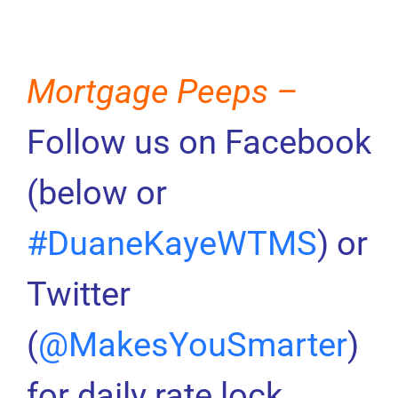
Mortgage Peeps –
Follow us on Facebook
(below or
#DuaneKayeWTMS
) or
Twitter
(
@MakesYouSmarter
)
for daily rate lock