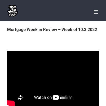
Skip
to
content
Mortgage Week in Review – Week of 10.3.2022