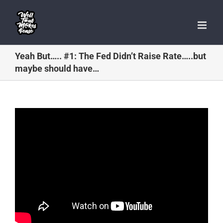
Skip
to
content
Yeah But….. #1: The Fed Didn’t Raise Rate…..but
maybe should have…