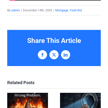
By
admin
|
December 14th, 2023
|
Mortgage
,
Yeah But
Share This Article
Facebook
X
LinkedIn
Related Posts