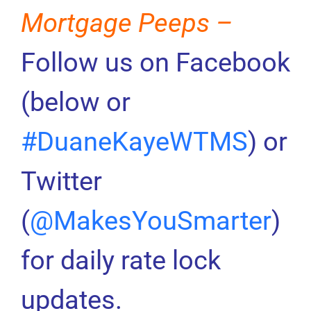
Mortgage Peeps –
Follow us on Facebook
(below or
#DuaneKayeWTMS
) or
Twitter
(
@MakesYouSmarter
)
for daily rate lock
updates.