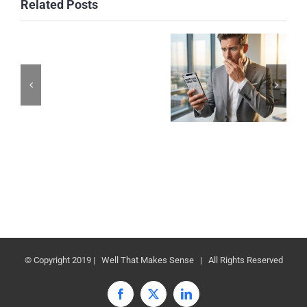
Related Posts
© Copyright 2019 | Well That Makes Sense | All Rights Reserved
Facebook
X
LinkedIn