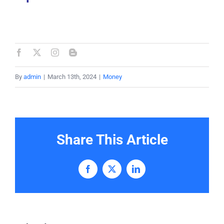
By
admin
|
March 13th, 2024
|
Money
Share This Article
Facebook
X
LinkedIn