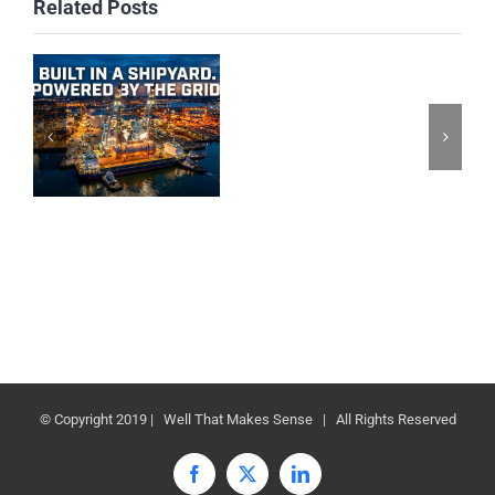
Related Posts
© Copyright 2019 | Well That Makes Sense | All Rights Reserved
Facebook
X
LinkedIn