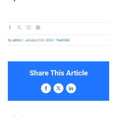
By
admin
|
January 31st, 2024
|
Yeah But
Share This Article
Facebook
X
LinkedIn