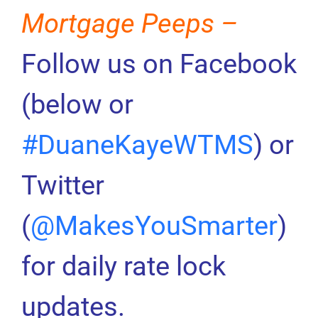
Mortgage Peeps –
Follow us on Facebook
(below or
#DuaneKayeWTMS
) or
Twitter
(
@MakesYouSmarter
)
for daily rate lock
updates.