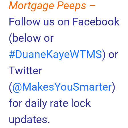
Mortgage Peeps –
Follow us on Facebook
(below or
#DuaneKayeWTMS
) or
Twitter
(
@MakesYouSmarter
)
for daily rate lock
updates.