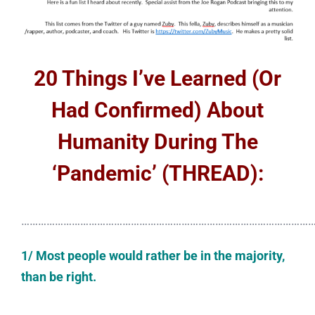
20 Things I’ve Learned (Or
Had Confirmed) About
Humanity During The
‘Pandemic’ (THREAD):
……………………………………………………………………………………………
1/ Most people would rather be in the majority,
than be right.