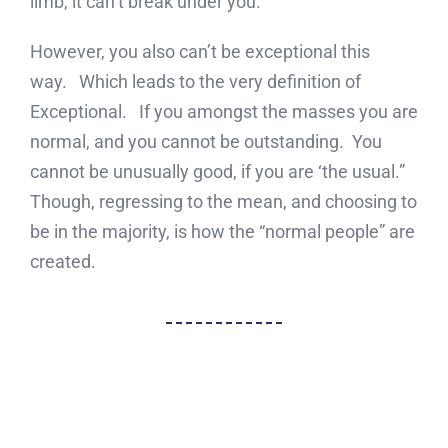
limb, it can’t break under you.
However, you also can’t be exceptional this
way. Which leads to the very definition of
Exceptional. If you amongst the masses you are
normal, and you cannot be outstanding. You
cannot be unusually good, if you are ‘the usual.”
Though, regressing to the mean, and choosing to
be in the majority, is how the “normal people” are
created.