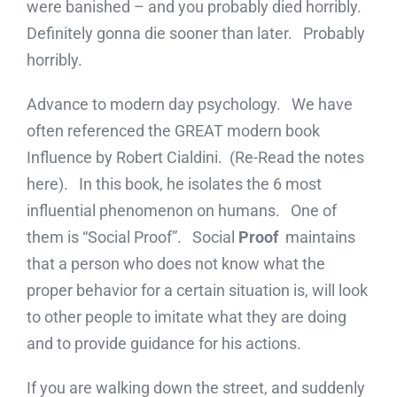
were banished – and you probably died horribly.
Definitely gonna die sooner than later. Probably
horribly.
Advance to modern day psychology. We have
often referenced the GREAT modern book
Influence by Robert Cialdini. (Re-Read the notes
here). In this book, he isolates the 6 most
influential phenomenon on humans. One of
them is “Social Proof”. Social
Proof
maintains
that a person who does not know what the
proper behavior for a certain situation is, will look
to other people to imitate what they are doing
and to provide guidance for his actions.
If you are walking down the street, and suddenly