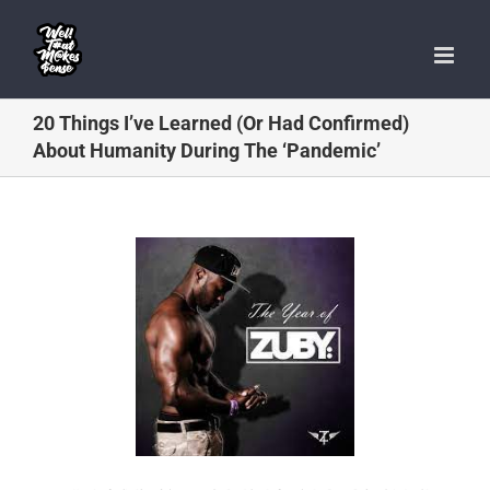
Skip
to
content
20 Things I’ve Learned (Or Had Confirmed)
About Humanity During The ‘Pandemic’