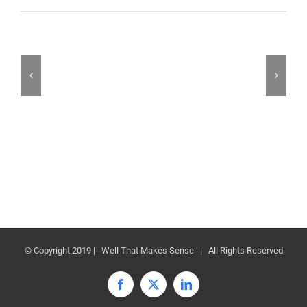
© Copyright 2019 | Well That Makes Sense | All Rights Reserved
Facebook
X
LinkedIn