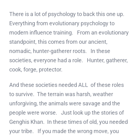
There is a lot of psychology to back this one up.
Everything from evolutionary psychology to
modern influence training. From an evolutionary
standpoint, this comes from our ancient,
nomadic, hunter-gatherer roots. In these
societies, everyone had a role. Hunter, gatherer,
cook, forge, protector.
And these societies needed ALL of these roles
to survive. The terrain was harsh, weather
unforgiving, the animals were savage and the
people were worse. Just look up the stories of
Genghis Khan. In these times of old, you needed
your tribe. If you made the wrong move, you