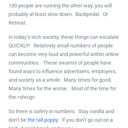
100 people are running the other way, you will
probably at least slow down. Backpedal. Or
Retreat.
In today’s tech society, these things can escalate
QUICKLY! Relatively small numbers of people
can become very loud and powerful within online
communities. These swarms of people have
found ways to influence advertisers, employers,
and society as a whole. Many times for good.
Many times for the worse. Most of the time for
the <shrug>
So there is safety in numbers. Stay vanilla and
don’t be
the tall poppy
. If you don’t go out on a