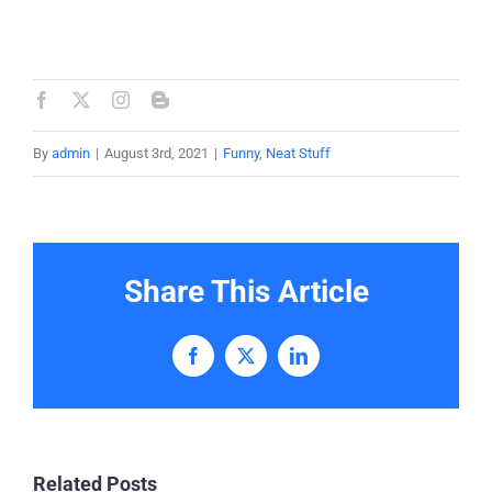
By
admin
|
August 3rd, 2021
|
Funny
,
Neat Stuff
Share This Article
Facebook
X
LinkedIn
Related Posts