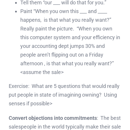
Tell them “our ___ will do that for you.”
Paint “When you own this ___ and ____
happens, is that what you really want?”
Really paint the picture. “When you own
this computer system and your efficiency in
your accounting dept jumps 30% and
people aren’t flipping out on a Friday
afternoon , is that what you really want?”
<assume the sale>
Exercise: What are 5 questions that would really
put people in state of imagining owning? Using
senses if possible>
Convert objections into commitments
: The best
salespeople in the world typically make their sale