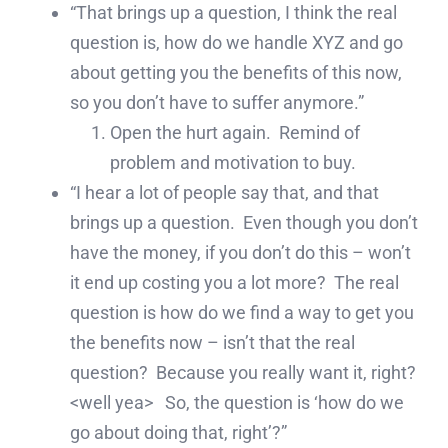
“That brings up a question, I think the real
question is, how do we handle XYZ and go
about getting you the benefits of this now,
so you don’t have to suffer anymore.”
Open the hurt again. Remind of
problem and motivation to buy.
“I hear a lot of people say that, and that
brings up a question. Even though you don’t
have the money, if you don’t do this – won’t
it end up costing you a lot more? The real
question is how do we find a way to get you
the benefits now – isn’t that the real
question? Because you really want it, right?
<well yea> So, the question is ‘how do we
go about doing that, right’?”