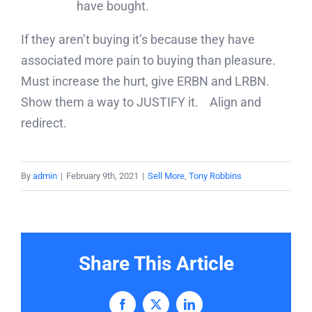
have bought.
If they aren’t buying it’s because they have
associated more pain to buying than pleasure.
Must increase the hurt, give ERBN and LRBN.
Show them a way to JUSTIFY it. Align and
redirect.
By
admin
|
February 9th, 2021
|
Sell More
,
Tony Robbins
Share This Article
Facebook
X
LinkedIn