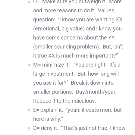
O= Make sure you outweigh it. More
and more reasons to do it. Values
question: “I know you are wanting XX
(emotional, big value) and I know you
have some concerns about the YY
(smaller sounding problem). But, isn’t
it true XX is much more important?”
M= minimize it. “You are right. It’s a
large investment. But, how long will
you use it for?” Break it down into
smaller portions. Day/month/year.
Reduce it to the ridiculous.
E= explain it. “yeah, it costs more but
here is why.”
D= deny it. “That’s just not true. I know