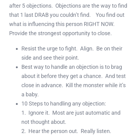
after 5 objections. Objections are the way to find
that 1 last DRAB you couldn’t find. You find out
what is influencing this person RIGHT NOW.
Provide the strongest opportunity to close.
Resist the urge to fight. Align. Be on their
side and see their point.
Best way to handle an objection is to brag
about it before they get a chance. And test
close in advance. Kill the monster while it’s
a baby.
10 Steps to handling any objection:
1. Ignore it. Most are just automatic and
not thought about.
2. Hear the person out. Really listen.