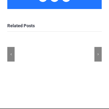
Related Posts