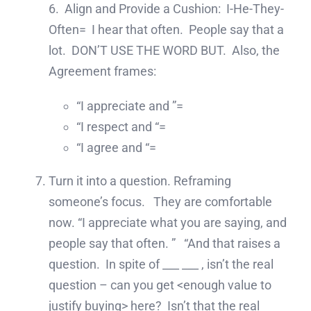
6. Align and Provide a Cushion: I-He-They-
Often= I hear that often. People say that a
lot. DON’T USE THE WORD BUT. Also, the
Agreement frames:
“I appreciate and ”=
“I respect and “=
“I agree and “=
Turn it into a question. Reframing
someone’s focus. They are comfortable
now. “I appreciate what you are saying, and
people say that often. ” “And that raises a
question. In spite of ___ ___ , isn’t the real
question – can you get <enough value to
justify buying> here? Isn’t that the real