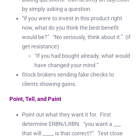
by simply asking a question.
“if you were to invest in this product right
now, what do you think the best benefit
would be?” “No seriously, think about it.” (if
get resistance)
“If you had bought already, what would
have changed your mind.”
Stock brokers sending fake checks to
clients showing gains.
Point, Tell, and Paint
Point out what they want it for. First
determine ERBN/LRBN. “you want a ___
that will ____, is that correct?” Test close