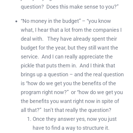
question? Does this make sense to you?”
“No money in the budget” – “you know
what, I hear that a lot from the companies I
deal with. They have already spent their
budget for the year, but they still want the
service. And I can really appreciate the
pickle that puts them in. And I think that
brings up a question – and the real question
is “how do we get you the benefits of the
program right now?” or “how do we get you
the benefits you want right now in spite of
all that?” Isn’t that really the question?
Once they answer yes, now you just
have to find a way to structure it.