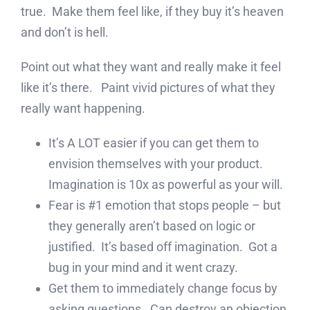
true. Make them feel like, if they buy it’s heaven
and don’t is hell.
Point out what they want and really make it feel
like it’s there. Paint vivid pictures of what they
really want happening.
It’s A LOT easier if you can get them to
envision themselves with your product.
Imagination is 10x as powerful as your will.
Fear is #1 emotion that stops people – but
they generally aren’t based on logic or
justified. It’s based off imagination. Got a
bug in your mind and it went crazy.
Get them to immediately change focus by
asking questions. Can destroy an objection