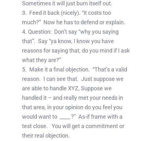
Sometimes it will just burn itself out.
3. Feed it back (nicely). “it costs too
much?” Now he has to defend or explain.
4. Question: Don’t say “why you saying
that”. Say “ya know, I know you have
reasons for saying that, do you mind if I ask
what they are?”
5. Make it a final objection. “That’s a valid
reason. I can see that. Just suppose we
are able to handle XYZ, Suppose we
handled it – and really met your needs in
that area, in your opinion do you feel you
would want to ____ ?” As-if frame with a
test close. You will get a commitment or
their real objection.