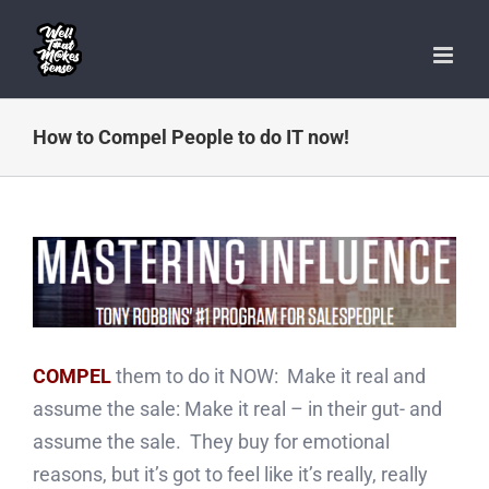
Skip
to
content
How to Compel People to do IT now!
COMPEL
them to do it NOW: Make it real and
assume the sale: Make it real – in their gut- and
assume the sale. They buy for emotional
reasons, but it’s got to feel like it’s really, really