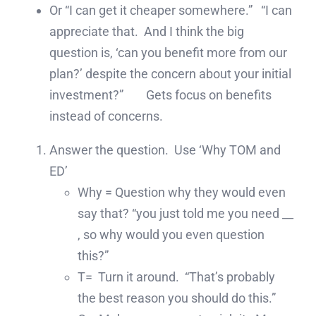
Or “I can get it cheaper somewhere.” “I can
appreciate that. And I think the big
question is, ‘can you benefit more from our
plan?’ despite the concern about your initial
investment?” Gets focus on benefits
instead of concerns.
Answer the question. Use ‘Why TOM and
ED’
Why = Question why they would even
say that? “you just told me you need __
, so why would you even question
this?”
T= Turn it around. “That’s probably
the best reason you should do this.”