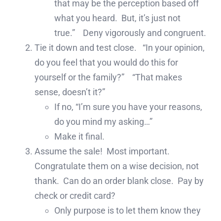
that may be the perception based off
what you heard. But, it’s just not
true.” Deny vigorously and congruent.
Tie it down and test close. “In your opinion,
do you feel that you would do this for
yourself or the family?” “That makes
sense, doesn’t it?”
If no, “I’m sure you have your reasons,
do you mind my asking…”
Make it final.
Assume the sale! Most important.
Congratulate them on a wise decision, not
thank. Can do an order blank close. Pay by
check or credit card?
Only purpose is to let them know they