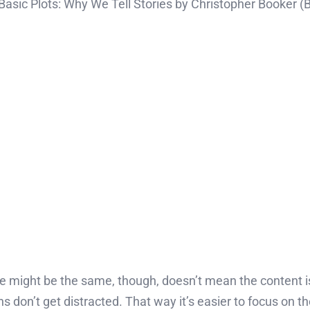
Basic Plots: Why We Tell Stories by Christopher Booker (
ine might be the same, though, doesn’t mean the content i
ns don’t get distracted. That way it’s easier to focus on 