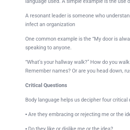
language used. A simple example is the use 
A resonant leader is someone who understands 
infect an organization
One common example is the “My door is alway
speaking to anyone.
“What’s your hallway walk?” How do you walk
Remember names? Or are you head down, rush
Critical Questions
Body language helps us decipher four critical 
▪ Are they embracing or rejecting me or the i
▪ Do they like or dislike me or the idea?