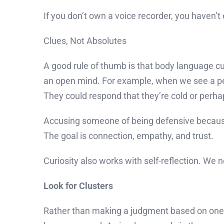
If you don’t own a voice recorder, you haven’t 
Clues, Not Absolutes
A good rule of thumb is that body language cu
an open mind. For example, when we see a p
They could respond that they’re cold or perha
Accusing someone of being defensive because
The goal is connection, empathy, and trust.
Curiosity also works with self-reflection. 
Look for Clusters
Rather than making a judgment based on one n