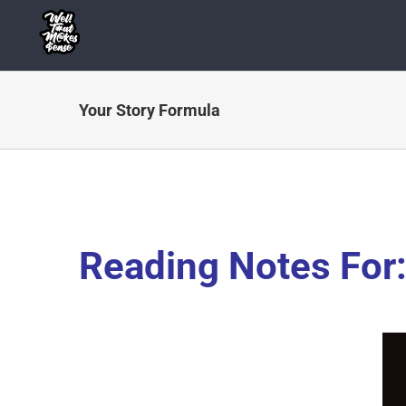
Skip
to
content
Your Story Formula
Reading Notes For