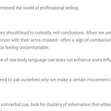
entered the world of professional selling.
es should lead to curiosity, not conclusions. When we ar
erson with their arms crossed—often a sign of combativ
ps feeling uncomfortable.
 of one body language cue does not enhance one’s influe
We need to ask ourselves why we make a certain movement
onverbal cue, look for clusters of information that eit