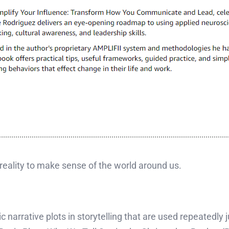
f reality to make sense of the world around us.
ic narrative plots in storytelling that are used repeatedly