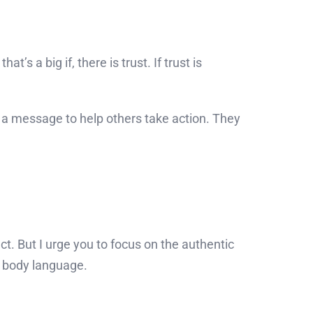
t’s a big if, there is trust. If trust is
r a message to help others take action. They
t. But I urge you to focus on the authentic
t body language.