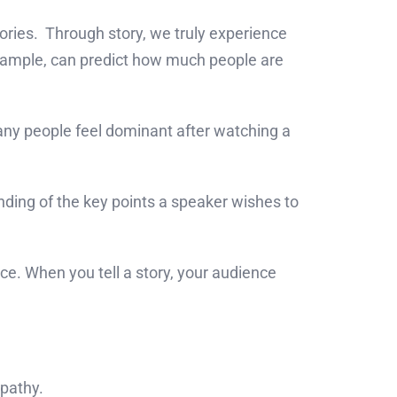
ries. Through story, we truly experience
 example, can predict how much people are
many people feel dominant after watching a
nding of the key points a speaker wishes to
. When you tell a story, your audience
mpathy.