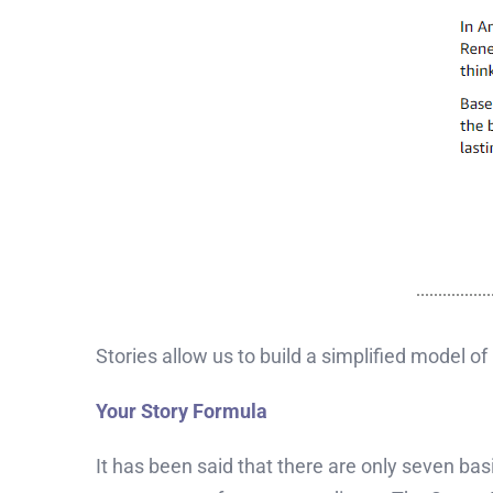
Stories allow us to build a simplified model o
Your Story Formula
It has been said that there are only seven bas