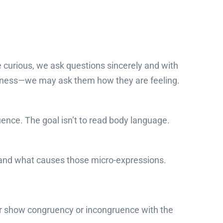
e curious, we ask questions sincerely and with
eness—we may ask them how they are feeling.
nce. The goal isn’t to read body language.
 and what causes those micro-expressions.
her show congruency or incongruence with the