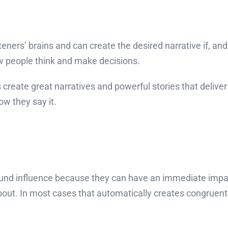
eners’ brains and can create the desired narrative if, and tha
ow people think and make decisions.
 create great narratives and powerful stories that delive
w they say it.
around influence because they can have an immediate impac
bout. In most cases that automatically creates congruen