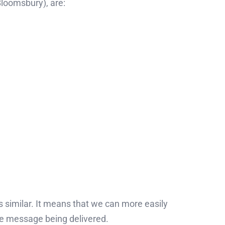
Bloomsbury), are:
s similar. It means that we can more easily
the message being delivered.