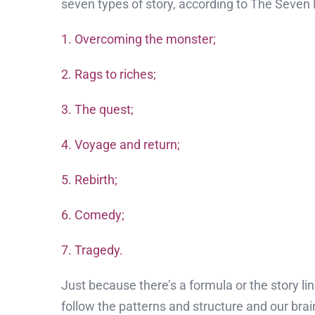
seven types of story, according to The Seven 
1. Overcoming the monster;
2. Rags to riches;
3. The quest;
4. Voyage and return;
5. Rebirth;
6. Comedy;
7. Tragedy.
Just because there’s a formula or the story l
follow the patterns and structure and our brai