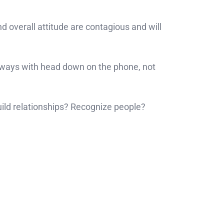
 overall attitude are contagious and will
lways with head down on the phone, not
ild relationships? Recognize people?