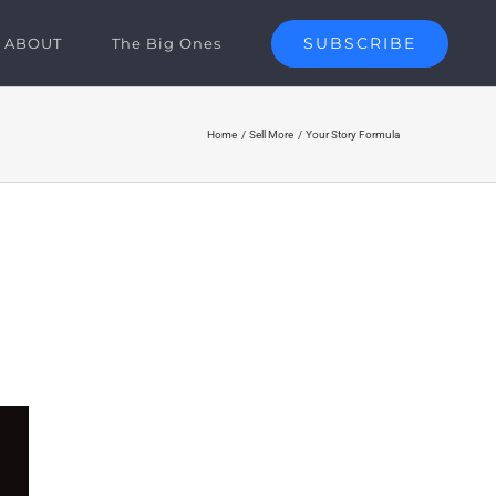
SUBSCRIBE
ABOUT
The Big Ones
Home
Sell More
Your Story Formula