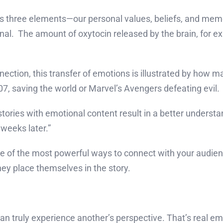
s three elements—our personal values, beliefs, and memo
ional. The amount of oxytocin released by the brain, for
nection, this transfer of emotions is illustrated by how 
, saving the world or Marvel’s Avengers defeating evil.
ories with emotional content result in a better understa
weeks later.”
of the most powerful ways to connect with your audience
ey place themselves in the story.
n truly experience another’s perspective. That’s real e