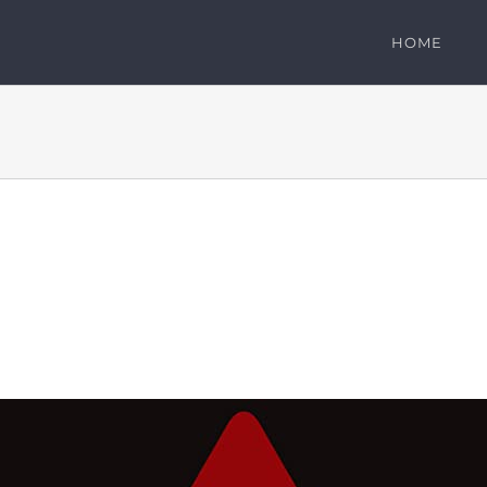
HOME
: