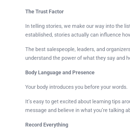
The Trust Factor
In telling stories, we make our way into the list
established, stories actually can influence h
The best salespeople, leaders, and organizers
understand the power of what they say and ho
Body Language and Presence
Your body introduces you before your words.
It’s easy to get excited about learning tips 
message and believe in what you’re talking a
Record Everything