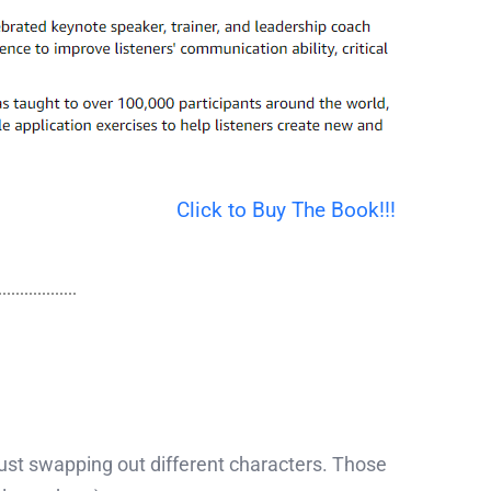
Click to Buy The Book!!!
 just swapping out different characters. Those