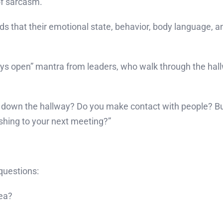
of sarcasm.
that their emotional state, behavior, body language, and
s open” mantra from leaders, who walk through the hal
 down the hallway? Do you make contact with people? Bu
ing to your next meeting?”
questions:
dea?