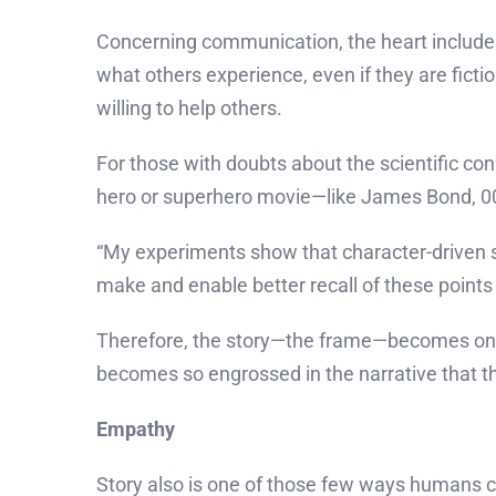
Concerning communication, the heart include
what others experience, even if they are fict
willing to help others.
For those with doubts about the scientific con
hero or superhero movie—like James Bond, 007
“My experiments show that character-driven st
make and enable better recall of these points 
Therefore, the story—the frame—becomes one 
becomes so engrossed in the narrative that th
Empathy
Story also is one of those few ways humans ca