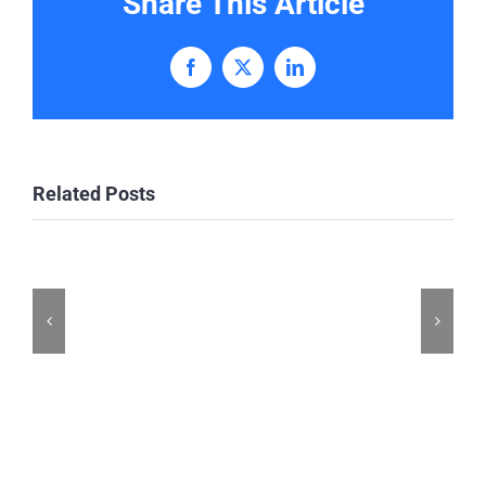
Share This Article
Facebook
X
LinkedIn
Related Posts