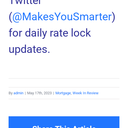
Twitter
(
@MakesYouSmarter
)
for daily rate lock
updates.
By
admin
|
May 17th, 2023
|
Mortgage
,
Week In Review