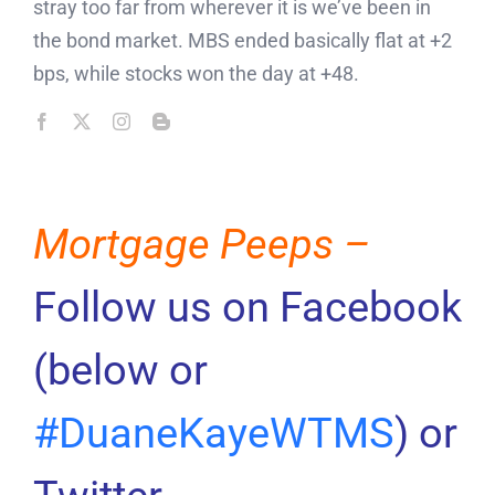
stray too far from wherever it is we’ve been in
the bond market. MBS ended basically flat at +2
bps, while stocks won the day at +48.
Mortgage Peeps –
Follow us on Facebook
(below or
#DuaneKayeWTMS
) or