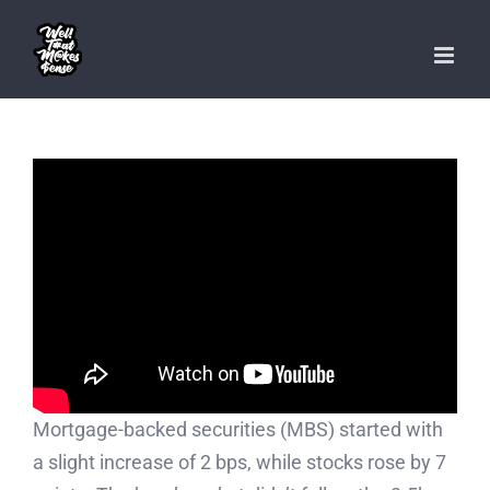
Skip
to
content
Mortgage-backed securities (MBS) started with
a slight increase of 2 bps, while stocks rose by 7