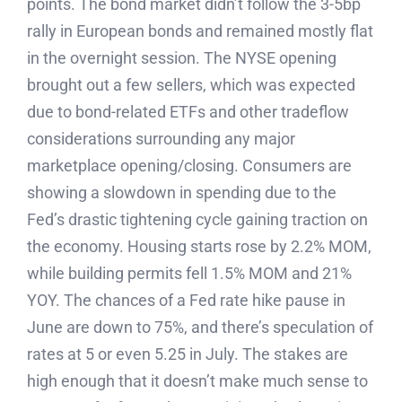
points. The bond market didn’t follow the 3-5bp
rally in European bonds and remained mostly flat
in the overnight session. The NYSE opening
brought out a few sellers, which was expected
due to bond-related ETFs and other tradeflow
considerations surrounding any major
marketplace opening/closing. Consumers are
showing a slowdown in spending due to the
Fed’s drastic tightening cycle gaining traction on
the economy. Housing starts rose by 2.2% MOM,
while building permits fell 1.5% MOM and 21%
YOY. The chances of a Fed rate hike pause in
June are down to 75%, and there’s speculation of
rates at 5 or even 5.25 in July. The stakes are
high enough that it doesn’t make much sense to