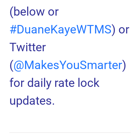
(below or
#DuaneKayeWTMS
) or
Twitter
(
@MakesYouSmarter
)
for daily rate lock
updates.