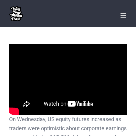
Skip
to
content
On Wednesday, US equity futures increased as
traders were optimistic about corporate earnings