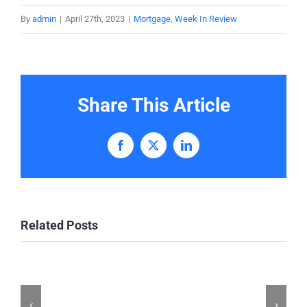
By
admin
|
April 27th, 2023
|
Mortgage
,
Week In Review
Share This Article
Facebook
X
LinkedIn
Related Posts