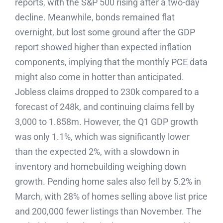
reports, with the S&P 500 rising after a two-day
decline. Meanwhile, bonds remained flat
overnight, but lost some ground after the GDP
report showed higher than expected inflation
components, implying that the monthly PCE data
might also come in hotter than anticipated.
Jobless claims dropped to 230k compared to a
forecast of 248k, and continuing claims fell by
3,000 to 1.858m. However, the Q1 GDP growth
was only 1.1%, which was significantly lower
than the expected 2%, with a slowdown in
inventory and homebuilding weighing down
growth. Pending home sales also fell by 5.2% in
March, with 28% of homes selling above list price
and 200,000 fewer listings than November. The