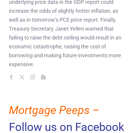
underlying price data in the GDP report could
increase the odds of slightly hotter inflation, as
well as in tomorrow’s PCE price report. Finally,
Treasury Secretary Janet Yellen warned that
failing to raise the debt ceiling would result in an
economic catastrophe, raising the cost of
borrowing and making future investments more
expensive.
Mortgage Peeps –
Follow us on Facebook