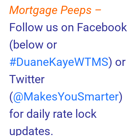
Mortgage Peeps –
Follow us on Facebook
(below or
#DuaneKayeWTMS
) or
Twitter
(
@MakesYouSmarter
)
for daily rate lock
updates.