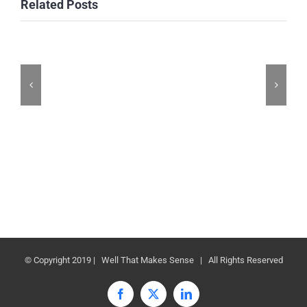
Related Posts
© Copyright 2019 | Well That Makes Sense | All Rights Reserved
Facebook
X
LinkedIn