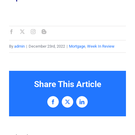
By
admin
|
December 23rd, 2022
|
Mortgage
,
Week In Review
Share This Article
Facebook
X
LinkedIn