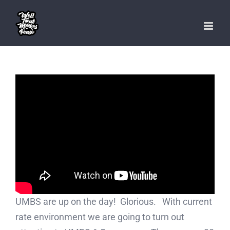
Skip
to
content
UMBS are up on the day! Glorious. With current
rate environment we are going to turn out