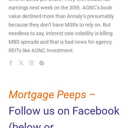
earnings next week on the 30th. AGNC’s book
value declined more than Annaly’s presumably
because they don’t have MSRs to rely on. But
needless to say, interest rate volatility is killing
MBS spreads and that is bad news for agency
REITs like AGNC Investment.
Mortgage Peeps –
Follow us on Facebook
(below or