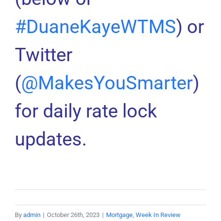
#DuaneKayeWTMS
) or
Twitter
(
@MakesYouSmarter
)
for daily rate lock
updates.
By
admin
|
October 26th, 2023
|
Mortgage
,
Week In Review