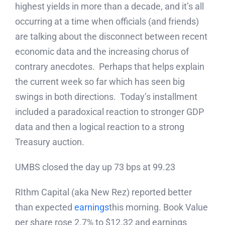
highest yields in more than a decade, and it’s all
occurring at a time when officials (and friends)
are talking about the disconnect between recent
economic data and the increasing chorus of
contrary anecdotes. Perhaps that helps explain
the current week so far which has seen big
swings in both directions. Today’s installment
included a paradoxical reaction to stronger GDP
data and then a logical reaction to a strong
Treasury auction.
UMBS closed the day up 73 bps at 99.23
RIthm Capital (aka New Rez) reported better
than expected
earnings
this morning. Book Value
per share rose 2.7% to $12.32 and earnings