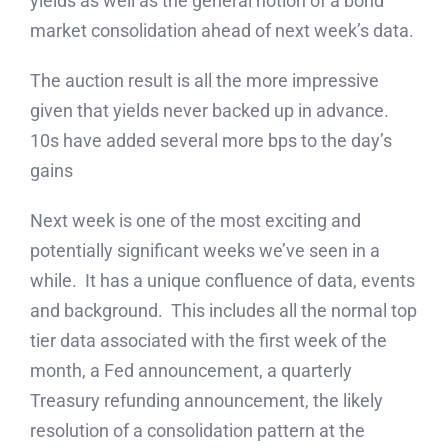
yields as well as the general notion of a bond
market consolidation ahead of next week’s data.
The auction result is all the more impressive
given that yields never backed up in advance.
10s have added several more bps to the day’s
gains
Next week is one of the most exciting and
potentially significant weeks we’ve seen in a
while. It has a unique confluence of data, events
and background. This includes all the normal top
tier data associated with the first week of the
month, a Fed announcement, a quarterly
Treasury refunding announcement, the likely
resolution of a consolidation pattern at the