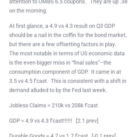
attention to UMBS 6.5 coupons. They are up .38
on the morning.
At first glance, a 4.9 vs 4.3 result on Q3 GDP
should be a nail in the coffin for the bond market,
but there are a few offsetting factors in play.
The most notable in terms of US economic data
is the even bigger miss in “final sales”–the
consumption component of GDP. It came in at
3.5 vs 4.5 f’cast. This is consistent with a shift in
demand alluded to by the Fed last week.
Jobless Claims = 210k vs 208k f’cast
GDP = 4.9 vs 4.3 f’cast!!!!!! [2.1 prev]
Durable Goods = 4.7 vs 1.7 f’cast [-0.1 prev]