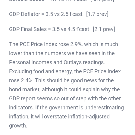
GDP Deflator = 3.5 vs 2.5 f’cast [1.7 prev]
GDP Final Sales = 3.5 vs 4.5 f’cast [2.1 prev]
The PCE Price Index rose 2.9%, which is much
lower than the numbers we have seen in the
Personal Incomes and Outlays readings.
Excluding food and energy, the PCE Price Index
rose 2.4%. This should be good news for the
bond market, although it could explain why the
GDP report seems so out of step with the other
indicators. If the government is underestimating
inflation, it will overstate inflation-adjusted
growth.