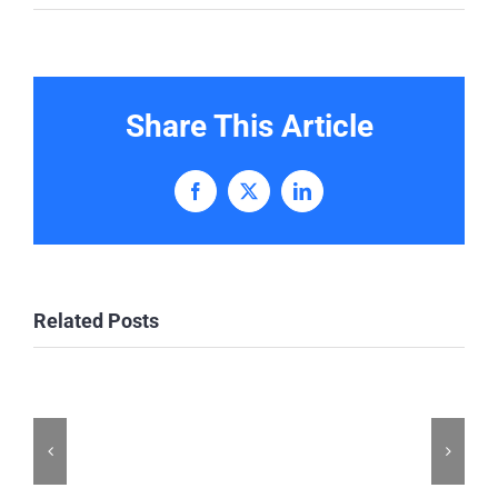
Share This Article
Facebook
X
LinkedIn
Related Posts