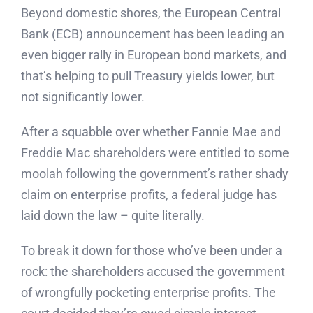
Beyond domestic shores, the European Central
Bank (ECB) announcement has been leading an
even bigger rally in European bond markets, and
that’s helping to pull Treasury yields lower, but
not significantly lower.
After a squabble over whether Fannie Mae and
Freddie Mac shareholders were entitled to some
moolah following the government’s rather shady
claim on enterprise profits, a federal judge has
laid down the law – quite literally.
To break it down for those who’ve been under a
rock: the shareholders accused the government
of wrongfully pocketing enterprise profits. The