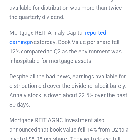
available for distribution was more than twice
the quarterly dividend.
Mortgage REIT Annaly Capital
reported
earnings
yesterday. Book Value per share fell
12% compared to Q2 as the environment was
inhospitable for mortgage assets.
Despite all the bad news, earnings available for
distribution did cover the dividend, albeit barely.
Annaly stock is down about 22.5% over the past
30 days.
Mortgage REIT AGNC Investment also
announced that book value fell 14% from Q2 to a
level of $8.08 per share. They will release full