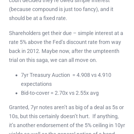
court decided they’re owed simple interest
(because compound is just too fancy), and it
should be at a fixed rate.
Shareholders get their due – simple interest at a
rate 5% above the Fed’s discount rate from way
back in 2012. Maybe now, after the umpteenth
trial on this saga, we can all move on.
7yr Treasury Auction = 4.908 vs 4.910
expectations
Bid-to-cover = 2.70x vs 2.55x avg
Granted, 7yr notes aren’t as big of a deal as 5s or
10s, but this certainly doesn’t hurt. If anything,
it’s another endorsement of the 5% ceiling in 10yr