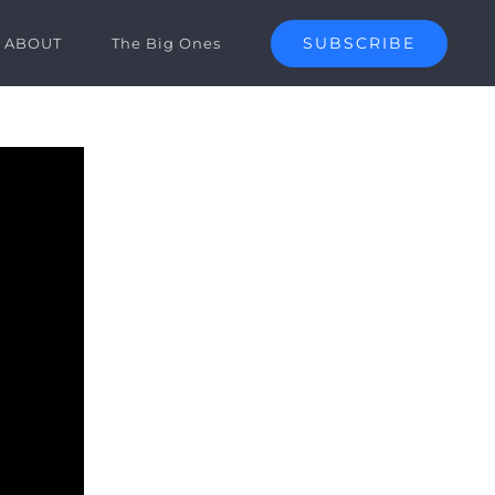
SUBSCRIBE
ABOUT
The Big Ones