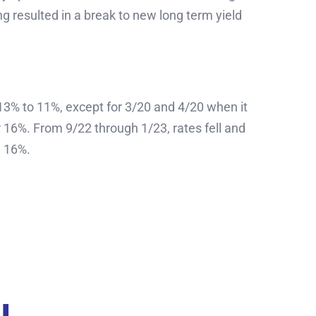
ng resulted in a break to new long term yield
13% to 11%, except for 3/20 and 4/20 when it
 16%. From 9/22 through 1/23, rates fell and
g 16%.