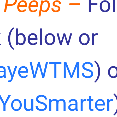
 Peeps –
Fo
 (below or
ayeWTMS
) 
YouSmarter