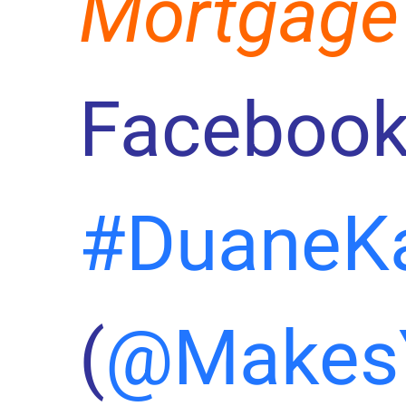
Mortgage
Facebook
#DuaneK
(
@Makes