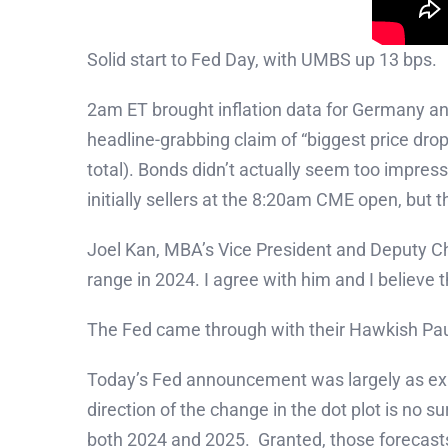
Solid start to Fed Day, with UMBS up 13 bps.
2am ET brought inflation data for Germany an
headline-grabbing claim of “biggest price drop
total). Bonds didn’t actually seem too impres
initially sellers at the 8:20am CME open, but t
Joel Kan, MBA’s Vice President and Deputy C
range in 2024. I agree with him and I believe th
The Fed came through with their Hawkish Pa
Today’s Fed announcement was largely as expe
direction of the change in the dot plot is n
both 2024 and 2025. Granted, those forecasts h