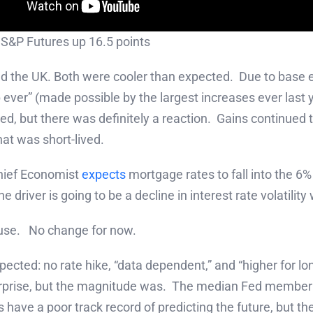
 S&P Futures up 16.5 points
d the UK. Both were cooler than expected. Due to base e
 ever” (made possible by the largest increases ever last 
sed, but there was definitely a reaction. Gains continue
hat was short-lived.
hief Economist
expects
mortgage rates to fall into the 6%
e driver is going to be a decline in interest rate volatili
use. No change for now.
cted: no rate hike, “data dependent,” and “higher for l
o surprise, but the magnitude was. The median Fed membe
ave a poor track record of predicting the future, but they