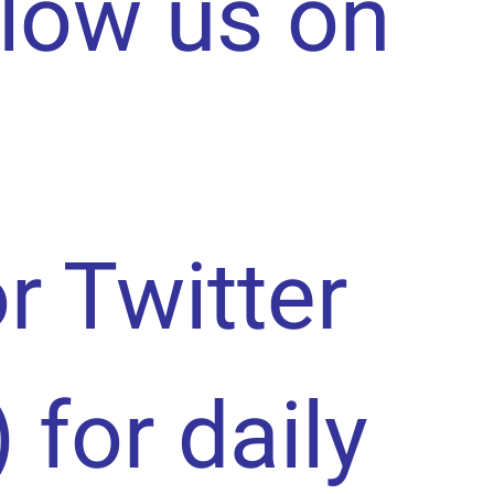
llow us on
or Twitter
) for daily