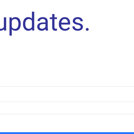
 updates.