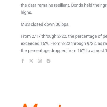
the data remains resilient. Bonds held their gr
highs.
MBS closed down 30 bps.
From 2/17 through 2/22, the percentage of pen
exceeded 16%. From 3/22 through 9/22, as rate
the percentage dropped from 16% to almost 13