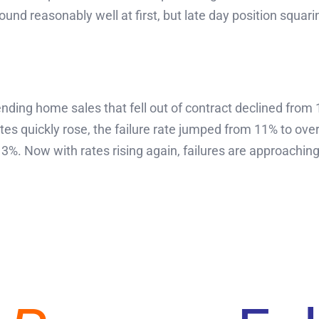
ound reasonably well at first, but late day position squari
ding home sales that fell out of contract declined from 
s quickly rose, the failure rate jumped from 11% to over
%. Now with rates rising again, failures are approachin