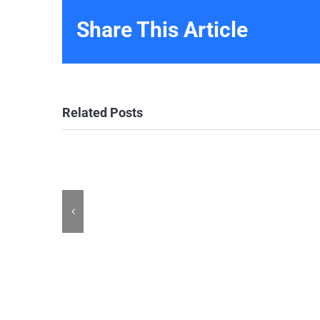
Share This Article
Related Posts