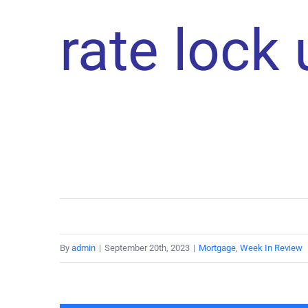
rate lock
By
admin
|
September 20th, 2023
|
Mortgage
,
Week In Review