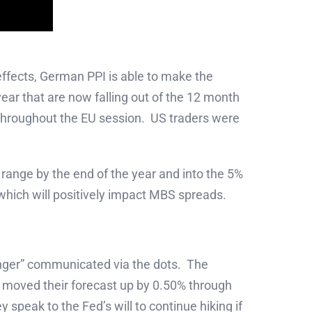
ffects, German PPI is able to make the
year that are now falling out of the 12 month
d throughout the EU session. US traders were
 range by the end of the year and into the 5%
ty which will positively impact MBS spreads.
onger” communicated via the dots. The
r moved their forecast up by 0.50% through
 speak to the Fed’s will to continue hiking if