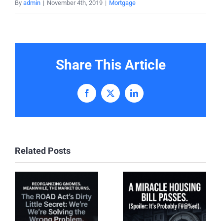
By
admin
|
November 4th, 2019
|
Mortgage
Share This Article
Facebook
X
LinkedIn
Related Posts