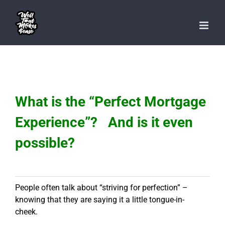
Skip
to
content
What is the “Perfect Mortgage
Experience”? And is it even
possible?
People often talk about “striving for perfection” –
knowing that they are saying it a little tongue-in-
cheek.