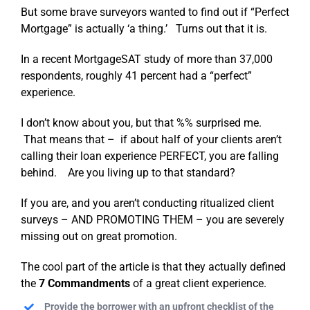
But some brave surveyors wanted to find out if “Perfect
Mortgage” is actually ‘a thing.’ Turns out that it is.
In a recent MortgageSAT study of more than 37,000
respondents, roughly 41 percent had a “perfect”
experience.
I don’t know about you, but that %% surprised me.
That means that – if about half of your clients aren’t
calling their loan experience PERFECT, you are falling
behind. Are you living up to that standard?
If you are, and you aren’t conducting ritualized client
surveys – AND PROMOTING THEM – you are severely
missing out on great promotion.
The cool part of the article is that they actually defined
the
7 Commandments
of a great client experience.
Provide the borrower with an upfront checklist of the