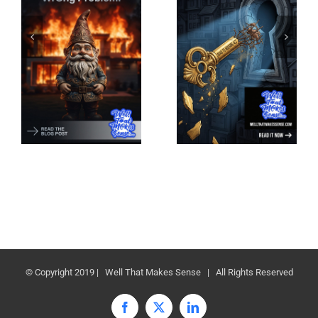
© Copyright 2019 | Well That Makes Sense | All Rights Reserved
Facebook
X
LinkedIn