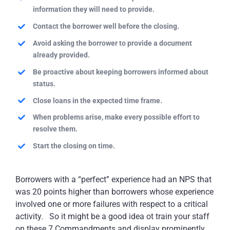
information they will need to provide.
Contact the borrower well before the closing.
Avoid asking the borrower to provide a document
already provided.
Be proactive about keeping borrowers informed about
status.
Close loans in the expected time frame.
When problems arise, make every possible effort to
resolve them.
Start the closing on time.
Borrowers with a “perfect” experience had an NPS that
was 20 points higher than borrowers whose experience
involved one or more failures with respect to a critical
activity. So it might be a good idea ot train your staff
on these 7 Commandments and display prominently.