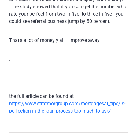
The study showed that if you can get the number who
rate your perfect from two in five- to three in five- you
could see referral business jump by 50 percent.
That’s a lot of money y’all. Improve away.
.
.
the full article can be found at
https://www.stratmorgroup.com/mortgagesat_tips/is-
perfection-in-the-loan-process-too-much-to-ask/