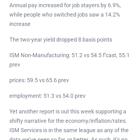
Annual pay increased for job stayers by 6.9%,
while people who switched jobs saw a 14.2%
increase
The two-year yield dropped 8 basis points
ISM Non-Manufacturing: 51.2 vs 54.5 f’cast, 55.1
prev
prices: 59.5 vs 65.6 prev
employment: 51.3 vs 54.0 prev
Yet another report is out this week supporting a
shifty narrative for the economy/inflation/rates.
ISM Services is in the same league as any of the
data we’ve seen so far, or better. As such, it’s no