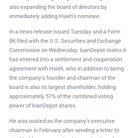
also expanding the board of directors by
immediately adding Hsieh’s nominee.
In a news release issued Tuesday and a Form
8K filed with the U.S. Securities and Exchange
Commission on Wednesday, loanDepot states it
has entered into a settlement and cooperation
agreement with Hsieh, who in addition to being
the company’s founder and chairman of the
board is also its largest shareholder, holding
approximately 57% of the combined voting
power of loanDepot shares.
He was ousted as the company’s executive
chairman in February after sending a letter to