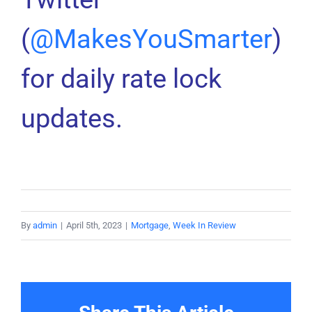
(
@MakesYouSmarter
)
for daily rate lock
updates.
By
admin
|
April 5th, 2023
|
Mortgage
,
Week In Review