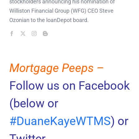
stockholders announcing his nomination of
Williston Financial Group (WFG) CEO Steve
Ozonian to the loanDepot board.
Mortgage Peeps –
Follow us on Facebook
(below or
#DuaneKayeWTMS
) or
Twitter