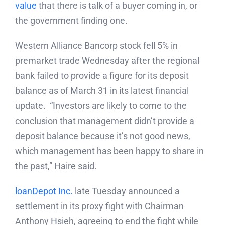
value
that there is talk of a buyer coming in, or
the government finding one.
Western Alliance Bancorp stock fell 5% in
premarket trade Wednesday after the regional
bank failed to provide a figure for its deposit
balance as of March 31 in its latest financial
update. “Investors are likely to come to the
conclusion that management didn’t provide a
deposit balance because it’s not good news,
which management has been happy to share in
the past,” Haire said.
loanDepot Inc.
late Tuesday announced a
settlement in its proxy fight with Chairman
Anthony Hsieh, agreeing to end the fight while