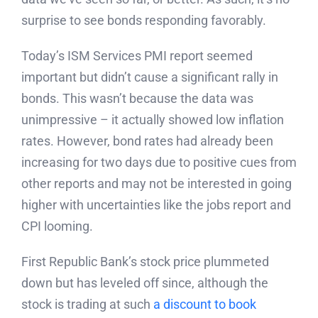
surprise to see bonds responding favorably.
Today’s ISM Services PMI report seemed
important but didn’t cause a significant rally in
bonds. This wasn’t because the data was
unimpressive – it actually showed low inflation
rates. However, bond rates had already been
increasing for two days due to positive cues from
other reports and may not be interested in going
higher with uncertainties like the jobs report and
CPI looming.
First Republic Bank’s stock price plummeted
down but has leveled off since, although the
stock is trading at such
a discount to book