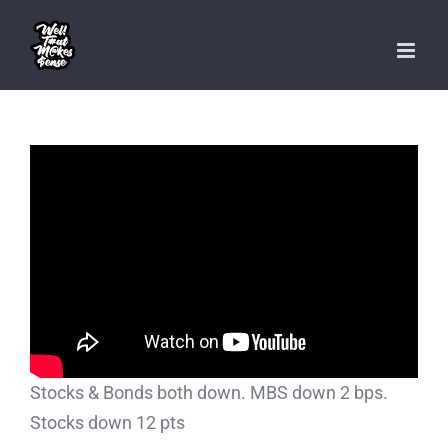
Skip
to
content
Stocks & Bonds both down. MBS down 2 bps.
Stocks down 12 pts