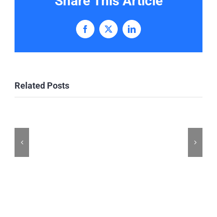
Share This Article
Facebook
X
LinkedIn
Related Posts