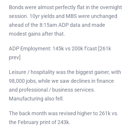
Bonds were almost perfectly flat in the overnight
session. 10yr yields and MBS were unchanged
ahead of the 8:15am ADP data and made
modest gains after that.
ADP Employment: 145k vs 200k f’cast [261k
prev]
Leisure / hospitality was the biggest gainer, with
98,000 jobs, while we saw declines in finance
and professional / business services.
Manufacturing also fell.
The back month was revised higher to 261k vs.
the February print of 243k.