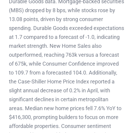
Durable Goods data. Mortgage-backed securities
(MBS) dropped by 8 bps, while stocks rose by
13.08 points, driven by strong consumer
spending. Durable Goods exceeded expectations
at 1.7 compared to a forecast of -1.0, indicating
market strength. New Home Sales also
outperformed, reaching 763k versus a forecast
of 675k, while Consumer Confidence improved
to 109.7 from a forecasted 104.0. Additionally,
the Case-Shiller Home Price Index reported a
slight annual decrease of 0.2% in April, with
significant declines in certain metropolitan
areas. Median new home prices fell 7.6% YoY to
$416,300, prompting builders to focus on more
affordable properties. Consumer sentiment