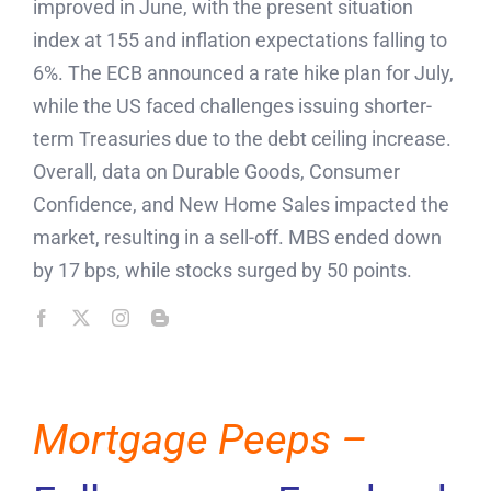
improved in June, with the present situation
index at 155 and inflation expectations falling to
6%. The ECB announced a rate hike plan for July,
while the US faced challenges issuing shorter-
term Treasuries due to the debt ceiling increase.
Overall, data on Durable Goods, Consumer
Confidence, and New Home Sales impacted the
market, resulting in a sell-off. MBS ended down
by 17 bps, while stocks surged by 50 points.
Mortgage Peeps –