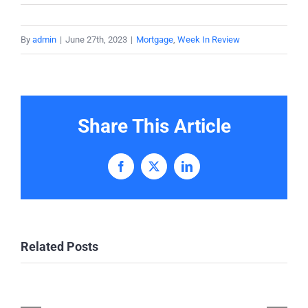
By
admin
|
June 27th, 2023
|
Mortgage
,
Week In Review
Share This Article
Facebook
X
LinkedIn
Related Posts