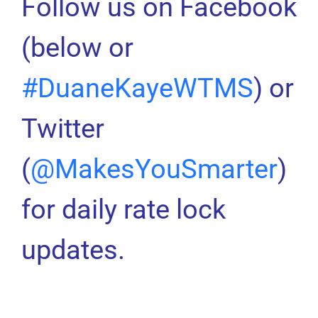
Follow us on Facebook
(below or
#DuaneKayeWTMS
) or
Twitter
(
@MakesYouSmarter
)
for daily rate lock
updates.