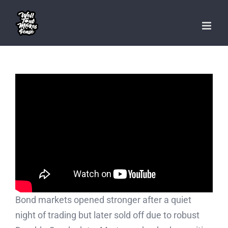
Skip
to
content
Bond markets opened stronger after a quiet
night of trading but later sold off due to robust