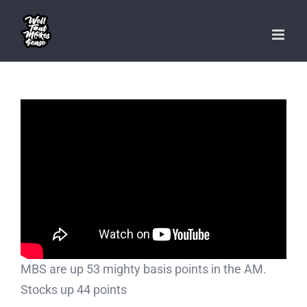
Skip
to
content
MBS are up 53 mighty basis points in the AM.
Stocks up 44 points