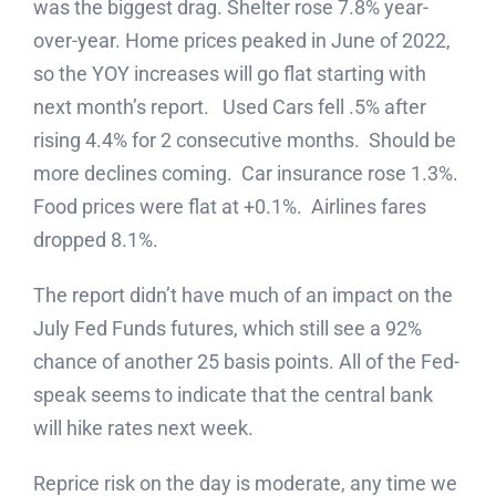
was the biggest drag. Shelter rose 7.8% year-
over-year. Home prices peaked in June of 2022,
so the YOY increases will go flat starting with
next month’s report. Used Cars fell .5% after
rising 4.4% for 2 consecutive months. Should be
more declines coming. Car insurance rose 1.3%.
Food prices were flat at +0.1%. Airlines fares
dropped 8.1%.
The report didn’t have much of an impact on the
July Fed Funds futures, which still see a 92%
chance of another 25 basis points. All of the Fed-
speak seems to indicate that the central bank
will hike rates next week.
Reprice risk on the day is moderate, any time we