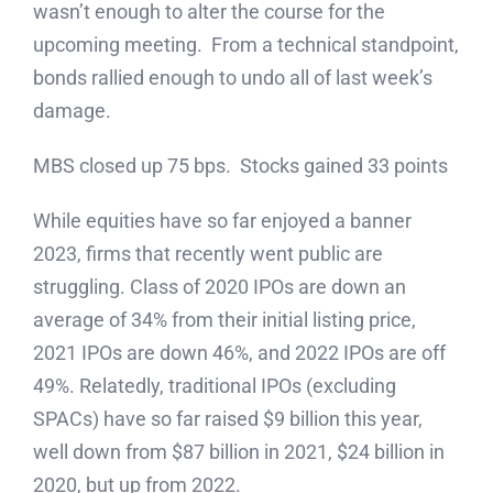
wasn’t enough to alter the course for the
upcoming meeting. From a technical standpoint,
bonds rallied enough to undo all of last week’s
damage.
MBS closed up 75 bps. Stocks gained 33 points
While equities have so far enjoyed a banner
2023, firms that recently went public are
struggling. Class of 2020 IPOs are down an
average of 34% from their initial listing price,
2021 IPOs are down 46%, and 2022 IPOs are off
49%. Relatedly, traditional IPOs (excluding
SPACs) have so far raised $9 billion this year,
well down from $87 billion in 2021, $24 billion in
2020, but up from 2022.