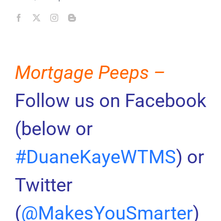
Mortgage Peeps –
Follow us on Facebook
(below or
#DuaneKayeWTMS
) or
Twitter
(
@MakesYouSmarter
)