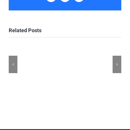
Related Posts