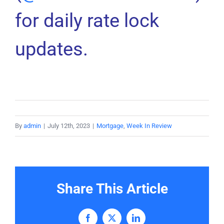
for daily rate lock
updates.
By
admin
|
July 12th, 2023
|
Mortgage
,
Week In Review
Share This Article
Facebook
X
LinkedIn