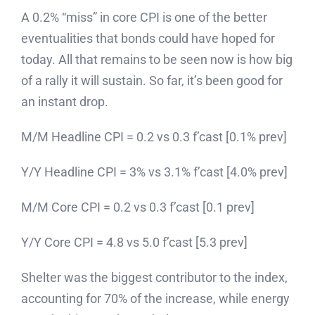
A 0.2% “miss” in core CPI is one of the better
eventualities that bonds could have hoped for
today. All that remains to be seen now is how big
of a rally it will sustain. So far, it’s been good for
an instant drop.
M/M Headline CPI = 0.2 vs 0.3 f’cast [0.1% prev]
Y/Y Headline CPI = 3% vs 3.1% f’cast [4.0% prev]
M/M Core CPI = 0.2 vs 0.3 f’cast [0.1 prev]
Y/Y Core CPI = 4.8 vs 5.0 f’cast [5.3 prev]
Shelter was the biggest contributor to the index,
accounting for 70% of the increase, while energy