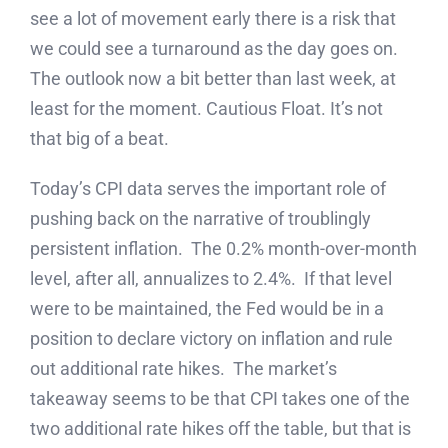
see a lot of movement early there is a risk that
we could see a turnaround as the day goes on.
The outlook now a bit better than last week, at
least for the moment. Cautious Float. It’s not
that big of a beat.
Today’s CPI data serves the important role of
pushing back on the narrative of troublingly
persistent inflation. The 0.2% month-over-month
level, after all, annualizes to 2.4%. If that level
were to be maintained, the Fed would be in a
position to declare victory on inflation and rule
out additional rate hikes. The market’s
takeaway seems to be that CPI takes one of the
two additional rate hikes off the table, but that is