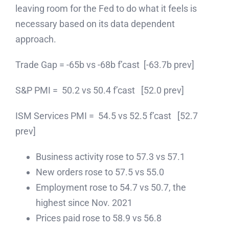
leaving room for the Fed to do what it feels is
necessary based on its data dependent
approach.
Trade Gap = -65b vs -68b f’cast [-63.7b prev]
S&P PMI = 50.2 vs 50.4 f’cast [52.0 prev]
ISM Services PMI = 54.5 vs 52.5 f’cast [52.7
prev]
Business activity rose to 57.3 vs 57.1
New orders rose to 57.5 vs 55.0
Employment rose to 54.7 vs 50.7, the
highest since Nov. 2021
Prices paid rose to 58.9 vs 56.8