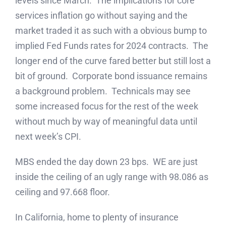
levels since March. The implications for core
services inflation go without saying and the
market traded it as such with a obvious bump to
implied Fed Funds rates for 2024 contracts. The
longer end of the curve fared better but still lost a
bit of ground. Corporate bond issuance remains
a background problem. Technicals may see
some increased focus for the rest of the week
without much by way of meaningful data until
next week’s CPI.
MBS ended the day down 23 bps. WE are just
inside the ceiling of an ugly range with 98.086 as
ceiling and 97.668 floor.
In California, home to plenty of insurance