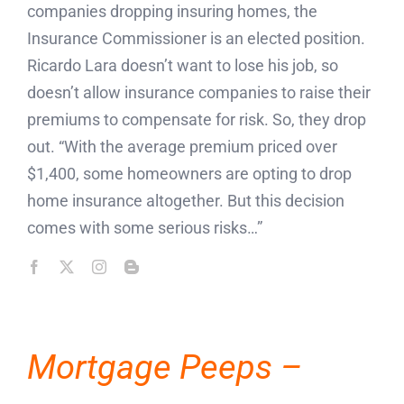
companies dropping insuring homes, the
Insurance Commissioner is an elected position.
Ricardo Lara doesn’t want to lose his job, so
doesn’t allow insurance companies to raise their
premiums to compensate for risk. So, they drop
out. “With the average premium priced over
$1,400, some homeowners are opting to drop
home insurance altogether. But this decision
comes with some serious risks…”
Mortgage Peeps –