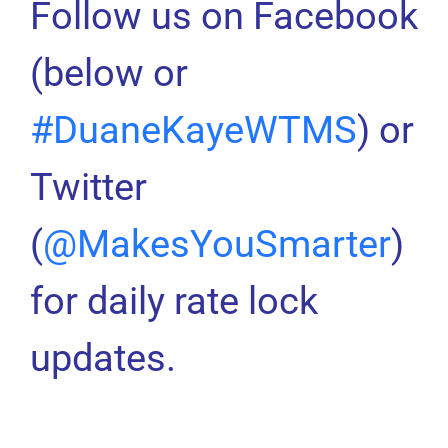
Follow us on Facebook
(below or
#DuaneKayeWTMS
) or
Twitter
(
@MakesYouSmarter
)
for daily rate lock
updates.