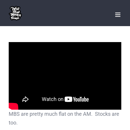
Skip
to
content
MBS are pretty much flat on the AM. Stocks are
too.