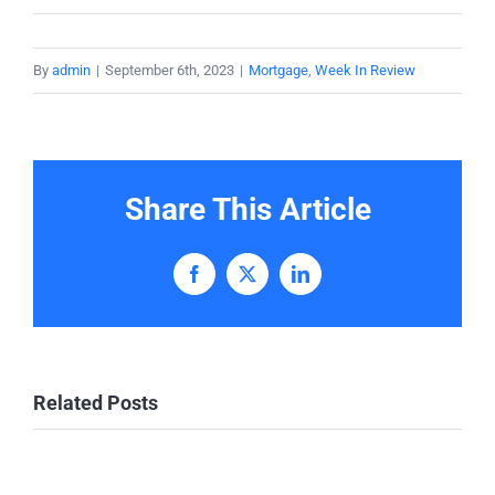
By
admin
|
September 6th, 2023
|
Mortgage
,
Week In Review
Share This Article
Facebook
X
LinkedIn
Related Posts