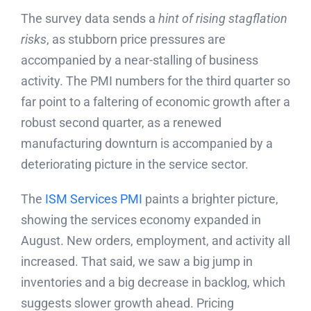
The survey data sends a
hint of rising stagflation
risks
, as stubborn price pressures are
accompanied by a near-stalling of business
activity. The PMI numbers for the third quarter so
far point to a faltering of economic growth after a
robust second quarter, as a renewed
manufacturing downturn is accompanied by a
deteriorating picture in the service sector.
The
ISM Services PMI
paints a brighter picture,
showing the services economy expanded in
August. New orders, employment, and activity all
increased. That said, we saw a big jump in
inventories and a big decrease in backlog, which
suggests slower growth ahead. Pricing