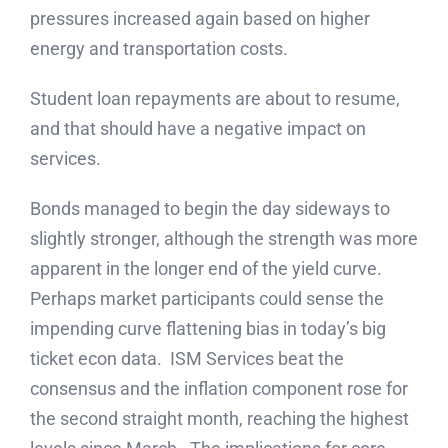
pressures increased again based on higher
energy and transportation costs.
Student loan repayments are about to resume,
and that should have a negative impact on
services.
Bonds managed to begin the day sideways to
slightly stronger, although the strength was more
apparent in the longer end of the yield curve.
Perhaps market participants could sense the
impending curve flattening bias in today’s big
ticket econ data. ISM Services beat the
consensus and the inflation component rose for
the second straight month, reaching the highest