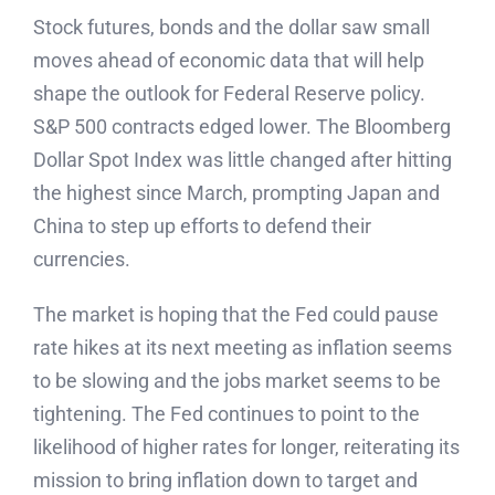
Stock futures, bonds and the dollar saw small
moves ahead of economic data that will help
shape the outlook for Federal Reserve policy.
S&P 500 contracts edged lower. The Bloomberg
Dollar Spot Index was little changed after hitting
the highest since March, prompting Japan and
China to step up efforts to defend their
currencies.
The market is hoping that the Fed could pause
rate hikes at its next meeting as inflation seems
to be slowing and the jobs market seems to be
tightening. The Fed continues to point to the
likelihood of higher rates for longer, reiterating its
mission to bring inflation down to target and