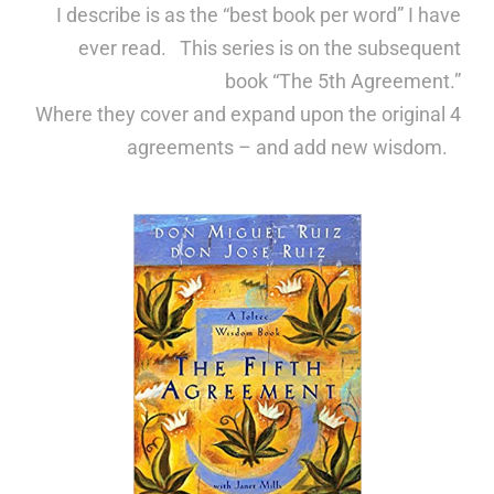
I describe is as the “best book per word” I have
ever read. This series is on the subsequent
book
“The 5th Agreement.”
Where they cover and expand upon the original 4
agreements – and add new wisdom.