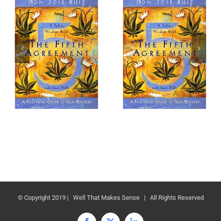
© Copyright 2019 | Well That Makes Sense | All Rights Reserved