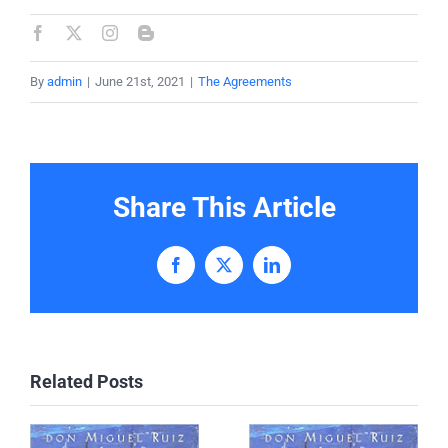
By
admin
|
June 21st, 2021
|
The Agreements
Share This Article
Facebook
X
LinkedIn
Related Posts