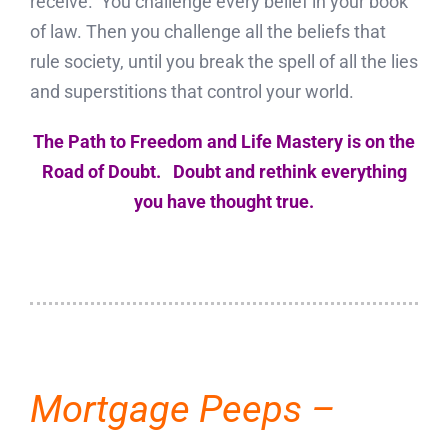
receive. You challenge every belief in your book
of law. Then you challenge all the beliefs that
rule society, until you break the spell of all the lies
and superstitions that control your world.
The Path to Freedom and Life Mastery is on the
Road of Doubt. Doubt and rethink everything
you have thought true.
Mortgage Peeps –