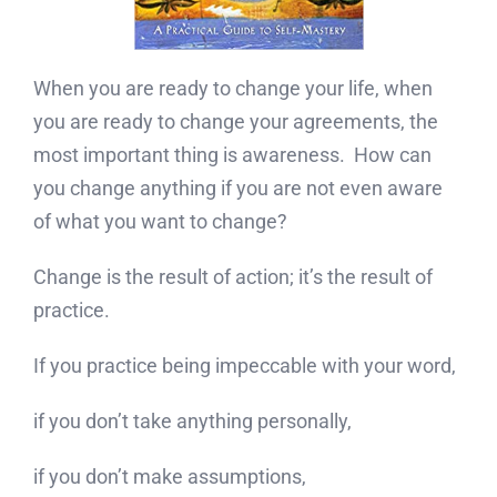
When you are ready to change your life, when
you are ready to change your agreements, the
most important thing is awareness. How can
you change anything if you are not even aware
of what you want to change?
Change is the result of action; it’s the result of
practice.
If you practice being impeccable with your word,
if you don’t take anything personally,
if you don’t make assumptions,