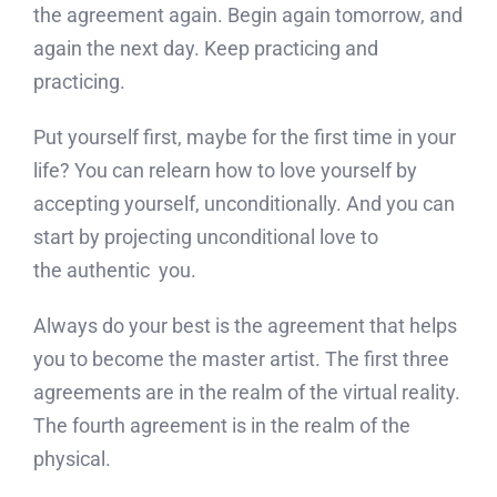
the agreement again. Begin again tomorrow, and
again the next day. Keep practicing and
practicing.
Put yourself first, maybe for the first time in your
life? You can relearn how to love yourself by
accepting yourself, unconditionally. And you can
start by projecting unconditional love to
the authentic you.
Always do your best is the agreement that helps
you to become the master artist. The first three
agreements are in the realm of the virtual reality.
The fourth agreement is in the realm of the
physical.