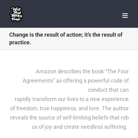
Skip
to
content
Change is the result of action; it’s the result of
practice.
Amazon describes the book
“The Four
Agreements”
as offering a powerful code of
conduct that can
rapidly transform our lives to a new experience
of freedom, true happiness, and love. The author
reveals the source of self-limiting beliefs that rob
us of joy and create needless suffering.