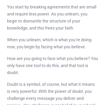
You start by breaking agreements that are small
and require less power. As you unlearn, you
begin to dismantle the structure of your
knowledge, and this frees your faith.
When you unlearn, which is what you’re doing
now, you begin by facing what you believe.
How are you going to face what you believe? You
only have one tool to do this, and that tool is
doubt.
Doubt is a symbol, of course, but what it means
is very powerful. With the power of doubt, you
challenge every message you deliver and