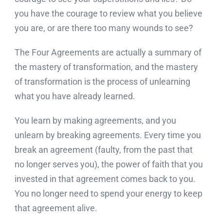
you have the courage to review what you believe
you are, or are there too many wounds to see?
The Four Agreements are actually a summary of
the mastery of transformation, and the mastery
of transformation is the process of unlearning
what you have already learned.
You learn by making agreements, and you
unlearn by breaking agreements. Every time you
break an agreement (faulty, from the past that
no longer serves you), the power of faith that you
invested in that agreement comes back to you.
You no longer need to spend your energy to keep
that agreement alive.