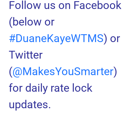
Follow us on Facebook
(below or
#DuaneKayeWTMS
) or
Twitter
(
@MakesYouSmarter
)
for daily rate lock
updates.