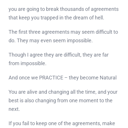
you are going to break thousands of agreements
that keep you trapped in the dream of hell.
The first three agreements may seem difficult to
do. They may even seem impossible.
Though I agree they are difficult, they are far
from impossible.
And once we PRACTICE – they become Natural
You are alive and changing all the time, and your
best is also changing from one moment to the
next.
If you fail to keep one of the agreements, make