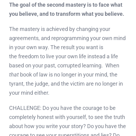
The goal of the second mastery is to face what
you believe, and to transform what you believe.
The mastery is achieved by changing your
agreements, and reprogramming your own mind
in your own way. The result you want is
the freedom to live your own life instead a life
based on your past, corrupted learning. When
that
book of law is no longer in your mind, the
tyrant, the judge, and the victim are no longer in
your mind either.
CHALLENGE: Do you have the courage to be
completely honest with yourself, to see the truth
about how you write your story? Do you have the
courage to see your superstitions and lies? Do