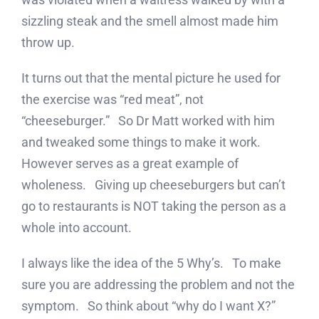
sizzling steak and the smell almost made him
throw up.
It turns out that the mental picture he used for
the exercise was “red meat”, not
“cheeseburger.” So Dr Matt worked with him
and tweaked some things to make it work.
However serves as a great example of
wholeness. Giving up cheeseburgers but can’t
go to restaurants is NOT taking the person as a
whole into account.
I always like the idea of the 5 Why’s. To make
sure you are addressing the problem and not the
symptom. So think about “why do I want X?”