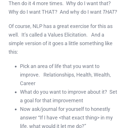
Then do it 4 more times. Why do I want that?
Why do I want THAT? And why do I want
THAT?
Of course, NLP has a great exercise for this as
well. It’s called a Values Elicitation. And a
simple version of it goes a little something like
this:
Pick an area of life that you want to
improve. Relationships, Health, Wealth,
Career
What do you want to improve about it? Set
a goal for that improvement
Now ask/journal for yourself to honestly
answer “If I have <that exact thing> in my
life, what would it let me do?”