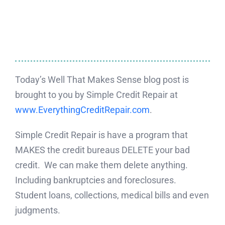
Today’s Well That Makes Sense blog post is
brought to you by Simple Credit Repair at
www.EverythingCreditRepair.com
.
Simple Credit Repair is have a program that
MAKES the credit bureaus DELETE your bad
credit. We can make them delete anything.
Including bankruptcies and foreclosures.
Student loans, collections, medical bills and even
judgments.