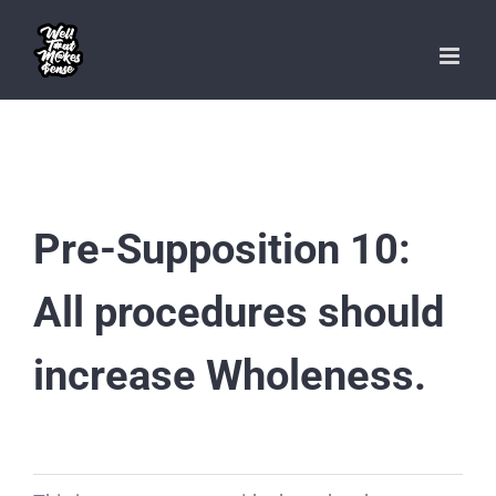
Skip
to
content
Pre-Supposition 10:
All procedures should
increase Wholeness.