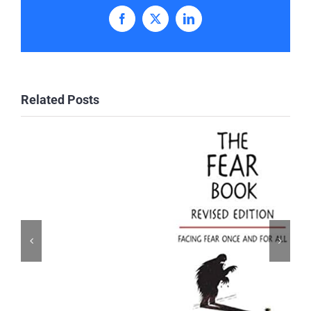
Facebook
X
LinkedIn
Related Posts