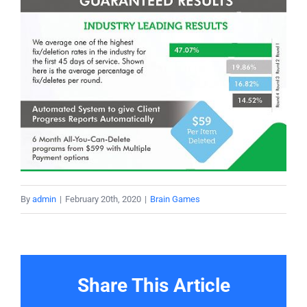
By
admin
|
February 20th, 2020
|
Brain Games
Share This Article