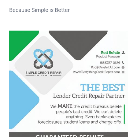
Because Simple is Better