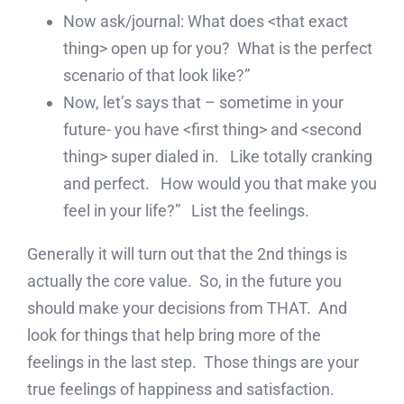
Now ask/journal: What does <that exact
thing> open up for you? What is the perfect
scenario of that look like?”
Now, let’s says that – sometime in your
future- you have <first thing> and <second
thing> super dialed in. Like totally cranking
and perfect. How would you that make you
feel in your life?” List the feelings.
Generally it will turn out that the 2nd things is
actually the core value. So, in the future you
should make your decisions from THAT. And
look for things that help bring more of the
feelings in the last step. Those things are your
true feelings of happiness and satisfaction.