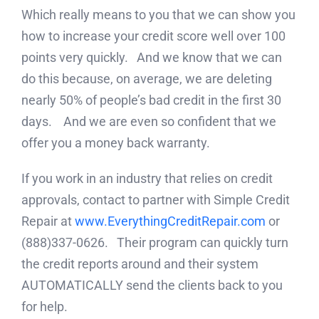
Which really means to you that we can show you
how to increase your credit score well over 100
points very quickly. And we know that we can
do this because, on average, we are deleting
nearly 50% of people’s bad credit in the first 30
days. And we are even so confident that we
offer you a money back warranty.
If you work in an industry that relies on credit
approvals, contact to partner with Simple Credit
Repair at
www.EverythingCreditRepair.com
or
(888)337-0626. Their program can quickly turn
the credit reports around and their system
AUTOMATICALLY send the clients back to you
for help.