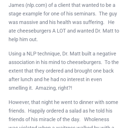
James (nlp.com) of a client that wanted to be a
stage example for one of his seminars. The guy
was massive and his health was suffering. He
ate cheeseburgers A LOT and wanted Dr. Matt to
help him out.
Using a NLP technique, Dr. Matt built a negative
association in his mind to cheeseburgers. To the
extent that they ordered and brought one back
after lunch and he had no interest in even
smelling it. Amazing, right?!
However, that night he went to dinner with some
friends. Happily ordered a salad as he told his
friends of his miracle of the day. Wholeness
was violated when a waitress walked by with a