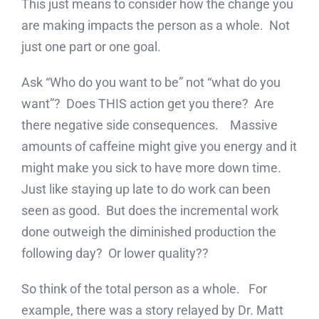
This just means to consider how the change you
are making impacts the person as a whole. Not
just one part or one goal.
Ask “Who do you want to be” not “what do you
want”? Does THIS action get you there? Are
there negative side consequences. Massive
amounts of caffeine might give you energy and it
might make you sick to have more down time.
Just like staying up late to do work can been
seen as good. But does the incremental work
done outweigh the diminished production the
following day? Or lower quality??
So think of the total person as a whole. For
example, there was a story relayed by Dr. Matt