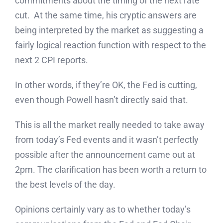
commitments about the timing of the next rate
cut. At the same time, his cryptic answers are
being interpreted by the market as suggesting a
fairly logical reaction function with respect to the
next 2 CPI reports.
In other words, if they’re OK, the Fed is cutting,
even though Powell hasn’t directly said that.
This is all the market really needed to take away
from today’s Fed events and it wasn’t perfectly
possible after the announcement came out at
2pm. The clarification has been worth a return to
the best levels of the day.
Opinions certainly vary as to whether today’s