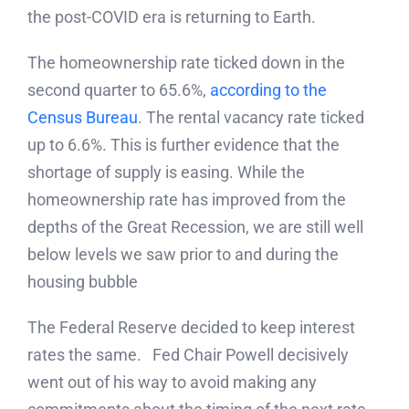
the post-COVID era is returning to Earth.
The homeownership rate ticked down in the
second quarter to 65.6%,
according to the
Census Bureau
. The rental vacancy rate ticked
up to 6.6%. This is further evidence that the
shortage of supply is easing. While the
homeownership rate has improved from the
depths of the Great Recession, we are still well
below levels we saw prior to and during the
housing bubble
The Federal Reserve decided to keep interest
rates the same. Fed Chair Powell decisively
went out of his way to avoid making any