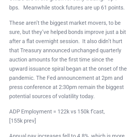
bps. Meanwhile stock futures are up 61 points.
These aren’t the biggest market movers, to be
sure, but they’ve helped bonds improve just a bit
after a flat overnight session. It also didn’t hurt
that Treasury announced unchanged quarterly
auction amounts for the first time since the
upward issuance spiral began at the onset of the
pandemic. The Fed announcement at 2pm and
press conference at 2:30pm remain the biggest
potential sources of volatility today.
ADP Employment = 122k vs 150k f’cast,
[155k prev]
Annual pay increases fell to 4.8%, which is more