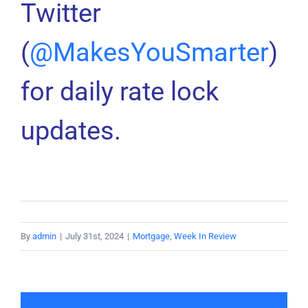
Twitter
(
@MakesYouSmarter
)
for daily rate lock
updates.
By
admin
|
July 31st, 2024
|
Mortgage
,
Week In Review