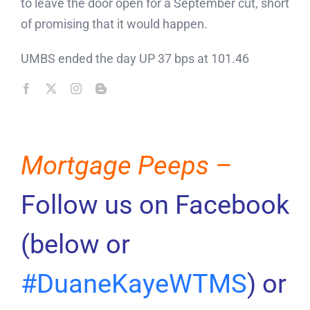
to leave the door open for a September cut, short
of promising that it would happen.
UMBS ended the day UP 37 bps at 101.46
Mortgage Peeps –
Follow us on Facebook
(below or
#DuaneKayeWTMS
) or