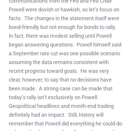
communications from the Fed and Fed Chair
Powell were dovish or hawkish, so let’s focus on
facts. The changes in the statement itself were
bond-friendly but not enough for bonds to rally.
In fact, there was modest selling until Powell
began answering questions. Powell himself said
a September rate cut was one possible scenario
assuming the data remains consistent with
recent progress toward goals. He was very
clear, however, to say that no decisions have
been made. A strong case can be made that
today’s rally isn’t exclusively on Powell.
Geopolitical headlines and month-end trading
definitely had an impact. Still, history will
remember that Powell did everything he could do