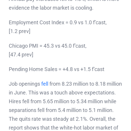
evidence the labor market is cooling.
Employment Cost Index = 0.9 vs 1.0 f’cast,
[1.2 prev]
Chicago PMI = 45.3 vs 45.0 f’cast,
[47.4 prev]
Pending Home Sales = +4.8 vs +1.5 f’cast
Job openings
fell
from 8.23 million to 8.18 million
in June. This was a touch above expectations.
Hires fell from 5.65 million to 5.34 million while
separations fell from 5.4 million to 5.1 million.
The quits rate was steady at 2.1%. Overall, the
report shows that the white-hot labor market of