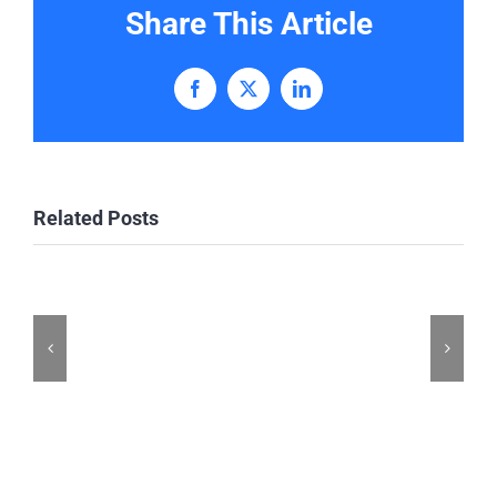
Share This Article
Facebook
X
LinkedIn
Related Posts