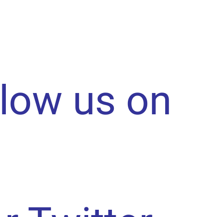
llow us on