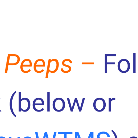
 Peeps –
Fo
 (below or