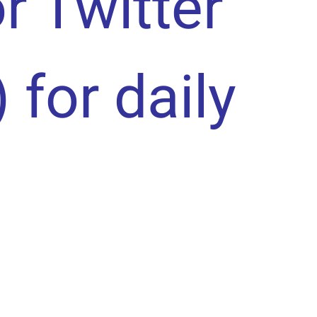
or Twitter
) for daily