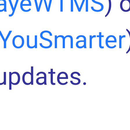
ayeWTMS
) 
YouSmarter
 updates.