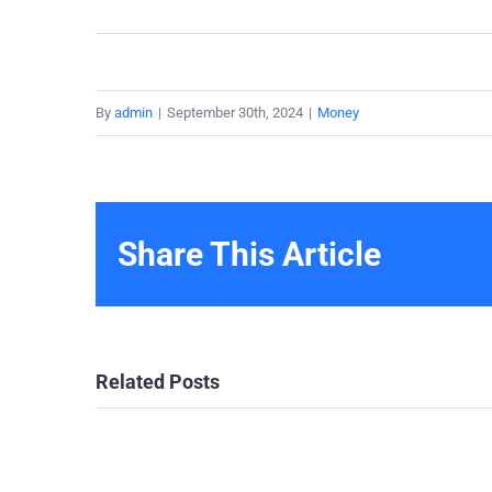
By
admin
|
September 30th, 2024
|
Money
Share This Article
Related Posts