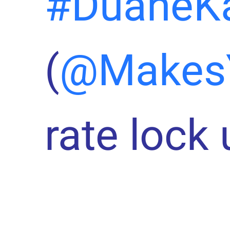
#DuaneK
(
@Makes
rate lock