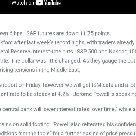
own 6 bps. S&P futures are down 11.75 points.
kfoot after last week’s record highs, with traders alread
deral Reserve interest-rate cuts. S&P 500 and Nasdaq 10
note. The dollar was little changed. As they gauge the out
 rising tensions in the Middle East.
report on Friday, however we will get ISM data and a lot 
ent rate to be steady at 4.2%. Jerome Powell is speakin
entral bank will lower interest rates “over time,” while 
ns on solid footing. Powell also reiterated his confidenc
tions “set the table” for a further easing of price pressu