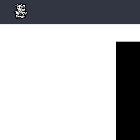
Skip
to
content