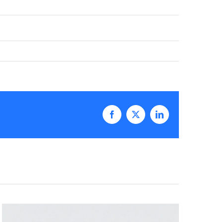
Facebook
X
LinkedIn