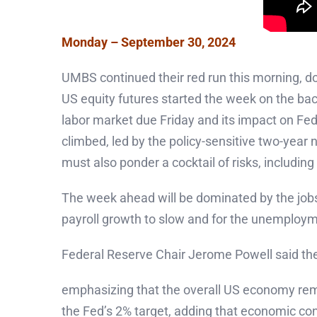
Monday – September 30, 2024
UMBS continued their red run this morning, d
US equity futures started the week on the bac
labor market due Friday and its impact on Fe
climbed, led by the policy-sensitive two-year 
must also ponder a cocktail of risks, including
The week ahead will be dominated by the jobs 
payroll growth to slow and for the unemploym
Federal Reserve Chair Jerome Powell said the c
emphasizing that the overall US economy remai
the Fed’s 2% target, adding that economic condi