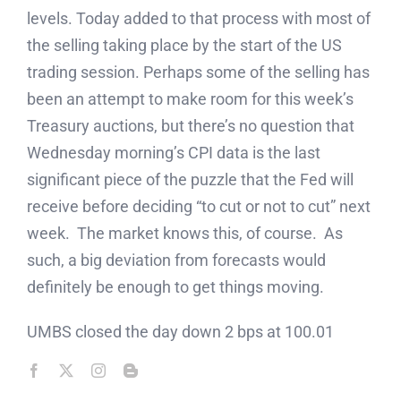
levels. Today added to that process with most of
the selling taking place by the start of the US
trading session. Perhaps some of the selling has
been an attempt to make room for this week’s
Treasury auctions, but there’s no question that
Wednesday morning’s CPI data is the last
significant piece of the puzzle that the Fed will
receive before deciding “to cut or not to cut” next
week. The market knows this, of course. As
such, a big deviation from forecasts would
definitely be enough to get things moving.
UMBS closed the day down 2 bps at 100.01