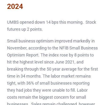
2024
UMBS opened down 14 bps this morning. Stock
futures up 2 points.
Small business optimism improved markedly in
November, according to the NFIB Small Business
Optimism Report. The index rose by 8 points to
hit the highest level since June 2021, and
breaking through the 50 year average for the first
time in 34 months. The labor market remains
tight, with 36% of small businesses reporting
they had jobs they were unable to fill. Labor
costs remain the biggest concern for small
businesses. Sales remain challenged, however