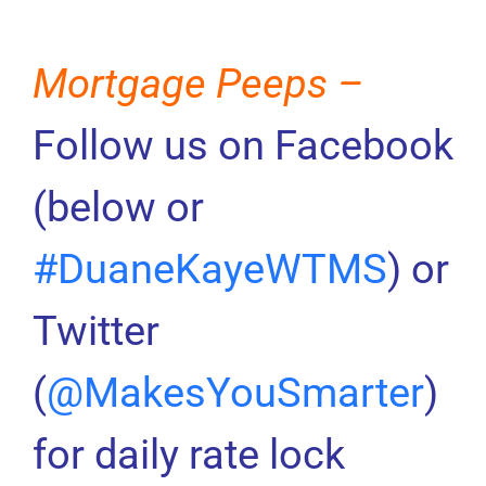
Mortgage Peeps –
Follow us on Facebook
(below or
#DuaneKayeWTMS
) or
Twitter
(
@MakesYouSmarter
)
for daily rate lock