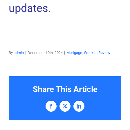
updates.
By
admin
|
December 10th, 2024
|
Mortgage
,
Week In Review
Share This Article
Facebook
X
LinkedIn