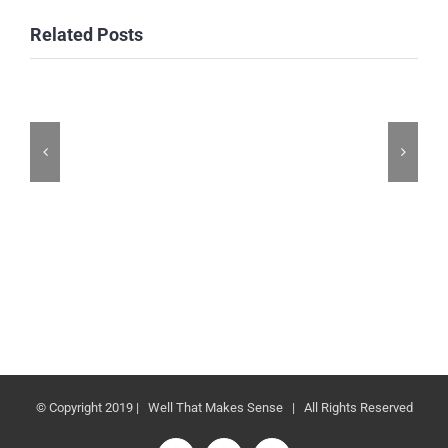
Related Posts
© Copyright 2019 | Well That Makes Sense | All Rights Reserved