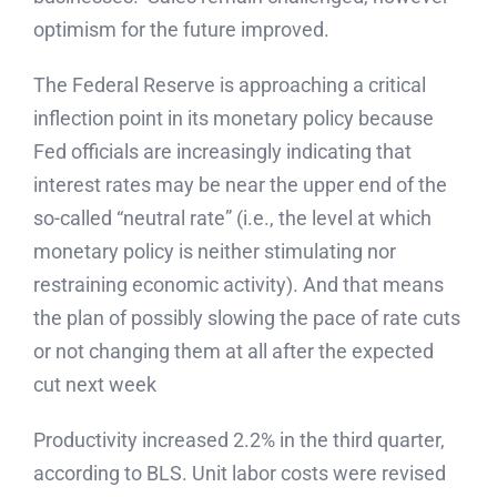
optimism for the future improved.
The Federal Reserve is approaching a critical
inflection point in its monetary policy because
Fed officials are increasingly indicating that
interest rates may be near the upper end of the
so-called “neutral rate” (i.e., the level at which
monetary policy is neither stimulating nor
restraining economic activity). And that means
the plan of possibly slowing the pace of rate cuts
or not changing them at all after the expected
cut next week
Productivity increased 2.2% in the third quarter,
according to BLS. Unit labor costs were revised