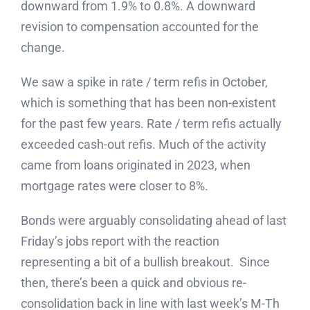
downward from 1.9% to 0.8%. A downward
revision to compensation accounted for the
change.
We saw a spike in rate / term refis in October,
which is something that has been non-existent
for the past few years. Rate / term refis actually
exceeded cash-out refis. Much of the activity
came from loans originated in 2023, when
mortgage rates were closer to 8%.
Bonds were arguably consolidating ahead of last
Friday’s jobs report with the reaction
representing a bit of a bullish breakout. Since
then, there’s been a quick and obvious re-
consolidation back in line with last week’s M-Th