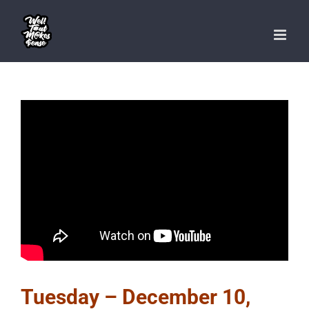
Skip
to
content
Tuesday – December 10,