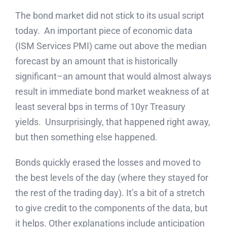
The bond market did not stick to its usual script
today. An important piece of economic data
(ISM Services PMI) came out above the median
forecast by an amount that is historically
significant–an amount that would almost always
result in immediate bond market weakness of at
least several bps in terms of 10yr Treasury
yields. Unsurprisingly, that happened right away,
but then something else happened.
Bonds quickly erased the losses and moved to
the best levels of the day (where they stayed for
the rest of the trading day). It’s a bit of a stretch
to give credit to the components of the data, but
it helps. Other explanations include anticipation