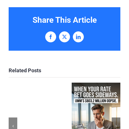
Share This Article
Facebook
X
LinkedIn
Related Posts