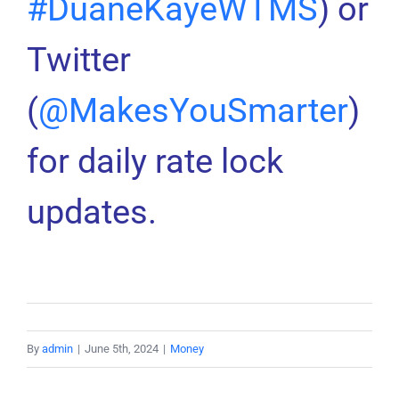
#DuaneKayeWTMS
) or
Twitter
(
@MakesYouSmarter
)
for daily rate lock
updates.
By
admin
|
June 5th, 2024
|
Money