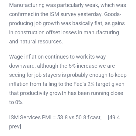
Manufacturing was particularly weak, which was
confirmed in the ISM survey yesterday. Goods-
producing job growth was basically flat, as gains
in construction offset losses in manufacturing
and natural resources.
Wage inflation continues to work its way
downward, although the 5% increase we are
seeing for job stayers is probably enough to keep
inflation from falling to the Fed’s 2% target given
that productivity growth has been running close
to 0%.
ISM Services PMI = 53.8 vs 50.8 f’cast, [49.4
prev]