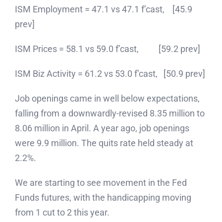
ISM Employment = 47.1 vs 47.1 f’cast, [45.9
prev]
ISM Prices = 58.1 vs 59.0 f’cast, [59.2 prev]
ISM Biz Activity = 61.2 vs 53.0 f’cast, [50.9 prev]
Job openings came in well below expectations,
falling from a downwardly-revised 8.35 million to
8.06 million in April. A year ago, job openings
were 9.9 million. The quits rate held steady at
2.2%.
We are starting to see movement in the Fed
Funds futures, with the handicapping moving
from 1 cut to 2 this year.