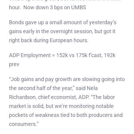
hour. Now down 3 bps on UMBS
Bonds gave up a small amount of yesterday’s
gains early in the overnight session, but got it
right back during European hours.
ADP Employment = 152k vs 175k f’cast, 192k
prev
“Job gains and pay growth are slowing going into
the second half of the year,” said Nela
Richardson, chief economist, ADP. “The labor
market is solid, but we’re monitoring notable
pockets of weakness tied to both producers and
consumers.”