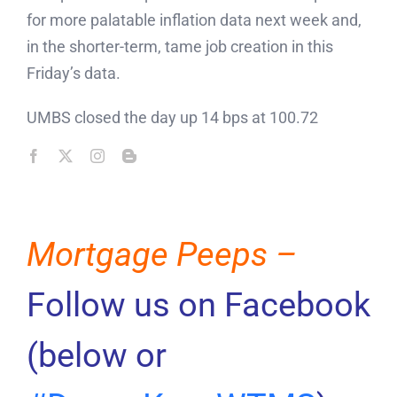
for more palatable inflation data next week and,
in the shorter-term, tame job creation in this
Friday’s data.
UMBS closed the day up 14 bps at 100.72
Mortgage Peeps –
Follow us on Facebook
(below or