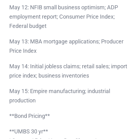
May 12: NFIB small business optimism; ADP
employment report; Consumer Price Index;
Federal budget
May 13: MBA mortgage applications; Producer
Price Index
May 14: Initial jobless claims; retail sales; import
price index; business inventories
May 15: Empire manufacturing; industrial
production
**Bond Pricing**
**UMBS 30 yr**