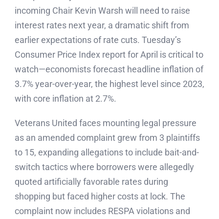
incoming Chair Kevin Warsh will need to raise
interest rates next year, a dramatic shift from
earlier expectations of rate cuts. Tuesday’s
Consumer Price Index report for April is critical to
watch—economists forecast headline inflation of
3.7% year-over-year, the highest level since 2023,
with core inflation at 2.7%.
Veterans United faces mounting legal pressure
as an amended complaint grew from 3 plaintiffs
to 15, expanding allegations to include bait-and-
switch tactics where borrowers were allegedly
quoted artificially favorable rates during
shopping but faced higher costs at lock. The
complaint now includes RESPA violations and