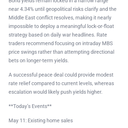
Bond yields remain locked in a narrow range
near 4.34% until geopolitical risks clarify and the
Middle East conflict resolves, making it nearly
impossible to deploy a meaningful lock-or-float
strategy based on daily war headlines. Rate
traders recommend focusing on intraday MBS
price swings rather than attempting directional
bets on longer-term yields.
A successful peace deal could provide modest
rate relief compared to current levels, whereas
escalation would likely push yields higher.
**Today’s Events**
May 11: Existing home sales