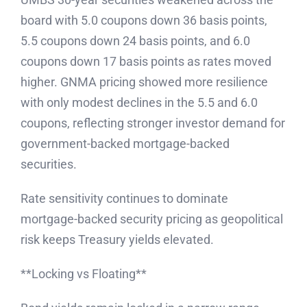
board with 5.0 coupons down 36 basis points,
5.5 coupons down 24 basis points, and 6.0
coupons down 17 basis points as rates moved
higher. GNMA pricing showed more resilience
with only modest declines in the 5.5 and 6.0
coupons, reflecting stronger investor demand for
government-backed mortgage-backed
securities.
Rate sensitivity continues to dominate
mortgage-backed security pricing as geopolitical
risk keeps Treasury yields elevated.
**Locking vs Floating**