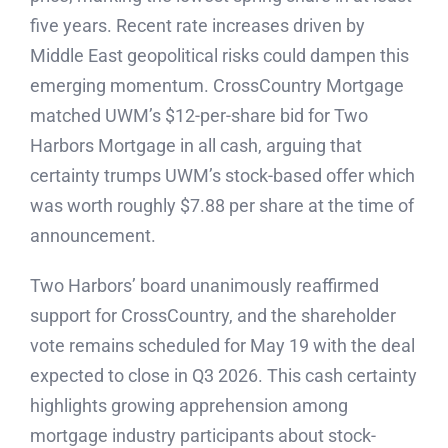
five years. Recent rate increases driven by
Middle East geopolitical risks could dampen this
emerging momentum. CrossCountry Mortgage
matched UWM’s $12-per-share bid for Two
Harbors Mortgage in all cash, arguing that
certainty trumps UWM’s stock-based offer which
was worth roughly $7.88 per share at the time of
announcement.
Two Harbors’ board unanimously reaffirmed
support for CrossCountry, and the shareholder
vote remains scheduled for May 19 with the deal
expected to close in Q3 2026. This cash certainty
highlights growing apprehension among
mortgage industry participants about stock-