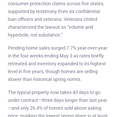
consumer protection claims across five states,
supported by testimony from six confidential
loan officers and veterans. Veterans United
characterized the lawsuit as “volume and
hyperbole, not substance.”
Pending home sales surged 7.7% year-over-year
in the four weeks ending May 3 as rates briefly
retreated and inventory expanded to its highest
level in five years, though homes are selling
slower than historical spring norms.
The typical property now takes 43 days to go
under contract—three days longer than last year
—and only 26.4% of homes sold above asking
price, marking the lowest spring share in at least