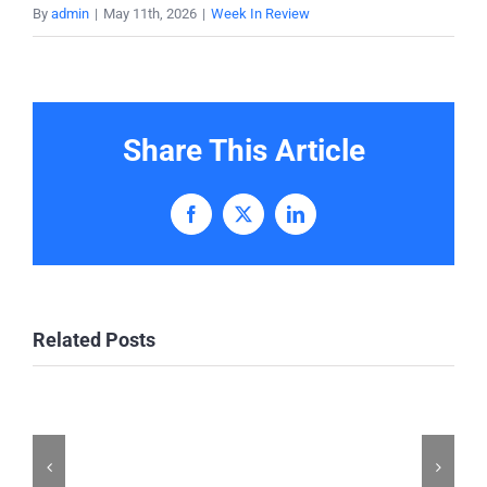
By
admin
|
May 11th, 2026
|
Week In Review
Share This Article
Facebook
X
LinkedIn
Related Posts