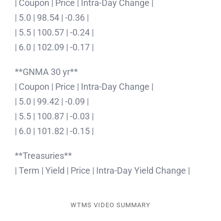
| Coupon | Price | Intra-Day Change |
| 5.0 | 98.54 | -0.36 |
| 5.5 | 100.57 | -0.24 |
| 6.0 | 102.09 | -0.17 |
**GNMA 30 yr**
| Coupon | Price | Intra-Day Change |
| 5.0 | 99.42 | -0.09 |
| 5.5 | 100.87 | -0.03 |
| 6.0 | 101.82 | -0.15 |
**Treasuries**
| Term | Yield | Price | Intra-Day Yield Change |
WTMS VIDEO SUMMARY