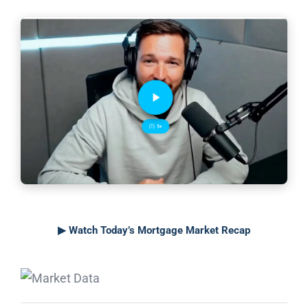
▶ Watch Today’s Mortgage Market Recap