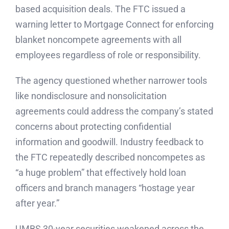
based acquisition deals. The FTC issued a
warning letter to Mortgage Connect for enforcing
blanket noncompete agreements with all
employees regardless of role or responsibility.
The agency questioned whether narrower tools
like nondisclosure and nonsolicitation
agreements could address the company’s stated
concerns about protecting confidential
information and goodwill. Industry feedback to
the FTC repeatedly described noncompetes as
“a huge problem” that effectively hold loan
officers and branch managers “hostage year
after year.”
UMBS 30-year securities weakened across the