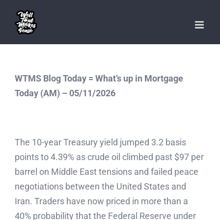
Skip
to
content
WTMS Blog Today = What’s up in Mortgage
Today (AM) – 05/11/2026
The 10-year Treasury yield jumped 3.2 basis
points to 4.39% as crude oil climbed past $97 per
barrel on Middle East tensions and failed peace
negotiations between the United States and
Iran. Traders have now priced in more than a
40% probability that the Federal Reserve under