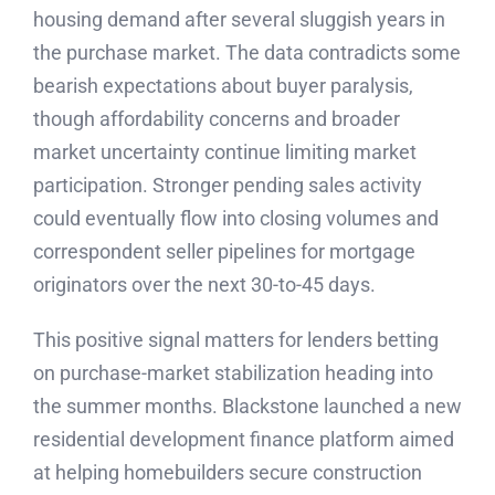
housing demand after several sluggish years in
the purchase market. The data contradicts some
bearish expectations about buyer paralysis,
though affordability concerns and broader
market uncertainty continue limiting market
participation. Stronger pending sales activity
could eventually flow into closing volumes and
correspondent seller pipelines for mortgage
originators over the next 30-to-45 days.
This positive signal matters for lenders betting
on purchase-market stabilization heading into
the summer months. Blackstone launched a new
residential development finance platform aimed
at helping homebuilders secure construction