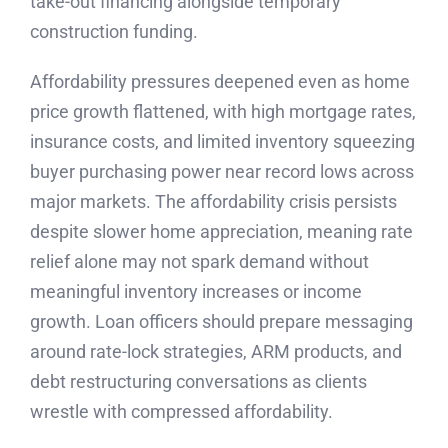
take-out financing alongside temporary
construction funding.
Affordability pressures deepened even as home
price growth flattened, with high mortgage rates,
insurance costs, and limited inventory squeezing
buyer purchasing power near record lows across
major markets. The affordability crisis persists
despite slower home appreciation, meaning rate
relief alone may not spark demand without
meaningful inventory increases or income
growth. Loan officers should prepare messaging
around rate-lock strategies, ARM products, and
debt restructuring conversations as clients
wrestle with compressed affordability.