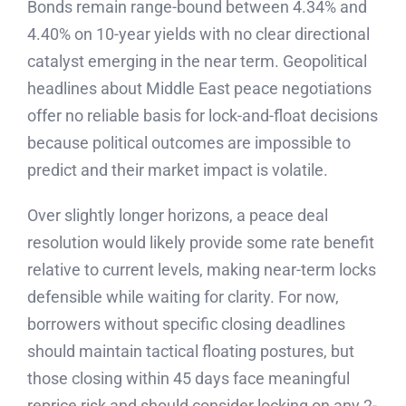
Bonds remain range-bound between 4.34% and
4.40% on 10-year yields with no clear directional
catalyst emerging in the near term. Geopolitical
headlines about Middle East peace negotiations
offer no reliable basis for lock-and-float decisions
because political outcomes are impossible to
predict and their market impact is volatile.
Over slightly longer horizons, a peace deal
resolution would likely provide some rate benefit
relative to current levels, making near-term locks
defensible while waiting for clarity. For now,
borrowers without specific closing deadlines
should maintain tactical floating postures, but
those closing within 45 days face meaningful
reprice risk and should consider locking on any 2-