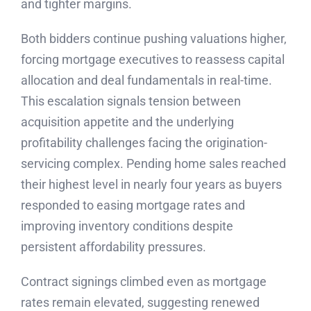
and tighter margins.
Both bidders continue pushing valuations higher,
forcing mortgage executives to reassess capital
allocation and deal fundamentals in real-time.
This escalation signals tension between
acquisition appetite and the underlying
profitability challenges facing the origination-
servicing complex. Pending home sales reached
their highest level in nearly four years as buyers
responded to easing mortgage rates and
improving inventory conditions despite
persistent affordability pressures.
Contract signings climbed even as mortgage
rates remain elevated, suggesting renewed