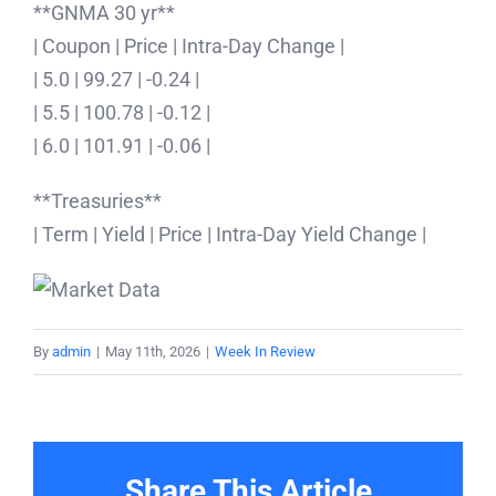
**GNMA 30 yr**
| Coupon | Price | Intra-Day Change |
| 5.0 | 99.27 | -0.24 |
| 5.5 | 100.78 | -0.12 |
| 6.0 | 101.91 | -0.06 |
**Treasuries**
| Term | Yield | Price | Intra-Day Yield Change |
By
admin
|
May 11th, 2026
|
Week In Review
Share This Article