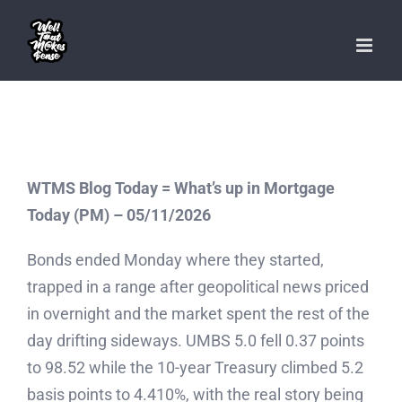
Skip
to
content
WTMS Blog Today = What’s up in Mortgage
Today (PM) – 05/11/2026
Bonds ended Monday where they started,
trapped in a range after geopolitical news priced
in overnight and the market spent the rest of the
day drifting sideways. UMBS 5.0 fell 0.37 points
to 98.52 while the 10-year Treasury climbed 5.2
basis points to 4.410%, with the real story being