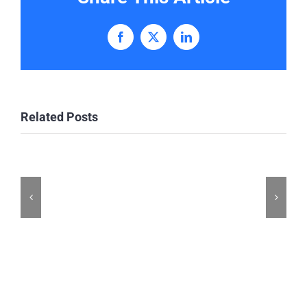
Facebook
X
LinkedIn
Related Posts