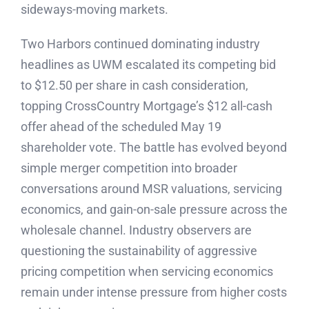
sideways-moving markets.
Two Harbors continued dominating industry
headlines as UWM escalated its competing bid
to $12.50 per share in cash consideration,
topping CrossCountry Mortgage’s $12 all-cash
offer ahead of the scheduled May 19
shareholder vote. The battle has evolved beyond
simple merger competition into broader
conversations around MSR valuations, servicing
economics, and gain-on-sale pressure across the
wholesale channel. Industry observers are
questioning the sustainability of aggressive
pricing competition when servicing economics
remain under intense pressure from higher costs