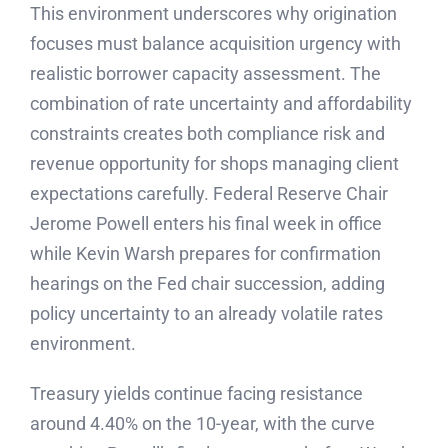
This environment underscores why origination
focuses must balance acquisition urgency with
realistic borrower capacity assessment. The
combination of rate uncertainty and affordability
constraints creates both compliance risk and
revenue opportunity for shops managing client
expectations carefully. Federal Reserve Chair
Jerome Powell enters his final week in office
while Kevin Warsh prepares for confirmation
hearings on the Fed chair succession, adding
policy uncertainty to an already volatile rates
environment.
Treasury yields continue facing resistance
around 4.40% on the 10-year, with the curve