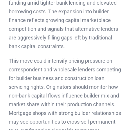
funding amid tighter bank lending and elevated
borrowing costs. The expansion into builder
finance reflects growing capital marketplace
competition and signals that alternative lenders
are aggressively filling gaps left by traditional
bank capital constraints.
This move could intensify pricing pressure on
correspondent and wholesale lenders competing
for builder business and construction loan
servicing rights. Originators should monitor how
non-bank capital flows influence builder mix and
market share within their production channels.
Mortgage shops with strong builder relationships
may see opportunities to cross-sell permanent