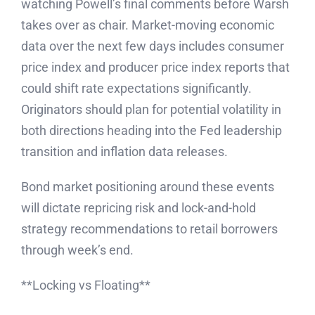
watching Powell’s final comments before Warsh
takes over as chair. Market-moving economic
data over the next few days includes consumer
price index and producer price index reports that
could shift rate expectations significantly.
Originators should plan for potential volatility in
both directions heading into the Fed leadership
transition and inflation data releases.
Bond market positioning around these events
will dictate repricing risk and lock-and-hold
strategy recommendations to retail borrowers
through week’s end.
**Locking vs Floating**