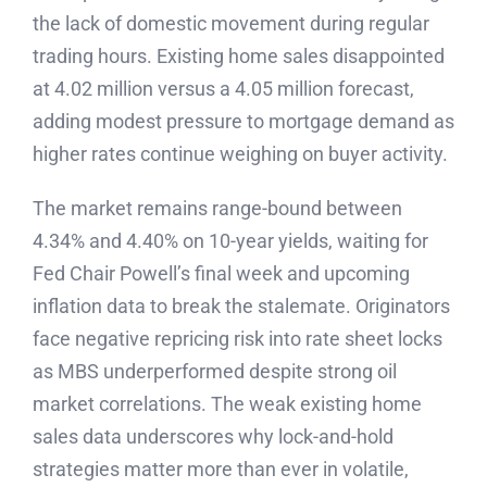
the lack of domestic movement during regular
trading hours. Existing home sales disappointed
at 4.02 million versus a 4.05 million forecast,
adding modest pressure to mortgage demand as
higher rates continue weighing on buyer activity.
The market remains range-bound between
4.34% and 4.40% on 10-year yields, waiting for
Fed Chair Powell’s final week and upcoming
inflation data to break the stalemate. Originators
face negative repricing risk into rate sheet locks
as MBS underperformed despite strong oil
market correlations. The weak existing home
sales data underscores why lock-and-hold
strategies matter more than ever in volatile,