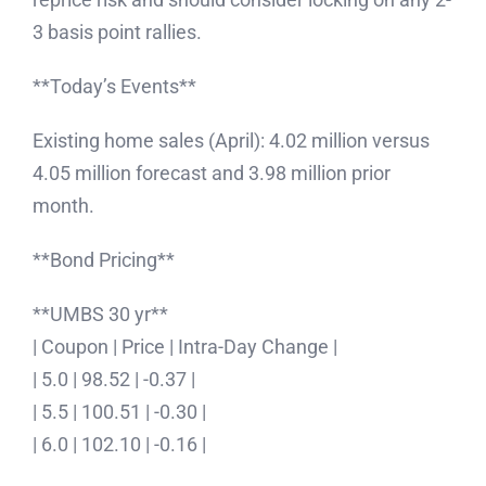
3 basis point rallies.
**Today’s Events**
Existing home sales (April): 4.02 million versus
4.05 million forecast and 3.98 million prior
month.
**Bond Pricing**
**UMBS 30 yr**
| Coupon | Price | Intra-Day Change |
| 5.0 | 98.52 | -0.37 |
| 5.5 | 100.51 | -0.30 |
| 6.0 | 102.10 | -0.16 |