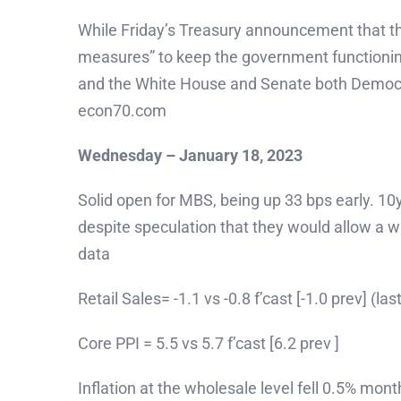
While Friday’s Treasury announcement that the
measures” to keep the government functioning 
and the White House and Senate both Democrati
econ70.com
Wednesday – January 18, 2023
Solid open for MBS, being up 33 bps early. 10
despite speculation that they would allow a 
data
Retail Sales= -1.1 vs -0.8 f’cast [-1.0 prev] (
Core PPI = 5.5 vs 5.7 f’cast [6.2 prev ]
Inflation at the wholesale level fell 0.5% mo