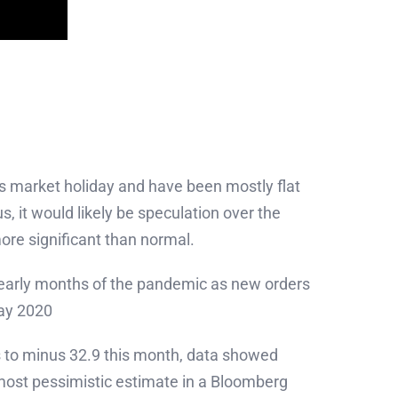
s market holiday and have been mostly flat
s, it would likely be speculation over the
e significant than normal.
 early months of the pandemic as new orders
May 2020
s to minus 32.9 this month, data showed
most pessimistic estimate in a Bloomberg