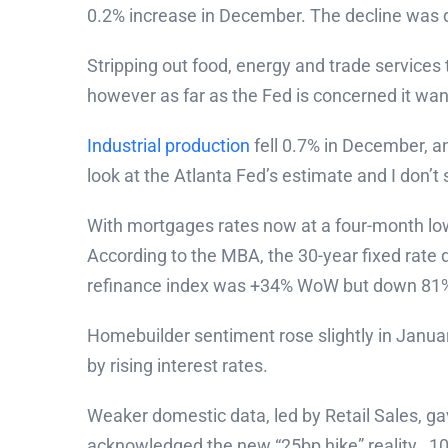
0.2% increase in December. The decline was d
Stripping out food, energy and trade services 
however as far as the Fed is concerned it wa
Industrial production
fell 0.7% in December, an
look at the Atlanta Fed’s estimate and I don’
With mortgages rates now at a four-month lo
According to the MBA, the 30-year fixed rate 
refinance index was +34% WoW but down 81% 
Homebuilder sentiment rose slightly in Januar
by rising interest rates.
Weaker domestic data, led by Retail Sales, g
acknowledged the new “25bp hike” reality. 10y