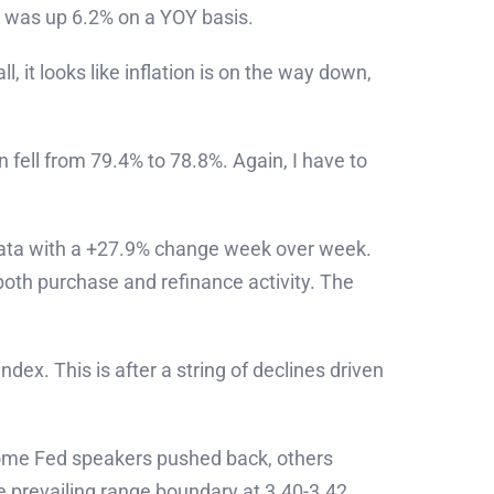
x was up 6.2% on a YOY basis.
 it looks like inflation is on the way down,
 fell from 79.4% to 78.8%. Again, I have to
data with a +27.9% change week over week.
both purchase and refinance activity. The
ex. This is after a string of declines driven
 some Fed speakers pushed back, others
e prevailing range boundary at 3.40-3.42.