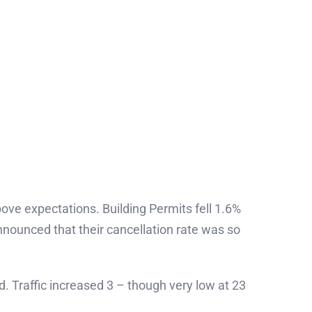
ove expectations. Building Permits fell 1.6%
ounced that their cancellation rate was so
. Traffic increased 3 – though very low at 23