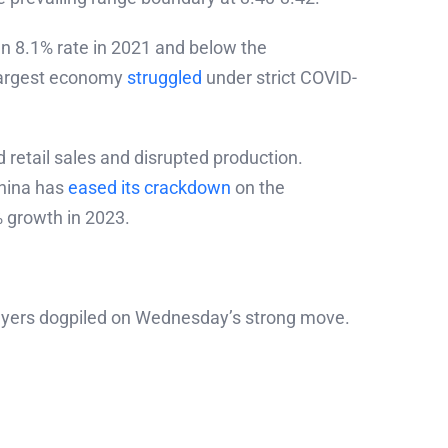
n 8.1% rate in 2021 and below the
-largest economy
struggled
under strict COVID-
 retail sales and disrupted production.
China has
eased its crackdown
on the
% growth in 2023.
buyers dogpiled on Wednesday’s strong move.