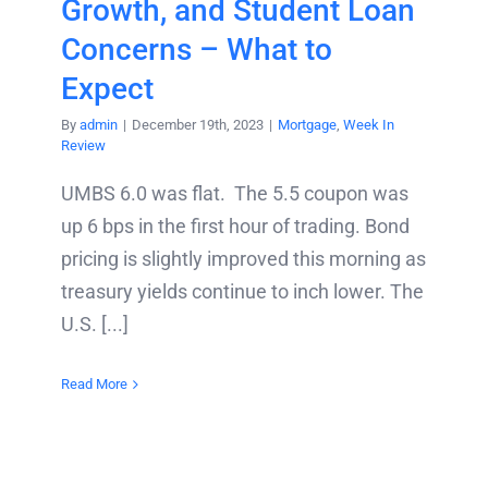
Growth, and Student Loan
Concerns – What to
Expect
By
admin
|
December 19th, 2023
|
Mortgage
,
Week In
Review
UMBS 6.0 was flat. The 5.5 coupon was
up 6 bps in the first hour of trading. Bond
pricing is slightly improved this morning as
treasury yields continue to inch lower. The
U.S. [...]
Read More