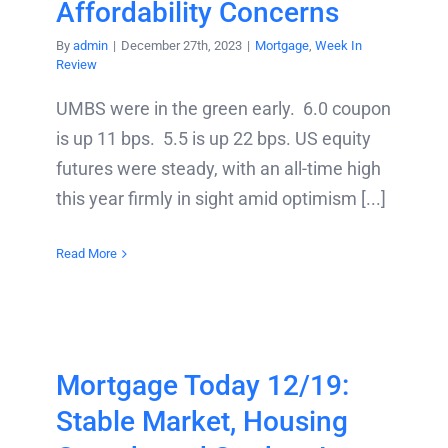
Affordability Concerns
By
admin
|
December 27th, 2023
|
Mortgage
,
Week In
Review
UMBS were in the green early. 6.0 coupon
is up 11 bps. 5.5 is up 22 bps. US equity
futures were steady, with an all-time high
this year firmly in sight amid optimism [...]
Read More
Mortgage Today 12/19:
Stable Market, Housing