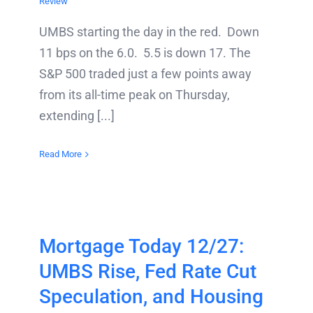
Review
UMBS starting the day in the red. Down
11 bps on the 6.0. 5.5 is down 17. The
S&P 500 traded just a few points away
from its all-time peak on Thursday,
extending [...]
Read More
Mortgage Today 12/27:
UMBS Rise, Fed Rate Cut
Speculation, and Housing