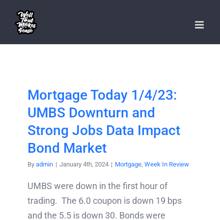
Skip
to
content
Mortgage Today 1/4/23:
UMBS Downturn and
Strong Jobs Data Impact
Bond Market
By
admin
|
January 4th, 2024
|
Mortgage
,
Week In Review
UMBS were down in the first hour of
trading. The 6.0 coupon is down 19 bps
and the 5.5 is down 30. Bonds were