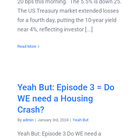
20 bps this morning. The 5.5% is down 25.
The US Treasury market extended losses
for a fourth day, putting the 10-year yield
near 4%, reflecting investor [...]
Read More
Yeah But: Episode 3 = Do
WE need a Housing
Crash?
By
admin
|
January 3rd, 2024
|
Yeah But
Yeah But: Episode 3 Do WE need a