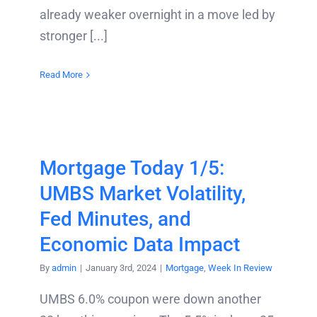
already weaker overnight in a move led by
stronger [...]
Read More
Mortgage Today 1/5:
UMBS Market Volatility,
Fed Minutes, and
Economic Data Impact
By
admin
|
January 3rd, 2024
|
Mortgage
,
Week In Review
UMBS 6.0% coupon were down another