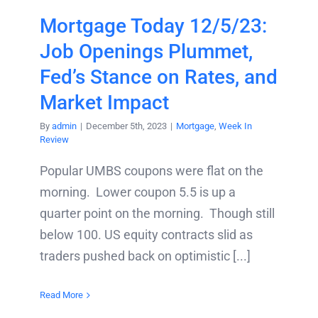
Mortgage Today 12/5/23:
Job Openings Plummet,
Fed’s Stance on Rates, and
Market Impact
By
admin
|
December 5th, 2023
|
Mortgage
,
Week In
Review
Popular UMBS coupons were flat on the
morning. Lower coupon 5.5 is up a
quarter point on the morning. Though still
below 100. US equity contracts slid as
traders pushed back on optimistic [...]
Read More