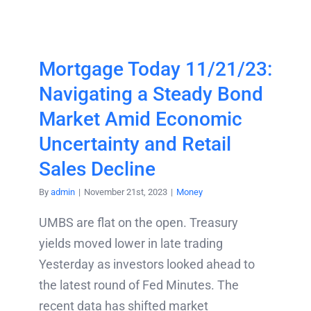
Mortgage Today 11/21/23:
Navigating a Steady Bond
Market Amid Economic
Uncertainty and Retail
Sales Decline
By
admin
|
November 21st, 2023
|
Money
UMBS are flat on the open. Treasury
yields moved lower in late trading
Yesterday as investors looked ahead to
the latest round of Fed Minutes. The
recent data has shifted market