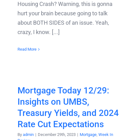
Housing Crash? Warning, this is gonna
hurt your brain because going to talk
about BOTH SIDES of an issue. Yeah,
crazy, I know. [...]
Read More
Mortgage Today 12/29:
Insights on UMBS,
Treasury Yields, and 2024
Rate Cut Expectations
By
admin
|
December 29th, 2023
|
Mortgage
,
Week In