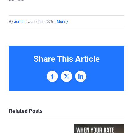
By
admin
|
June 5th, 2026
|
Money
Share This Article
Facebook
X
LinkedIn
Related Posts