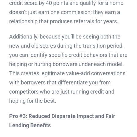
credit score by 40 points and qualify for a home
doesn’t just earn one commission; they earn a
relationship that produces referrals for years.
Additionally, because you’ll be seeing both the
new and old scores during the transition period,
you can identify specific credit behaviors that are
helping or hurting borrowers under each model.
This creates legitimate value-add conversations
with borrowers that differentiate you from
competitors who are just running credit and
hoping for the best.
Pro #3: Reduced Disparate Impact and Fair
Lending Benefits