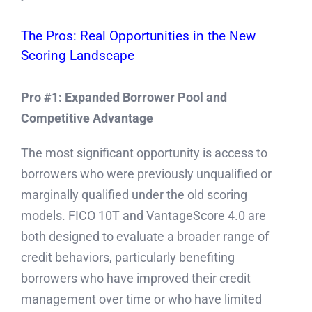
The Pros: Real Opportunities in the New
Scoring Landscape
Pro #1: Expanded Borrower Pool and
Competitive Advantage
The most significant opportunity is access to
borrowers who were previously unqualified or
marginally qualified under the old scoring
models. FICO 10T and VantageScore 4.0 are
both designed to evaluate a broader range of
credit behaviors, particularly benefiting
borrowers who have improved their credit
management over time or who have limited