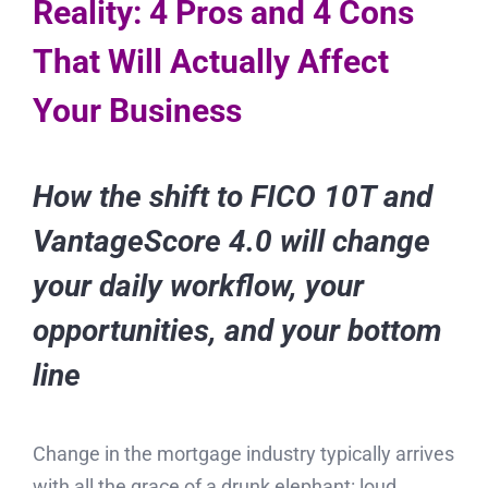
Reality: 4 Pros and 4 Cons
That Will Actually Affect
Your Business
How the shift to FICO 10T and
VantageScore 4.0 will change
your daily workflow, your
opportunities, and your bottom
line
Change in the mortgage industry typically arrives
with all the grace of a drunk elephant: loud,