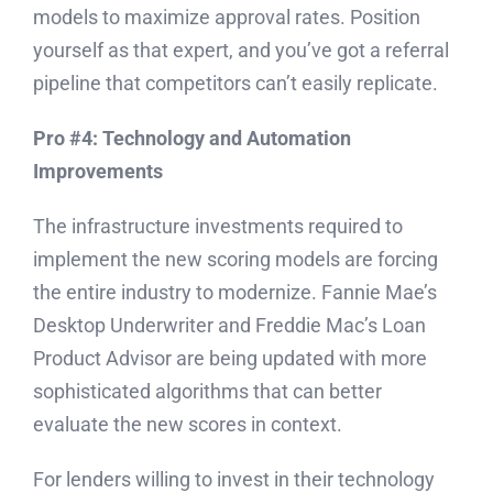
models to maximize approval rates. Position
yourself as that expert, and you’ve got a referral
pipeline that competitors can’t easily replicate.
Pro #4: Technology and Automation
Improvements
The infrastructure investments required to
implement the new scoring models are forcing
the entire industry to modernize. Fannie Mae’s
Desktop Underwriter and Freddie Mac’s Loan
Product Advisor are being updated with more
sophisticated algorithms that can better
evaluate the new scores in context.
For lenders willing to invest in their technology