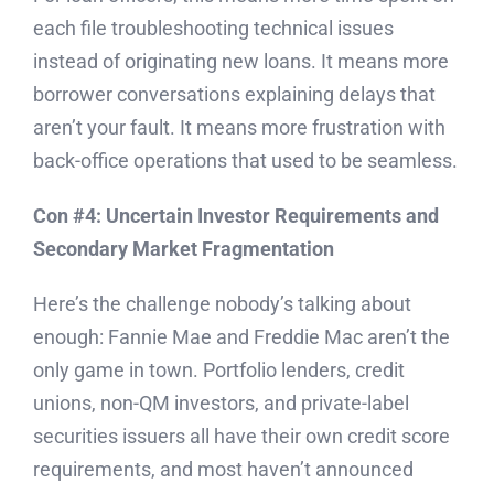
each file troubleshooting technical issues
instead of originating new loans. It means more
borrower conversations explaining delays that
aren’t your fault. It means more frustration with
back-office operations that used to be seamless.
Con #4: Uncertain Investor Requirements and
Secondary Market Fragmentation
Here’s the challenge nobody’s talking about
enough: Fannie Mae and Freddie Mac aren’t the
only game in town. Portfolio lenders, credit
unions, non-QM investors, and private-label
securities issuers all have their own credit score
requirements, and most haven’t announced