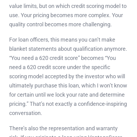
value limits, but on which credit scoring model to
use. Your pricing becomes more complex. Your
quality control becomes more challenging.
For loan officers, this means you can’t make
blanket statements about qualification anymore.
“You need a 620 credit score” becomes “You
need a 620 credit score under the specific
scoring model accepted by the investor who will
ultimately purchase this loan, which I won’t know
for certain until we lock your rate and determine
pricing.” That’s not exactly a confidence-inspiring
conversation.
There’s also the representation and warranty