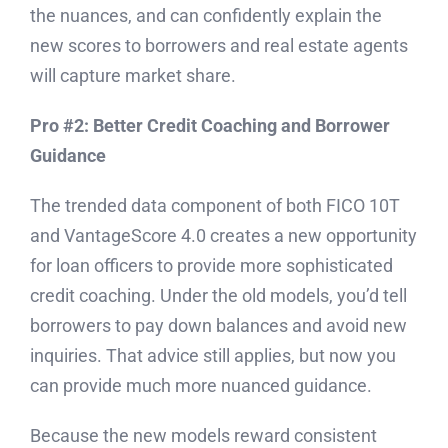
the nuances, and can confidently explain the
new scores to borrowers and real estate agents
will capture market share.
Pro #2: Better Credit Coaching and Borrower
Guidance
The trended data component of both FICO 10T
and VantageScore 4.0 creates a new opportunity
for loan officers to provide more sophisticated
credit coaching. Under the old models, you’d tell
borrowers to pay down balances and avoid new
inquiries. That advice still applies, but now you
can provide much more nuanced guidance.
Because the new models reward consistent