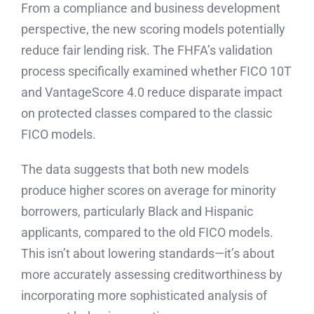
From a compliance and business development
perspective, the new scoring models potentially
reduce fair lending risk. The FHFA’s validation
process specifically examined whether FICO 10T
and VantageScore 4.0 reduce disparate impact
on protected classes compared to the classic
FICO models.
The data suggests that both new models
produce higher scores on average for minority
borrowers, particularly Black and Hispanic
applicants, compared to the old FICO models.
This isn’t about lowering standards—it’s about
more accurately assessing creditworthiness by
incorporating more sophisticated analysis of