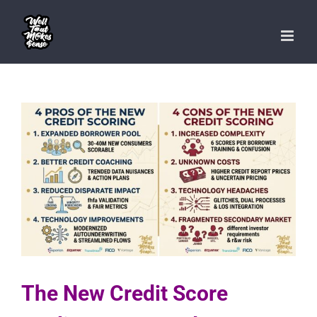
Skip
to
content
The New Credit Score