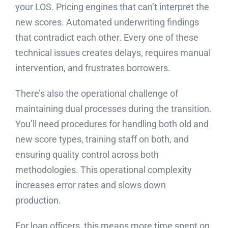
your LOS. Pricing engines that can’t interpret the
new scores. Automated underwriting findings
that contradict each other. Every one of these
technical issues creates delays, requires manual
intervention, and frustrates borrowers.
There’s also the operational challenge of
maintaining dual processes during the transition.
You’ll need procedures for handling both old and
new score types, training staff on both, and
ensuring quality control across both
methodologies. This operational complexity
increases error rates and slows down
production.
For loan officers, this means more time spent on