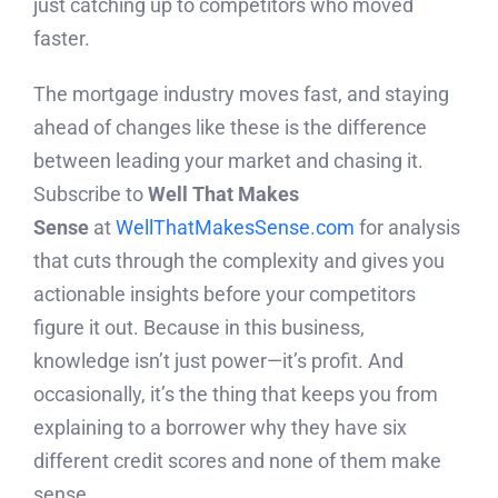
just catching up to competitors who moved
faster.
The mortgage industry moves fast, and staying
ahead of changes like these is the difference
between leading your market and chasing it.
Subscribe to
Well That Makes
Sense
at
WellThatMakesSense.com
for analysis
that cuts through the complexity and gives you
actionable insights before your competitors
figure it out. Because in this business,
knowledge isn’t just power—it’s profit. And
occasionally, it’s the thing that keeps you from
explaining to a borrower why they have six
different credit scores and none of them make
sense.