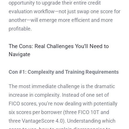
opportunity to upgrade their entire credit
evaluation workflow—not just swap one score for
another—will emerge more efficient and more
profitable.
The Cons: Real Challenges You’ll Need to
Navigate
Con #1: Complexity and Training Requirements
The most immediate challenge is the dramatic
increase in complexity. Instead of one set of
FICO scores, you’re now dealing with potentially
six scores per borrower (three FICO 10T and
three VantageScore 4.0). Understanding which