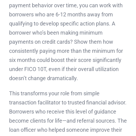
payment behavior over time, you can work with
borrowers who are 6-12 months away from
qualifying to develop specific action plans. A
borrower who’s been making minimum
payments on credit cards? Show them how
consistently paying more than the minimum for
six months could boost their score significantly
under FICO 10T, even if their overall utilization
doesn’t change dramatically.
This transforms your role from simple
transaction facilitator to trusted financial advisor.
Borrowers who receive this level of guidance
become clients for life—and referral sources. The
loan officer who helped someone improve their