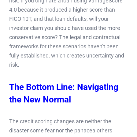
risk. If you originate a loan using VantageScore
4.0 because it produced a higher score than
FICO 10T, and that loan defaults, will your
investor claim you should have used the more
conservative score? The legal and contractual
frameworks for these scenarios haven’t been
fully established, which creates uncertainty and
risk.
The Bottom Line: Navigating
the New Normal
The credit scoring changes are neither the
disaster some fear nor the panacea others