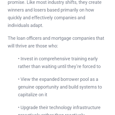
promise. Like most industry shifts, they create
winners and losers based primarily on how
quickly and effectively companies and
individuals adapt.
The loan officers and mortgage companies that
will thrive are those who:
• Invest in comprehensive training early
rather than waiting until they’re forced to
• View the expanded borrower pool as a
genuine opportunity and build systems to
capitalize on it
• Upgrade their technology infrastructure