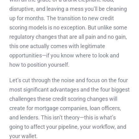
disruptive, and leaving a mess you’ll be cleaning
up for months. The transition to new credit
scoring models is no exception. But unlike some
regulatory changes that are all pain and no gain,
this one actually comes with legitimate
opportunities—if you know where to look and
how to position yourself.
Let’s cut through the noise and focus on the four
most significant advantages and the four biggest
challenges these credit scoring changes will
create for mortgage companies, loan officers,
and lenders. This isn’t theory—this is what’s
going to affect your pipeline, your workflow, and
your wallet.