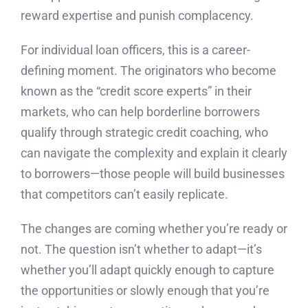
reward expertise and punish complacency.
For individual loan officers, this is a career-
defining moment. The originators who become
known as the “credit score experts” in their
markets, who can help borderline borrowers
qualify through strategic credit coaching, who
can navigate the complexity and explain it clearly
to borrowers—those people will build businesses
that competitors can’t easily replicate.
The changes are coming whether you’re ready or
not. The question isn’t whether to adapt—it’s
whether you’ll adapt quickly enough to capture
the opportunities or slowly enough that you’re