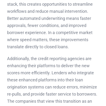
stack, this creates opportunities to streamline
workflows and reduce manual intervention.
Better automated underwriting means faster
approvals, fewer conditions, and improved
borrower experience. In a competitive market
where speed matters, these improvements
translate directly to closed loans.
Additionally, the credit reporting agencies are
enhancing their platforms to deliver the new
scores more efficiently. Lenders who integrate
these enhanced platforms into their loan
origination systems can reduce errors, minimize
re-pulls, and provide faster service to borrowers.
The companies that view this transition as an