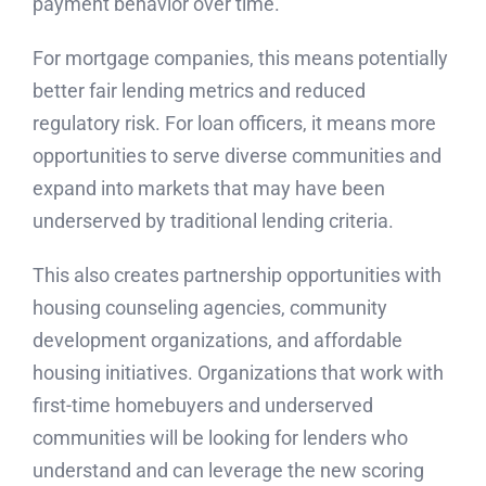
payment behavior over time.
For mortgage companies, this means potentially
better fair lending metrics and reduced
regulatory risk. For loan officers, it means more
opportunities to serve diverse communities and
expand into markets that may have been
underserved by traditional lending criteria.
This also creates partnership opportunities with
housing counseling agencies, community
development organizations, and affordable
housing initiatives. Organizations that work with
first-time homebuyers and underserved
communities will be looking for lenders who
understand and can leverage the new scoring