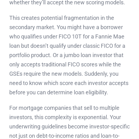
whether they’ll accept the new scoring models.
This creates potential fragmentation in the
secondary market. You might have a borrower
who qualifies under FICO 10T for a Fannie Mae
loan but doesn’t qualify under classic FICO for a
portfolio product. Or a jumbo loan investor that
only accepts traditional FICO scores while the
GSEs require the new models. Suddenly, you
need to know which score each investor accepts
before you can determine loan eligibility.
For mortgage companies that sell to multiple
investors, this complexity is exponential. Your
underwriting guidelines become investor-specific
not just on debt-to-income ratios and loan-to-