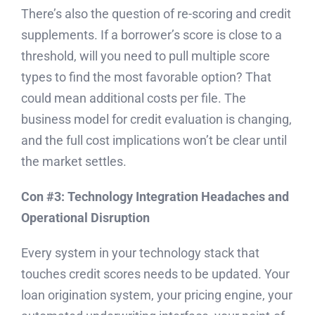
There’s also the question of re-scoring and credit
supplements. If a borrower’s score is close to a
threshold, will you need to pull multiple score
types to find the most favorable option? That
could mean additional costs per file. The
business model for credit evaluation is changing,
and the full cost implications won’t be clear until
the market settles.
Con #3: Technology Integration Headaches and
Operational Disruption
Every system in your technology stack that
touches credit scores needs to be updated. Your
loan origination system, your pricing engine, your