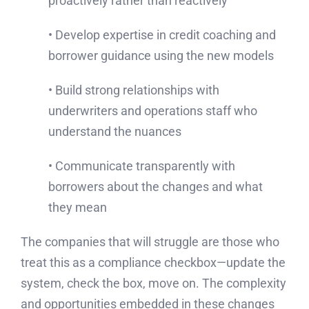
proactively rather than reactively
• Develop expertise in credit coaching and
borrower guidance using the new models
• Build strong relationships with
underwriters and operations staff who
understand the nuances
• Communicate transparently with
borrowers about the changes and what
they mean
The companies that will struggle are those who
treat this as a compliance checkbox—update the
system, check the box, move on. The complexity
and opportunities embedded in these changes