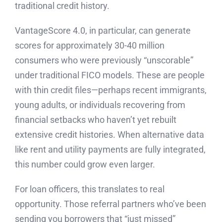
traditional credit history.
VantageScore 4.0, in particular, can generate
scores for approximately 30-40 million
consumers who were previously “unscorable”
under traditional FICO models. These are people
with thin credit files—perhaps recent immigrants,
young adults, or individuals recovering from
financial setbacks who haven’t yet rebuilt
extensive credit histories. When alternative data
like rent and utility payments are fully integrated,
this number could grow even larger.
For loan officers, this translates to real
opportunity. Those referral partners who’ve been
sending you borrowers that “just missed”