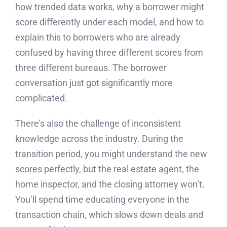
how trended data works, why a borrower might
score differently under each model, and how to
explain this to borrowers who are already
confused by having three different scores from
three different bureaus. The borrower
conversation just got significantly more
complicated.
There’s also the challenge of inconsistent
knowledge across the industry. During the
transition period, you might understand the new
scores perfectly, but the real estate agent, the
home inspector, and the closing attorney won’t.
You’ll spend time educating everyone in the
transaction chain, which slows down deals and