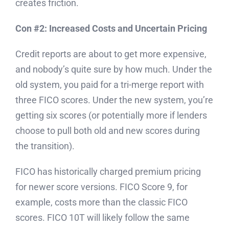
creates friction.
Con #2: Increased Costs and Uncertain Pricing
Credit reports are about to get more expensive,
and nobody’s quite sure by how much. Under the
old system, you paid for a tri-merge report with
three FICO scores. Under the new system, you’re
getting six scores (or potentially more if lenders
choose to pull both old and new scores during
the transition).
FICO has historically charged premium pricing
for newer score versions. FICO Score 9, for
example, costs more than the classic FICO
scores. FICO 10T will likely follow the same