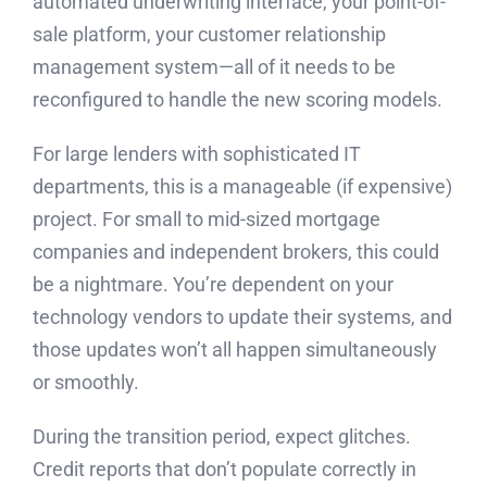
automated underwriting interface, your point-of-
sale platform, your customer relationship
management system—all of it needs to be
reconfigured to handle the new scoring models.
For large lenders with sophisticated IT
departments, this is a manageable (if expensive)
project. For small to mid-sized mortgage
companies and independent brokers, this could
be a nightmare. You’re dependent on your
technology vendors to update their systems, and
those updates won’t all happen simultaneously
or smoothly.
During the transition period, expect glitches.
Credit reports that don’t populate correctly in