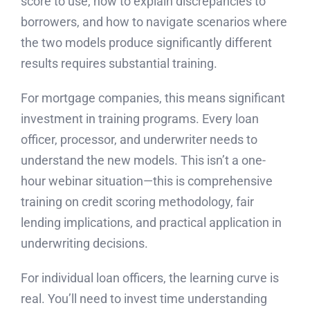
score to use, how to explain discrepancies to
borrowers, and how to navigate scenarios where
the two models produce significantly different
results requires substantial training.
For mortgage companies, this means significant
investment in training programs. Every loan
officer, processor, and underwriter needs to
understand the new models. This isn’t a one-
hour webinar situation—this is comprehensive
training on credit scoring methodology, fair
lending implications, and practical application in
underwriting decisions.
For individual loan officers, the learning curve is
real. You’ll need to invest time understanding