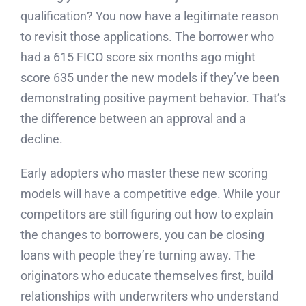
qualification? You now have a legitimate reason
to revisit those applications. The borrower who
had a 615 FICO score six months ago might
score 635 under the new models if they’ve been
demonstrating positive payment behavior. That’s
the difference between an approval and a
decline.
Early adopters who master these new scoring
models will have a competitive edge. While your
competitors are still figuring out how to explain
the changes to borrowers, you can be closing
loans with people they’re turning away. The
originators who educate themselves first, build
relationships with underwriters who understand