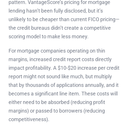
pattern. VantageScore’s pricing for mortgage
lending hasn’t been fully disclosed, but it’s
unlikely to be cheaper than current FICO pricing—
the credit bureaus didn’t create a competitive
scoring model to make less money.
For mortgage companies operating on thin
margins, increased credit report costs directly
impact profitability. A $10-$20 increase per credit
report might not sound like much, but multiply
that by thousands of applications annually, and it
becomes a significant line item. These costs will
either need to be absorbed (reducing profit
margins) or passed to borrowers (reducing
competitiveness).