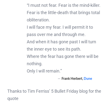
“I must not fear. Fear is the mind-killer.
Fear is the little-death that brings total
obliteration.
I will face my fear. I will permit it to
pass over me and through me.
And when it has gone past I will turn
the inner eye to see its path.
Where the fear has gone there will be
nothing.
Only I will remain.”
―
Frank Herbert,
Dune
Thanks to Tim Ferriss’ 5 Bullet Friday blog for the
quote