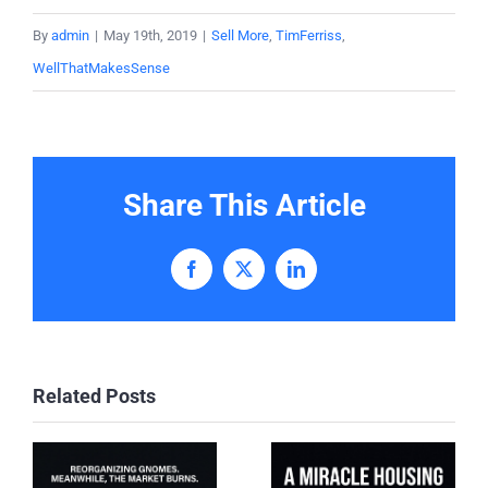
By
admin
|
May 19th, 2019
|
Sell More
,
TimFerriss
,
WellThatMakesSense
Share This Article
Facebook
X
LinkedIn
Related Posts