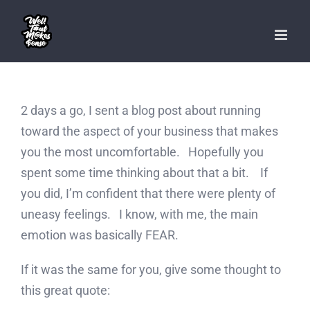
Skip
to
content
2 days a go, I sent a blog post about running
toward the aspect of your business that makes
you the most uncomfortable. Hopefully you
spent some time thinking about that a bit. If
you did, I’m confident that there were plenty of
uneasy feelings. I know, with me, the main
emotion was basically FEAR.
If it was the same for you, give some thought to
this great quote: