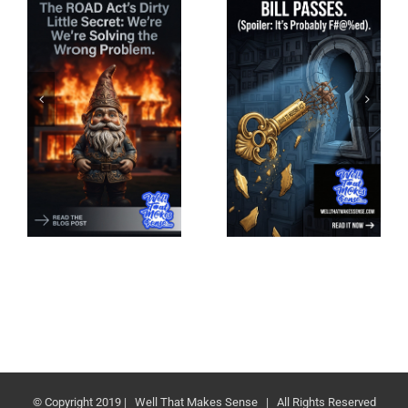
© Copyright 2019 | Well That Makes Sense | All Rights Reserved