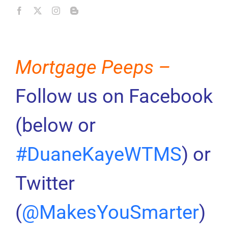
Mortgage Peeps –
Follow us on Facebook
(below or
#DuaneKayeWTMS
) or
Twitter
(
@MakesYouSmarter
)