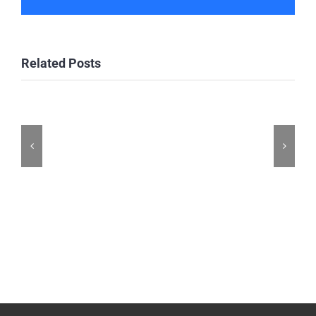
Related Posts