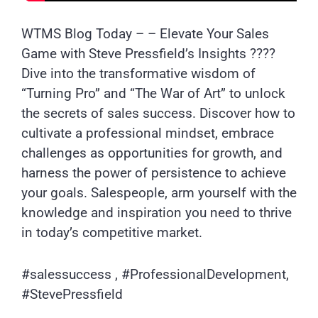
WTMS Blog Today – – Elevate Your Sales
Game with Steve Pressfield’s Insights ????
Dive into the transformative wisdom of
“Turning Pro” and “The War of Art” to unlock
the secrets of sales success. Discover how to
cultivate a professional mindset, embrace
challenges as opportunities for growth, and
harness the power of persistence to achieve
your goals. Salespeople, arm yourself with the
knowledge and inspiration you need to thrive
in today’s competitive market.
#salessuccess , #ProfessionalDevelopment,
#StevePressfield