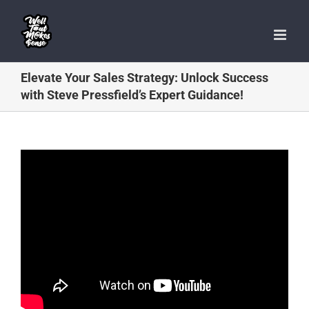
Skip
to
content
Elevate Your Sales Strategy: Unlock Success
with Steve Pressfield’s Expert Guidance!