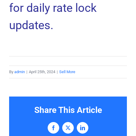
for daily rate lock
updates.
By
admin
|
April 25th, 2024
|
Sell More
Share This Article
Facebook
X
LinkedIn